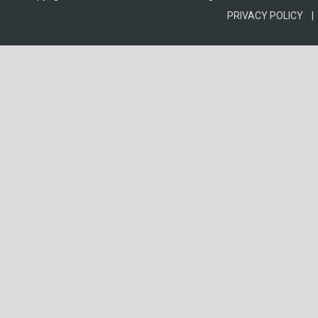
PRIVACY POLICY |