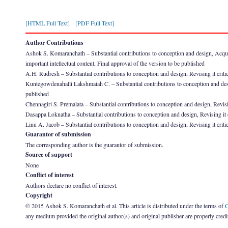
[HTML Full Text]
[PDF Full Text]
Author Contributions
Ashok S. Komaranchath – Substantial contributions to conception and design, Acquisitio
important intellectual content, Final approval of the version to be published
A.H. Rudresh – Substantial contributions to conception and design, Revising it critica
Kuntegowdenahalli Lakshmaiah C. – Substantial contributions to conception and design,
published
Chennagiri S. Premalata – Substantial contributions to conception and design, Revising
Dasappa Loknatha – Substantial contributions to conception and design, Revising it cri
Linu A. Jacob – Substantial contributions to conception and design, Revising it critic
Guarantor of submission
The corresponding author is the guarantor of submission.
Source of support
None
Conflict of interest
Authors declare no conflict of interest.
Copyright
© 2015 Ashok S. Komaranchath et al. This article is distributed under the terms of
C
any medium provided the original author(s) and original publisher are properly credi