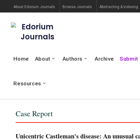
About Edorium Journals
Browse Journals
Abstracting & Indexing
Edorium
Journals
Home
About
Authors
Archive
Submit
Resources
Case Report
Unicentric Castleman's disease: An unusual ca