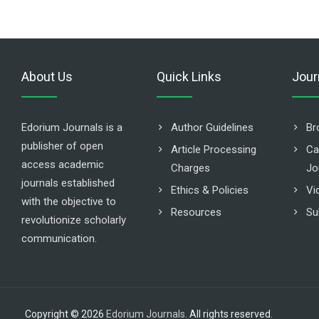
About Us
Quick Links
Jour
Edorium Journals is a
Author Guidelines
Br
publisher of open
Article Processing
Ca
access academic
Charges
Jo
journals established
Ethics & Policies
Vi
with the objective to
Resources
Su
revolutionize scholarly
communication.
Copyright © 2026
Edorium Journals
. All rights reserved.