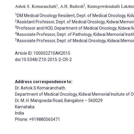
1
2
Ashok S. Komaranchath
, A.H. Rudresh
, Kuntegowdenahalli Lakshm
1
DM Medical Oncology Resident, Dept. of Medical Oncology, Kidw
2
Assistant Professor, Dept. of Medical Oncology, Kidwai Memoria
3
Professor and HOD, Department of Medical Oncology, Kidwai Me
4
Associate Professor, Dept. of Pathology, Kidwai Memorial Insti
3
Associate Professor, Dept. of Medical Oncology, Kidwai Memoria
Article ID: 100002Z10AK2015
doi:10.5348/Z10-2015-2-CR-2
Address correspondence to:
Dr. Ashok S Komaranchath
Department of Medical Oncology, Kidwai Memorial Insitute of 
Dr. M. H. Marigowda Road, Bangalore – 560029
Karnataka
India
Phone: +919880565471