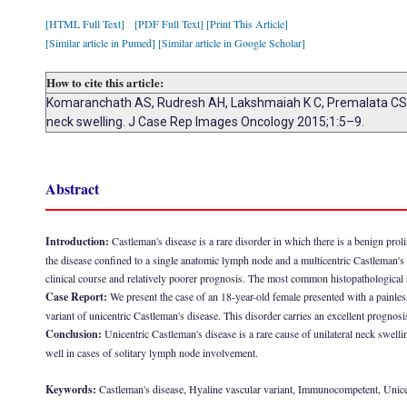
[HTML Full Text]
[PDF Full Text]
[Print This Article]
[Similar article in Pumed]
[Similar article in Google Scholar]
How to cite this article:
Komaranchath AS, Rudresh AH, Lakshmaiah K C, Premalata CS, L
neck swelling. J Case Rep Images Oncology 2015;1:5–9.
Abstract
Introduction:
Castleman's disease is a rare disorder in which there is a benign proli
the disease confined to a single anatomic lymph node and a multicentric Castleman'
clinical course and relatively poorer prognosis. The most common histopathological s
Case Report:
We present the case of an 18-year-old female presented with a painle
variant of unicentric Castleman's disease. This disorder carries an excellent progno
Conclusion:
Unicentric Castleman's disease is a rare cause of unilateral neck swell
well in cases of solitary lymph node involvement.
Keywords:
Castleman's disease, Hyaline vascular variant, Immunocompetent, Unice