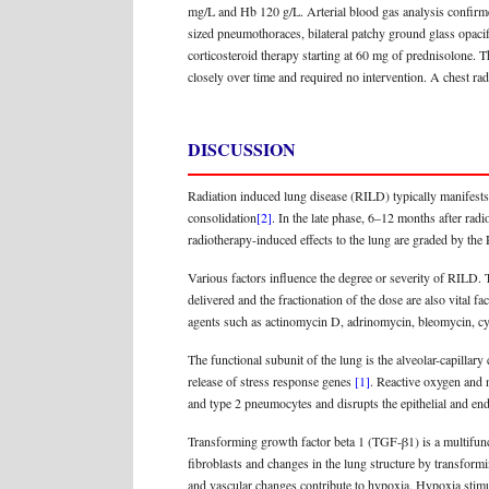
mg/L and Hb 120 g/L. Arterial blood gas analysis confirm
sized pneumothoraces, bilateral patchy ground glass opacif
corticosteroid therapy starting at 60 mg of prednisolone. 
closely over time and required no intervention. A chest r
DISCUSSION
Radiation induced lung disease (RILD) typically manifests 
consolidation
[2]
. In the late phase, 6–12 months after radi
radiotherapy-induced effects to the lung are graded by t
Various factors influence the degree or severity of RILD. 
delivered and the fractionation of the dose are also vital 
agents such as actinomycin D, adrinomycin, bleomycin, cy
The functional subunit of the lung is the alveolar-capillary
release of stress response genes
[1]
. Reactive oxygen and n
and type 2 pneumocytes and disrupts the epithelial and end
Transforming growth factor beta 1 (TGF-β1) is a multifuncti
fibroblasts and changes in the lung structure by transform
and vascular changes contribute to hypoxia. Hypoxia stim