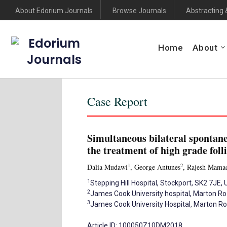
About Edorium Journals
Browse Journals
Abstracting 
Edorium
Home
About
Journals
Case Report
Simultaneous bilateral spontan
the treatment of high grade fol
1
2
Dalia Mudawi
, George Antunes
, Rajesh Mama
1
Stepping Hill Hospital, Stockport, SK2 7JE, 
2
James Cook University hospital, Marton R
3
James Cook University Hospital, Marton R
Article ID: 100050Z10DM2018