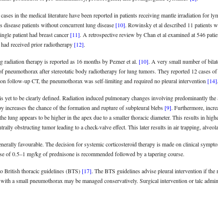
ases in the medical literature have been reported in patients receiving mantle irradiation for 
s disease patients without concurrent lung disease
[10]
. Rowinsky et al described 11 patients 
ingle patient had breast cancer
[11]
. A retrospective review by Chan et al examined at 546 patie
had received prior radiotherapy
[12]
.
 radiation therapy is reported as 16 months by Pezner et al.
[10]
. A very small number of bila
 of pneumothorax after stereotatic body radiotherapy for lung tumors. They reported 12 cases o
on follow-up CT, the pneumothorax was self-limiting and required no pleural intervention
[14]
s yet to be clearly defined. Radiation induced pulmonary changes involving predominantly the
py increases the chance of the formation and rupture of subpleural blebs
[9]
. Furthermore, increa
 the lung appears to be higher in the apex due to a smaller thoracic diameter. This results in high
ally obstructing tumor leading to a check-valve effect. This later results in air trapping, alve
enerally favourable. The decision for systemic corticosteroid therapy is made on clinical sympt
dose of 0.5–1 mg/kg of prednisone is recommended followed by a tapering course.
 British thoracic guidelines (BTS)
[17]
. The BTS guidelines advise pleural intervention if the
with a small pneumothorax may be managed conservatively. Surgical intervention or talc adminis