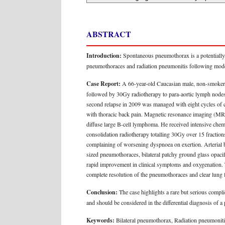
ABSTRACT
Introduction:
Spontaneous pneumothorax is a potentially l
pneumothoraces and radiation pneumonitis following modera
Case Report:
A 66-year-old Caucasian male, non-smoker 
followed by 30Gy radiotherapy to para-aortic lymph nodes.
second relapse in 2009 was managed with eight cycles of 
with thoracic back pain. Magnetic resonance imaging (MRI)
diffuse large B-cell lymphoma. He received intensive che
consolidation radiotherapy totalling 30Gy over 15 fraction
complaining of worsening dyspnoea on exertion. Arterial 
sized pneumothoraces, bilateral patchy ground glass opacifi
rapid improvement in clinical symptoms and oxygenation.
complete resolution of the pneumothoraces and clear lung f
Conclusion:
The case highlights a rare but serious compli
and should be considered in the differential diagnosis of a
Keywords:
Bilateral pneumothorax, Radiation pneumoni