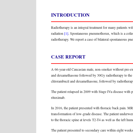
INTRODUCTION
Radiotherapy is an integral treatment for many patients wit
radiation
[1]
. Spontaneous pneumothorax, which is a collect
radiotherapy. We report a case of bilateral spontaneous p
CASE REPORT
A 66-year-old Caucasian male, non-smoker without pre-exi
and dexamethasone followed by 30Gy radiotherapy to the ab
chlorambucil and dexamethasone, followed by radiotherapy 
The patient relapsed in 2009 with Stage IVa disease with
rituximab.
In 2016, the patient presented with thoracic back pain. M
transformation of low-grade disease. The patient underwen
to the thoracic spine at levels T2-T4 as well as the left 
The patient presented to secondary care within eight we