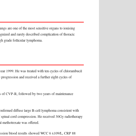
lungs are one of the most sensitive organs to ionising
ognized and rarely described complication of thoracic
igh grade follicular lymphoma.
ear 1999. He was treated with ten cycles of chlorambucil
progression and received a further eight cycles of
les of CVP-R, followed by two years of maintenance
confirmed diffuse large B-cell lymphoma consistent with
of spinal cord compression. He received 30Gy radiotherapy
al methotrexate was offered.
admission blood results showed WCC 6 x109/L, CRP 88