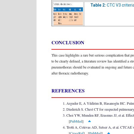
Table 2:
CTC V3 criteri
CONCLUSION
This case highlights a rare but serious complication that p
to be clearly defined, a literature review has identified a
pneumothorax should be evaluated in ongoing and future cli
after thoracic radiotherapy.
REFERENCES
Arguder E, A Yildirim B, Hasanoglu HC. Pulmon
Diederich S. Chest CT for suspected pulmonary
Choi YW, Munden RF, Erasmus JJ, et al. Effects
[
PubMed
]
Trotti A, Colevas AD, Setser A, et al. CTCAE v
[
CrossRef
] [
PubMed
]