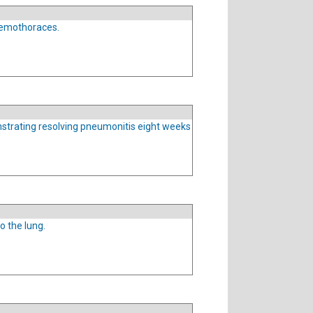
uemothoraces.
strating resolving pneumonitis eight weeks
o the lung.