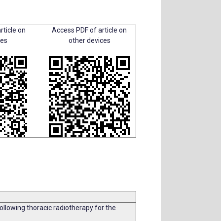
rticle on
Access PDF of article on
ces
other devices
lowing thoracic radiotherapy for the