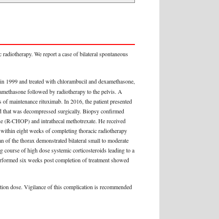
 radiotherapy. We report a case of bilateral spontaneous
in 1999 and treated with chlorambucil and dexamethasone,
amethasone followed by radiotherapy to the pelvis. A
of maintenance rituximab. In 2016, the patient presented
rd that was decompressed surgically. Biopsy confirmed
ne (R-CHOP) and intrathecal methotrexate. He received
e within eight weeks of completing thoracic radiotherapy
 of the thorax demonstrated bilateral small to moderate
ng course of high dose systemic corticosteroids leading to a
erformed six weeks post completion of treatment showed
diation dose. Vigilance of this complication is recommended