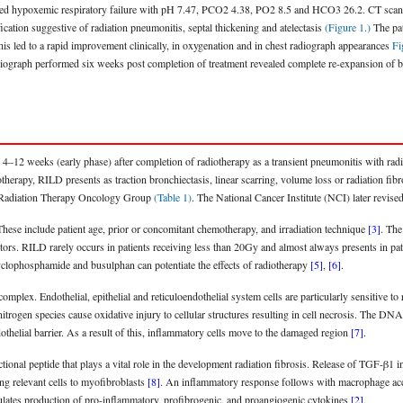
ed hypoxemic respiratory failure with pH 7.47, PCO2 4.38, PO2 8.5 and HCO3 26.2. CT scan of
ication suggestive of radiation pneumonitis, septal thickening and atelectasis
(Figure 1.)
The pat
This led to a rapid improvement clinically, in oxygenation and in chest radiograph appearances
Fi
adiograph performed six weeks post completion of treatment revealed complete re-expansion of b
4–12 weeks (early phase) after completion of radiotherapy as a transient pneumonitis with radi
otherapy, RILD presents as traction bronchiectasis, linear scarring, volume loss or radiation fib
he Radiation Therapy Oncology Group
(Table 1)
. The National Cancer Institute (NCI) later revis
These include patient age, prior or concomitant chemotherapy, and irradiation technique
[3]
. The
factors. RILD rarely occurs in patients receiving less than 20Gy and almost always presents in 
clophosphamide and busulphan can potentiate the effects of radiotherapy
[5]
,
[6]
.
 complex. Endothelial, epithelial and reticuloendothelial system cells are particularly sensitive t
itrogen species cause oxidative injury to cellular structures resulting in cell necrosis. The DN
othelial barrier. As a result of this, inflammatory cells move to the damaged region
[7]
.
onal peptide that plays a vital role in the development radiation fibrosis. Release of TGF-β1 in
ing relevant cells to myofibroblasts
[8]
. An inflammatory response follows with macrophage acc
ulates production of pro-inflammatory, profibrogenic, and proangiogenic cytokines
[2]
.