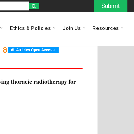
Submit
Ethics & Policies
Join Us
Resources
ing thoracic radiotherapy for