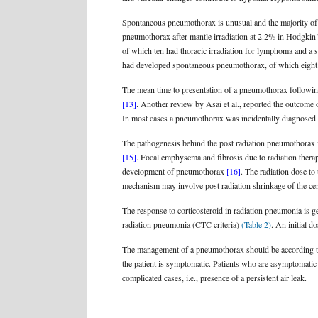
Spontaneous pneumothorax is unusual and the majority of c
pneumothorax after mantle irradiation at 2.2% in Hodgkin’
of which ten had thoracic irradiation for lymphoma and a s
had developed spontaneous pneumothorax, of which eight 
The mean time to presentation of a pneumothorax following
[13]
. Another review by Asai et al., reported the outcome
In most cases a pneumothorax was incidentally diagnosed 
The pathogenesis behind the post radiation pneumothorax i
[15]
. Focal emphysema and fibrosis due to radiation thera
development of pneumothorax
[16]
. The radiation dose to
mechanism may involve post radiation shrinkage of the centr
The response to corticosteroid in radiation pneumonia is g
radiation pneumonia (CTC criteria)
(Table 2)
. An initial 
The management of a pneumothorax should be according to
the patient is symptomatic. Patients who are asymptomatic 
complicated cases, i.e., presence of a persistent air leak.