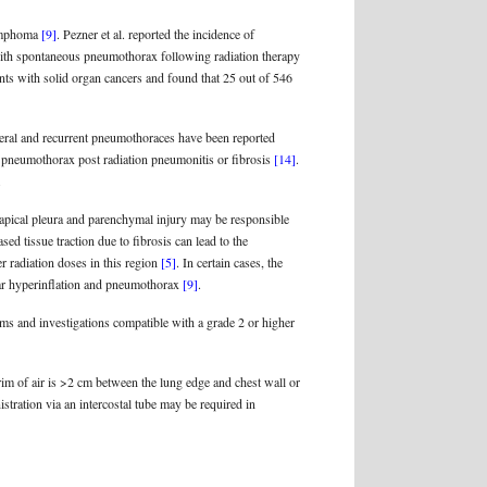
lymphoma
[9]
. Pezner et al. reported the incidence of
with spontaneous pneumothorax following radiation therapy
nts with solid organ cancers and found that 25 out of 546
teral and recurrent pneumothoraces have been reported
f pneumothorax post radiation pneumonitis or fibrosis
[14]
.
.
 apical pleura and parenchymal injury may be responsible
sed tissue traction due to fibrosis can lead to the
er radiation doses in this region
[5]
. In certain cases, the
olar hyperinflation and pneumothorax
[9]
.
oms and investigations compatible with a grade 2 or higher
 rim of air is >2 cm between the lung edge and chest wall or
tration via an intercostal tube may be required in