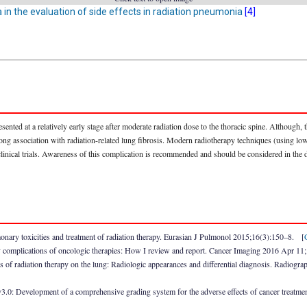
a in the evaluation of side effects in radiation pneumonia
[4]
resented at a relatively early stage after moderate radiation dose to the thoracic spine. Although
 strong association with radiation-related lung fibrosis. Modern radiotherapy techniques (using l
nical trials. Awareness of this complication is recommended and should be considered in the di
ary toxicities and treatment of radiation therapy. Eurasian J Pulmonol 2015;16(3):150–8. [
 complications of oncologic therapies: How I review and report. Cancer Imaging 2016 Apr 11
 of radiation therapy on the lung: Radiologic appearances and differential diagnosis. Radio
3.0: Development of a comprehensive grading system for the adverse effects of cancer treatm