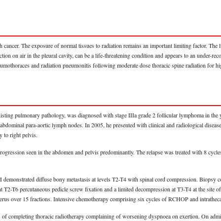
h cancer. The exposure of normal tissues to radiation remains an important limiting factor. The 
ion on air in the pleural cavity, can be a life-threatening condition and appears to an under-rec
neumothoraces and radiation pneumonitis following moderate dose thoracic spine radiation for h
sting pulmonary pathology, was diagnosed with stage IIIa grade 2 follicular lymphoma in the y
dominal para-aortic lymph nodes. In 2005, he presented with clinical and radiological disease 
to right pelvis.
 progression seen in the abdomen and pelvis predominantly. The relapse was treated with 8 cyc
RI demonstrated diffuse bony metastasis at levels T2-T4 with spinal cord compression. Biopsy 
t T2-T6 percutaneous pedicle screw fixation and a limited decompression at T3-T4 at the site 
humerus over 15 fractions. Intensive chemotherapy comprising six cycles of RCHOP and intrathec
eks of completing thoracic radiotherapy complaining of worsening dyspnoea on exertion. On 