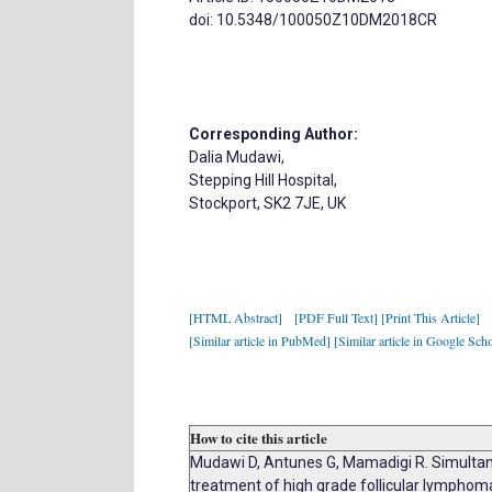
doi: 10.5348/100050Z10DM2018CR
Corresponding Author:
Dalia Mudawi,
Stepping Hill Hospital,
Stockport, SK2 7JE, UK
[HTML Abstract]
[PDF Full Text]
[Print This Article]
[Similar article in PubMed]
[Similar article in Google Scho
How to cite this article
Mudawi D, Antunes G, Mamadigi R. Simultan
treatment of high grade follicular lymph