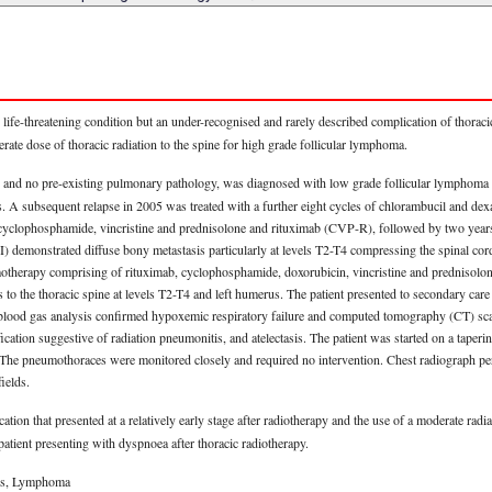
ife-threatening condition but an under-recognised and rarely described complication of thoracic
te dose of thoracic radiation to the spine for high grade follicular lymphoma.
and no pre-existing pulmonary pathology, was diagnosed with low grade follicular lymphoma 
 A subsequent relapse in 2005 was treated with a further eight cycles of chlorambucil and dex
cyclophosphamide, vincristine and prednisolone and rituximab (CVP-R), followed by two years 
 demonstrated diffuse bony metastasis particularly at levels T2-T4 compressing the spinal co
motherapy comprising of rituximab, cyclophosphamide, doxorubicin, vincristine and prednisolo
s to the thoracic spine at levels T2-T4 and left humerus. The patient presented to secondary car
blood gas analysis confirmed hypoxemic respiratory failure and computed tomography (CT) scan
cation suggestive of radiation pneumonitis, and atelectasis. The patient was started on a taperi
 The pneumothoraces were monitored closely and required no intervention. Chest radiograph p
ields.
cation that presented at a relatively early stage after radiotherapy and the use of a moderate ra
 patient presenting with dyspnoea after thoracic radiotherapy.
tis, Lymphoma