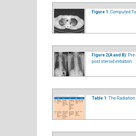
Figure 1:
Computed Tom
Figure 2(A and B):
Pre
post steroid initiation.
Table 1:
The Radiation 