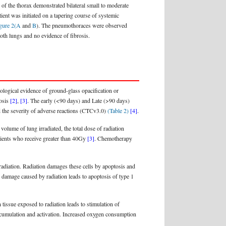
 the thorax demonstrated bilateral small to moderate
ient was initiated on a tapering course of systemic
gure 2(A
and
B
). The pneumothoraces were observed
oth lungs and no evidence of fibrosis.
ological evidence of ground-glass opacification or
rosis
[2]
,
[3]
. The early (<90 days) and Late (>90 days)
ed the severity of adverse reactions (CTCv3.0)
(Table 2)
[4]
.
 volume of lung irradiated, the total dose of radiation
patients who receive greater than 40Gy
[3]
. Chemotherapy
o radiation. Radiation damages these cells by apoptosis and
A damage caused by radiation leads to apoptosis of type 1
 tissue exposed to radiation leads to stimulation of
umulation and activation. Increased oxygen consumption