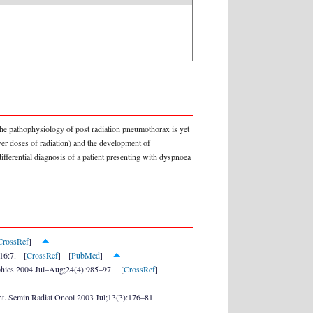
, the pathophysiology of post radiation pneumothorax is yet
ower doses of radiation) and the development of
fferential diagnosis of a patient presenting with dyspnoea
CrossRef
]
;16:7. [
CrossRef
] [
PubMed
]
graphics 2004 Jul–Aug;24(4):985–97. [
CrossRef
]
ent. Semin Radiat Oncol 2003 Jul;13(3):176–81.