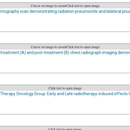
Cursor on image to zoom/Click text to open image
ography scan demonstrating radiation pneumonitis and bilateral pn
Cursor on image to zoom/Click text to open image
-treatment (A) and post-treatment (B) chest radiograph imaging demon
Click text to open image
Therapy Oncology Group: Early and Late radiotherapy-induced effects t
Click text to open image