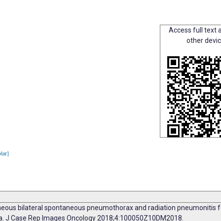
Access full text a
other devi
lar]
eous bilateral spontaneous pneumothorax and radiation pneumonitis fol
oma. J Case Rep Images Oncology 2018;4:100050Z10DM2018.