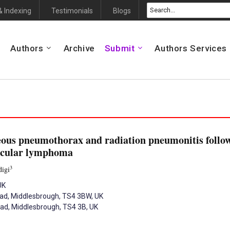
& Indexing
Testimonials
Blogs
Authors
Archive
Submit
Authors Services
eous pneumothorax and radiation pneumonitis follow
licular lymphoma
3
digi
UK
oad, Middlesbrough, TS4 3BW, UK
oad, Middlesbrough, TS4 3B, UK