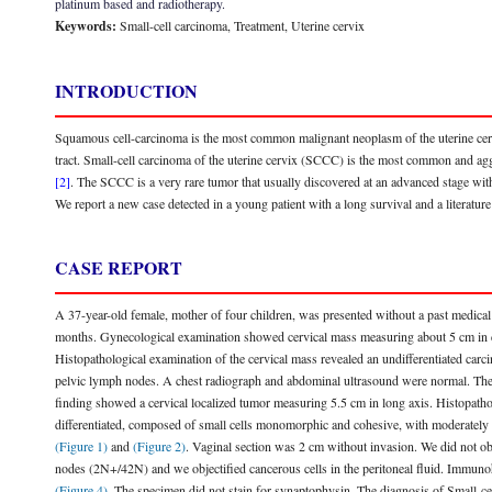
platinum based and radiotherapy.
Keywords:
Small-cell carcinoma, Treatment, Uterine cervix
INTRODUCTION
Squamous cell-carcinoma is the most common malignant neoplasm of the uterine cervix.
tract. Small-cell carcinoma of the uterine cervix (SCCC) is the most common and a
[2]
. The SCCC is a very rare tumor that usually discovered at an advanced stage wi
We report a new case detected in a young patient with a long survival and a literature
CASE REPORT
A 37-year-old female, mother of four children, was presented without a past medical 
months. Gynecological examination showed cervical mass measuring about 5 cm in d
Histopathological examination of the cervical mass revealed an undifferentiated car
pelvic lymph nodes. A chest radiograph and abdominal ultrasound were normal. The
finding showed a cervical localized tumor measuring 5.5 cm in long axis. Histopathol
differentiated, composed of small cells monomorphic and cohesive, with moderately 
(Figure 1)
and
(Figure 2)
. Vaginal section was 2 cm without invasion. We did not ob
nodes (2N+/42N) and we objectified cancerous cells in the peritoneal fluid. Immun
(Figure 4)
. The specimen did not stain for synaptophysin. The diagnosis of Small-ce