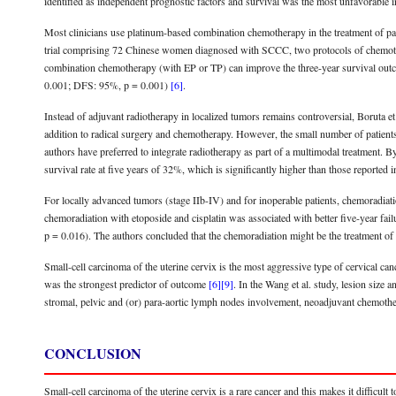
identified as independent prognostic factors and survival was the most unfavorabl
Most clinicians use platinum-based combination chemotherapy in the treatment of patie
trial comprising 72 Chinese women diagnosed with SCCC, two protocols of chemother
combination chemotherapy (with EP or TP) can improve the three-year survival out
0.001; DFS: 95%, p = 0.001)
[6]
.
Instead of adjuvant radiotherapy in localized tumors remains controversial, Boruta et
addition to radical surgery and chemotherapy. However, the small number of patients 
authors have preferred to integrate radiotherapy as part of a multimodal treatment. 
survival rate at five years of 32%, which is significantly higher than those reported i
For locally advanced tumors (stage IIb-IV) and for inoperable patients, chemoradi
chemoradiation with etoposide and cisplatin was associated with better five-year fa
p = 0.016). The authors concluded that the chemoradiation might be the treatment of 
Small-cell carcinoma of the uterine cervix is the most aggressive type of cervical ca
was the strongest predictor of outcome
[6]
[9]
. In the Wang et al. study, lesion size
stromal, pelvic and (or) para-aortic lymph nodes involvement, neoadjuvant chemother
CONCLUSION
Small-cell carcinoma of the uterine cervix is a rare cancer and this makes it difficult