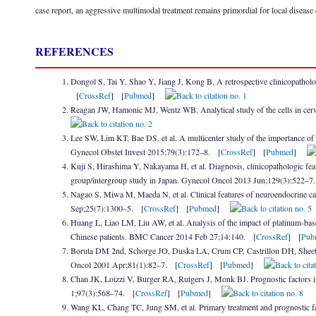
case report, an aggressive multimodal treatment remains primordial for local disease 
REFERENCES
Dongol S, Tai Y, Shao Y, Jiang J, Kong B. A retrospective clinicopatholo
[
CrossRef
] [
Pubmed
]
Reagan JW, Hamonic MJ, Wentz WB. Analytical study of the cells in cer
Lee SW, Lim KT, Bae DS, et al. A multicenter study of the importance of 
Gynecol Obstet Invest 2015;79(3):172–8. [
CrossRef
] [
Pubmed
]
Kuji S, Hirashima Y, Nakayama H, et al. Diagnosis, clinicopathologic featu
group/intergroup study in Japan. Gynecol Oncol 2013 Jun;129(3):522–7
Nagao S, Miwa M, Maeda N, et al. Clinical features of neuroendocrine carc
Sep;25(7):1300–5. [
CrossRef
] [
Pubmed
]
Huang L, Liao LM, Liu AW, et al. Analysis of the impact of platinum-base
Chinese patients. BMC Cancer 2014 Feb 27;14:140. [
CrossRef
] [
Pub
Boruta DM 2nd, Schorge JO, Duska LA, Crum CP, Castrillon DH, Sheets E
Oncol 2001 Apr;81(1):82–7. [
CrossRef
] [
Pubmed
]
Chan JK, Loizzi V, Burger RA, Rutgers J, Monk BJ. Prognostic factors in
1;97(3):568–74. [
CrossRef
] [
Pubmed
]
Wang KL, Chang TC, Jung SM, et al. Primary treatment and prognostic fac