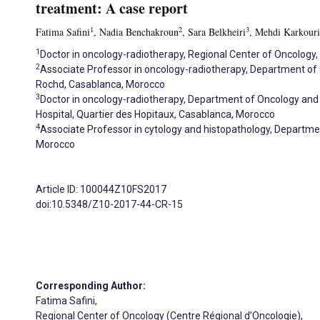
treatment: A case report
1
2
3
Fatima Safini
, Nadia Benchakroun
, Sara Belkheiri
, Mehdi Karkouri
1
Doctor in oncology-radiotherapy, Regional Center of Oncology
2
Associate Professor in oncology-radiotherapy, Department o
Rochd, Casablanca, Morocco
3
Doctor in oncology-radiotherapy, Department of Oncology an
Hospital, Quartier des Hopitaux, Casablanca, Morocco
4
Associate Professor in cytology and histopathology, Departmen
Morocco
Article ID: 100044Z10FS2017
doi:10.5348/Z10-2017-44-CR-15
Corresponding Author:
Fatima Safini,
Regional Center of Oncology (Centre Régional d’Oncologie),