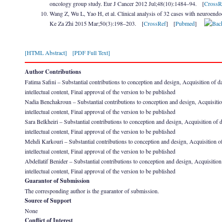
oncology group study. Eur J Cancer 2012 Jul;48(10):1484–94. [
CrossR
Wang Z, Wu L, Yao H, et al. Clinical analysis of 32 cases with neuroendoc
Ke Za Zhi 2015 Mar;50(3):198–203. [
CrossRef
] [
Pubmed
]
[HTML Abstract]
[PDF Full Text]
Author Contributions
Fatima Safini – Substantial contributions to conception and design, Acquisition of data
intellectual content, Final approval of the version to be published
Nadia Benchakroun – Substantial contributions to conception and design, Acquisition of
intellectual content, Final approval of the version to be published
Sara Belkheiri – Substantial contributions to conception and design, Acquisition of dat
intellectual content, Final approval of the version to be published
Mehdi Karkouri – Substantial contributions to conception and design, Acquisition of da
intellectual content, Final approval of the version to be published
Abdellatif Benider – Substantial contributions to conception and design, Acquisition of
intellectual content, Final approval of the version to be published
Guarantor of Submission
The corresponding author is the guarantor of submission.
Source of Support
None
Conflict of Interest