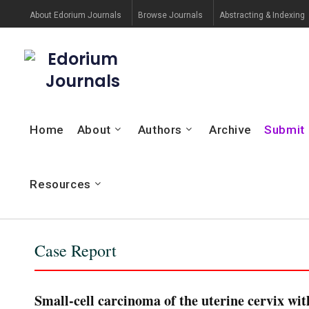
About Edorium Journals
Browse Journals
Abstracting & Indexing
Edorium
Journals
Home
About
Authors
Archive
Submit
Resources
Case Report
Small-cell carcinoma of the uterine cervix wi