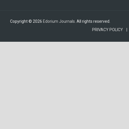
Copyright © 2026
Edorium Journals
. All rights reserved.
PRIVACY POLICY |