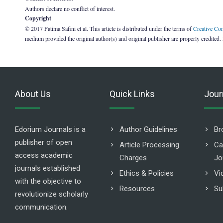
Authors declare no conflict of interest.
Copyright
© 2017 Fatima Safini et al. This article is distributed under the terms of
Creative Co
medium provided the original author(s) and original publisher are properly credited.
About Us
Quick Links
Jour
Edorium Journals is a
Author Guidelines
Br
publisher of open
Article Processing
Ca
access academic
Charges
Jo
journals established
Ethics & Policies
Vi
with the objective to
Resources
Su
revolutionize scholarly
communication.