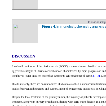
Cursor on image
Figure 4:
Immunohistochemistry analysis s
DISCUSSION
Small-cell carcinoma of the uterine cervix (SCCC) is a rare disease classified as a ne
aggressive subtype of uterine cervical cancer, characterized by rapid progression a
lymphovas–cular invasion more than squamous cell-carcinoma of cervix
[1]
[3]
. Dis
Due to its rarity, there are no randomized studies to establish a standardized treatm
studies between radiotherapy and surgery, most of gynecologic oncologists in China
Despite the local treatment of the primary tumor, the majority of patients develop dis
treatment, along with surgery or radiation, dealing with early-stage disease. In a mu