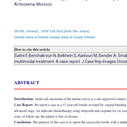
Al Hoceima, Morocco
[HTML Abstract]
[PDF Full Text]
[Print This Article]
[Similar article in Pumed]
[Similar article in Google Scholar]
How to cite this article
Safini F, Benchakroun N, Belkheiri S, Karkouri M, Benider A. Sma
multimodal treatment: A case report. J Case Rep Images Onco
ABSTRACT
Introduction:
Small-cell carcinoma of the uterine cervix is a rare aggressive tumor 
Case Report:
We report a case in a 37-year-old female revealed by vaginal bleedin
advanced stage. An adjuvant chemotherapy using etoposide and cisplatin for six cou
years of follow-up, the patient is free of disease.
Conclusion:
The purpose of this case is to report the successful results with a mul