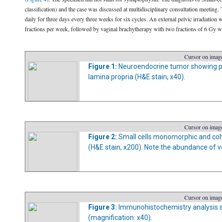
classification) and the case was discussed at multidisciplinary consultation meeting
daily for three days every three weeks for six cycles. An external pelvic irradiation 
fractions per week, followed by vaginal brachytherapy with two fractions of 6 Gy wee
Cursor on image
Figure 1:
Neuroendocrine tumor showing prol
lamina propria (H&E stain, x40).
Cursor on image
Figure 2:
Small cells monomorphic and coh
(H&E stain, x200). Note the abundance of v
Cursor on image
Figure 3:
Immunohistochemistry analysis s
(magnification: x40).