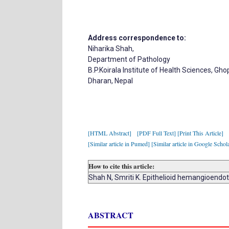
Address correspondence to:
Niharika Shah,
Department of Pathology
B.P.Koirala Institute of Health Sciences, G
Dharan, Nepal
[HTML Abstract]
[PDF Full Text]
[Print This Article]
[Similar article in Pumed]
[Similar article in Google Schol
How to cite this article:
Shah N, Smriti K. Epithelioid hemangioendo
ABSTRACT