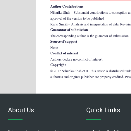
Author Contributions
Niharika Shah – Substantial contributions to conception and 
approval of the version to be published
Karki Smriti – Analysis and interpretation of data, Revising 
Guarantor of submission
The corresponding author is the guarantor of submission.
Source of support
None
Conflict of interest
Authors declare no conflict of interest.
Copyright
© 2017 Niharika Shah et al. This article is distributed und
author(s) and original publisher are properly credited. Ple
About Us
Quick Links