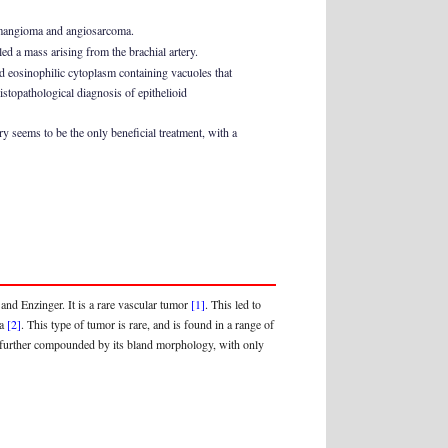
hemangioma and angiosarcoma.
ed a mass arising from the brachial artery.
ad eosinophilic cytoplasm containing vacuoles that
topathological diagnosis of epithelioid
y seems to be the only beneficial treatment, with a
nd Enzinger. It is a rare vascular tumor
[1]
. This led to
ma
[2]
. This type of tumor is rare, and is found in a range of
es, further compounded by its bland morphology, with only