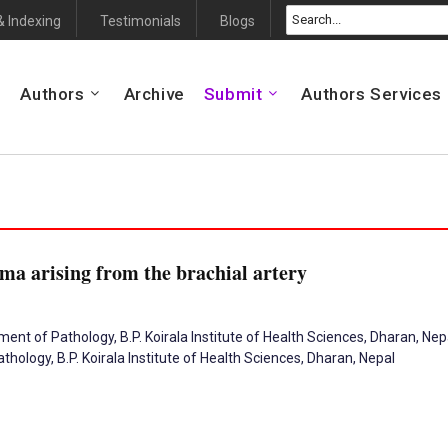
& Indexing
Testimonials
Blogs
Authors
Archive
Submit
Authors Services
ma arising from the brachial artery
nt of Pathology, B.P. Koirala Institute of Health Sciences, Dharan, Nep
ology, B.P. Koirala Institute of Health Sciences, Dharan, Nepal