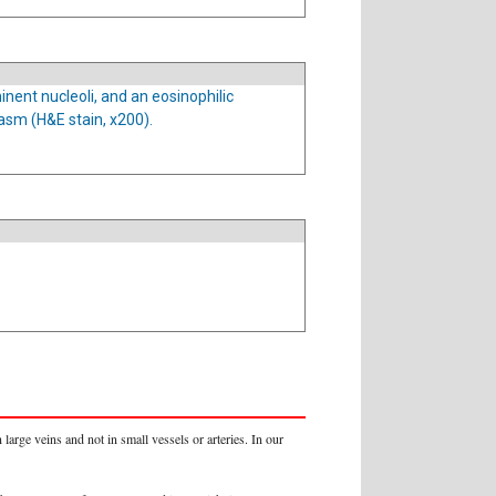
inent nucleoli, and an eosinophilic
asm (H&E stain, x200).
arge veins and not in small vessels or arteries. In our