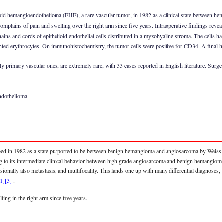
ioid hemangioendothelioma (EHE), a rare vascular tumor, in 1982 as a clinical state between 
mplains of pain and swelling over the right arm since five years. Intraoperative findings reveal
hains and cords of epithelioid endothelial cells distributed in a myxohyaline stroma. The cells h
ed erythrocytes. On immunohistochemistry, the tumor cells were positive for CD34. A final his
 primary vascular ones, are extremely rare, with 33 cases reported in English literature. Surger
endothelioma
ed in 1982 as a state purported to be between benign hemangioma and angiosarcoma by Weiss a
 to its intermediate clinical behavior between high grade angiosarcoma and benign hemangio
ccasionally also metastasis, and multifocality. This lands one up with many differential diagnos
[1]
[3]
.
ing in the right arm since five years.