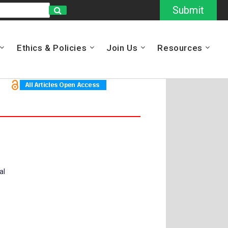
Submit
Ethics & Policies
Join Us
Resources
al