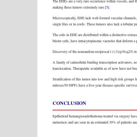
The EHEs are a very rare occurrence within vessels, and the
making these tumors extremely rare
[5]
.
Microscopically, EHE lack well-formed vascular channels, w
single files or in cords. These tumors also lack a lobular 
The cells in EHE are distributed within a distinctive extra
blister cells, have intracytoplasmic vacuoles that deform 
Discovery of the nonrandom reciprocal t (1;3)(p36;q25) t
A family of calmodulin binding transcription activators,
translocation. Therapeutic available as of now have not bee
Stratification of this tumor into low and high risk groups 
mitoses/50 HPFs have a five-year disease-specific surviva
CONCLUSION
Epithelioid hemangioendothelioma treated via surgery hav
metastasis and are seen in an estimated 30% of patients and t