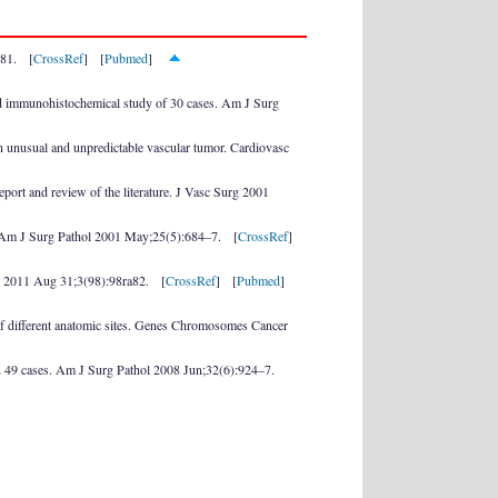
–81. [
CrossRef
] [
Pubmed
]
nd immunohistochemical study of 30 cases. Am J Surg
an unusual and unpredictable vascular tumor. Cardiovasc
ort and review of the literature. J Vasc Surg 2001
a. Am J Surg Pathol 2001 May;25(5):684–7. [
CrossRef
]
Med 2011 Aug 31;3(98):98ra82. [
CrossRef
] [
Pubmed
]
f different anatomic sites. Genes Chromosomes Cancer
on 49 cases. Am J Surg Pathol 2008 Jun;32(6):924–7.