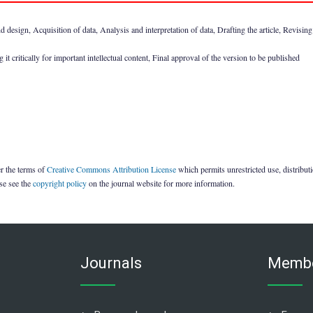
design, Acquisition of data, Analysis and interpretation of data, Drafting the article, Revising it
it critically for important intellectual content, Final approval of the version to be published
er the terms of
Creative Commons Attribution License
which permits unrestricted use, distribu
ase see the
copyright policy
on the journal website for more information.
Journals
Membe