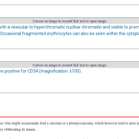
Cursor on image to zoom/Click text to open image
with a vesicular to hyperchromatic nuclear chromatin and visible to prom
Occasional fragmented erythrocytes can also be seen within the cytopl
Cursor on image to zoom/Click text to open image
re positive for CD34 (magnification: x100).
r. One might occasionally find a sarcoma or a leiomyosarcoma, which however tend to arise in l
ry obliterating its lumen.