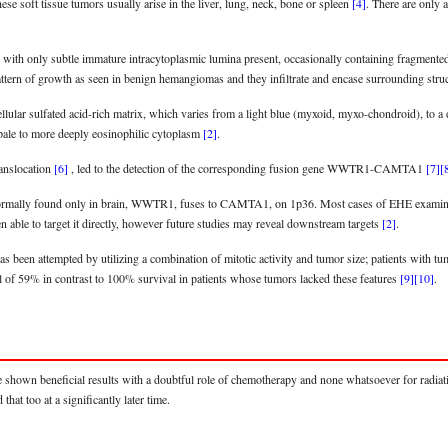
se soft tissue tumors usually arise in the liver, lung, neck, bone or spleen
[4]
. There are only 
ith only subtle immature intracytoplasmic lumina present, occasionally containing fragmented e
pattern of growth as seen in benign hemangiomas and they infiltrate and encase surrounding struc
cellular sulfated acid-rich matrix, which varies from a light blue (myxoid, myxo-chondroid), to a
a pale to more deeply eosinophilic cytoplasm
[2]
.
ranslocation
[6]
, led to the detection of the corresponding fusion gene WWTR1-CAMTA1
[7]
[
 normally found only in brain, WWTR1, fuses to CAMTA1, on 1p36. Most cases of EHE examined 
n able to target it directly, however future studies may reveal downstream targets
[2]
.
has been attempted by utilizing a combination of mitotic activity and tumor size; patients with 
l of 59% in contrast to 100% survival in patients whose tumors lacked these features
[9]
[10]
.
e shown beneficial results with a doubtful role of chemotherapy and none whatsoever for radi
hat too at a significantly later time.