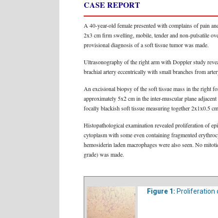
CASE REPORT
A 40-year-old female presented with complains of pain and
2x3 cm firm swelling, mobile, tender and non-pulsatile ove
provisional diagnosis of a soft tissue tumor was made.
Ultrasonography of the right arm with Doppler study revea
brachial artery eccentrically with small branches from art
An excisional biopsy of the soft tissue mass in the right f
approximately 5x2 cm in the inter-muscular plane adjacent 
focally blackish soft tissue measuring together 2x1x0.5 c
Histopathological examination revealed proliferation of epi
cytoplasm with some even containing fragmented erythrocyt
hemosiderin laden macrophages were also seen. No mitotic 
grade) was made.
Figure 1:
Proliferation