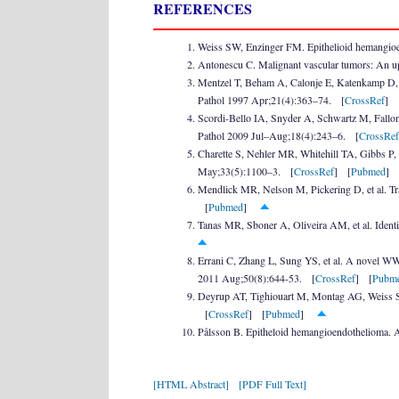
REFERENCES
Weiss SW, Enzinger FM. Epithelioid hemangioe
Antonescu C. Malignant vascular tumors: An 
Mentzel T, Beham A, Calonje E, Katenkamp D, F
Pathol 1997 Apr;21(4):363–74. [
CrossRef
] 
Scordi-Bello IA, Snyder A, Schwartz M, Fallon 
Pathol 2009 Jul–Aug;18(4):243–6. [
CrossRef
Charette S, Nehler MR, Whitehill TA, Gibbs P,
May;33(5):1100–3. [
CrossRef
] [
Pubmed
Mendlick MR, Nelson M, Pickering D, et al. Tr
[
Pubmed
]
Tanas MR, Sboner A, Oliveira AM, et al. Identi
Errani C, Zhang L, Sung YS, et al. A novel W
2011 Aug;50(8):644-53. [
CrossRef
] [
Pubm
Deyrup AT, Tighiouart M, Montag AG, Weiss SW.
[
CrossRef
] [
Pubmed
]
Pålsson B. Epitheloid hemangioendothelioma.
[HTML Abstract]
[PDF Full Text]