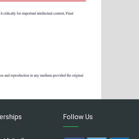
 critically for important intellectual content, Final
tion and reproduction in any medium provided the original
rships
Follow Us