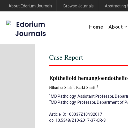
About Edorium Journals
Browse Journals
Abstracting 
Edorium
Home
About
Journals
Case Report
Epithelioid hemangioendothelio
1
2
Niharika Shah
, Karki Smriti
1
MD Pathology, Assistant Professor, Departme
2
MD Pathology, Professor, Department of Path
Article ID: 100037Z10NS2017
doi:10.5348/Z10-2017-37-CR-8