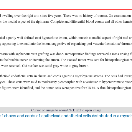
 swelling over the right arm since five years. There was no history of trauma. On examination
r the medial aspect of the right arm. Complete and differential blood counts and all other hema
led a partly well defined oval hypoechoic lesion, within muscle at medial aspect of right mid
ery appearing to extend into the lesion, suggestive of organizing peri-vascular hematoma/ thro
orearm with saphenous vein grafting was done. Intraoperative findings revealed a mass arising fro
to the brachial nerve obliterating the lumen. The excised tumor was sent for histopathological e
m were received. Cut surface was solid gray white to gray brown.
thelioid endothelial cells in chains and cords against a myxohyaline stroma. The cells had intra
es. These cells were mild to moderately pleomorphic with a vesicular to hyperchromatic nuclea
figures were identified, and the tumor cells were positive for CD34. A final histopathologica
Cursor on image to zoom/Click text to open image
 of chains and cords of epithelioid endothelial cells distributed in a myx