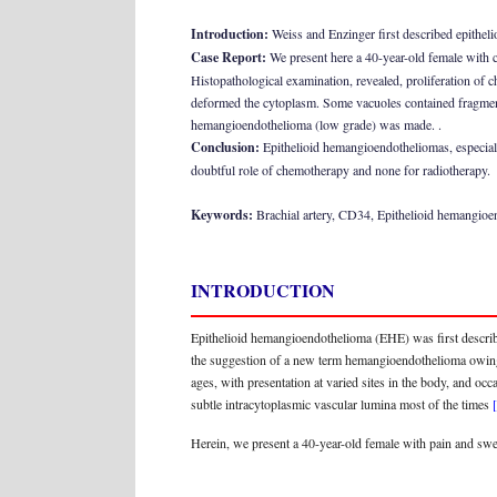
Introduction:
Weiss and Enzinger first described epithel
Case Report:
We present here a 40-year-old female with co
Histopathological examination, revealed, proliferation of c
deformed the cytoplasm. Some vacuoles contained fragment
hemangioendothelioma (low grade) was made. .
Conclusion:
Epithelioid hemangioendotheliomas, especially
doubtful role of chemotherapy and none for radiotherapy.
Keywords:
Brachial artery, CD34, Epithelioid hemangio
INTRODUCTION
Epithelioid hemangioendothelioma (EHE) was first describ
the suggestion of a new term hemangioendothelioma owing
ages, with presentation at varied sites in the body, and o
subtle intracytoplasmic vascular lumina most of the times
Herein, we present a 40-year-old female with pain and swell