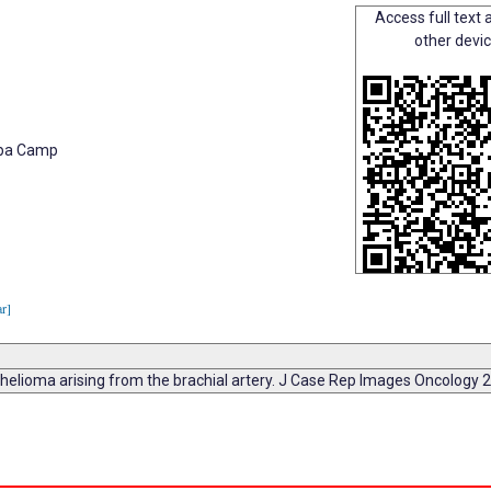
Access full text a
other devi
hopa Camp
ar]
thelioma arising from the brachial artery. J Case Rep Images Oncology 