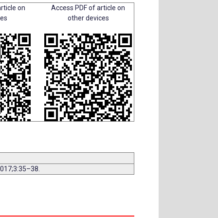
rticle on
Access PDF of article on
ces
other devices
2017;3:35–38.