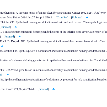
ndothelioma: A vascular tumor often mistaken for a carcinoma. Cancer 1982 Sep 1;50(5):970
update. Mod Pathol 2014 Jan;27 Suppl 1:S30–8. [
CrossRef
] [
Pubmed
]
letcher CD. Epithelioid hemangioendothelioma of skin and soft tissues: Clinicopathologic a
[
Pubmed
]
JT. Intravascular epithelioid hemangioendothelioma of the inferior vena cava: Case report of 
] [
Pubmed
]
 Foulk D, Krupski WC. Epithelioid hemangioendothelioma of the common femoral vein: Case rep
]
anslocation t(1;3)(p36.3;q25) is a nonrandom aberration in epithelioid hemangioendotheliom
fication of a disease-defining gene fusion in epithelioid hemangioendothelioma. Sci Transl 
WTR1-CAMTA1 gene fusion is a consistent abnormality in epithelioid hemangioendothelioma o
ed
]
 Epithelioid hemangioendothelioma of soft tissue: A proposal for risk stratification based 
 Acta Oncol 1999;38(5):659–61. [
Pubmed
]