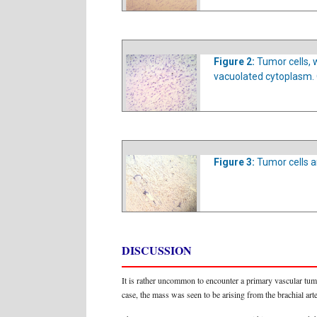
Figure 2:
Tumor cells, 
vacuolated cytoplasm. 
Figure 3:
Tumor cells a
DISCUSSION
It is rather uncommon to encounter a primary vascular tumo
case, the mass was seen to be arising from the brachial arte