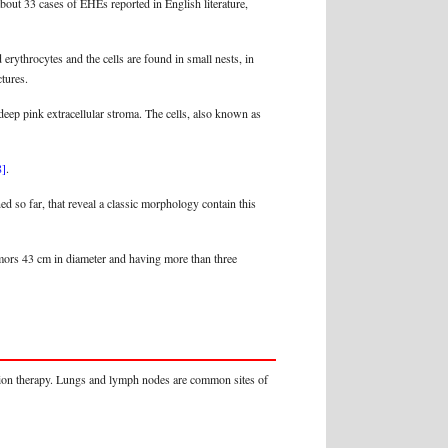
about 33 cases of EHEs reported in English literature,
rythrocytes and the cells are found in small nests, in
tures.
 deep pink extracellular stroma. The cells, also known as
8]
.
so far, that reveal a classic morphology contain this
tumors 43 cm in diameter and having more than three
ation therapy. Lungs and lymph nodes are common sites of