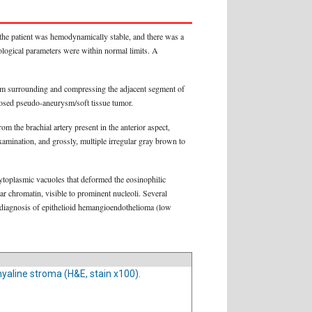
 the patient was hemodynamically stable, and there was a
tological parameters were within normal limits. A
 arm surrounding and compressing the adjacent segment of
mbosed pseudo-aneurysm/soft tissue tumor.
m the brachial artery present in the anterior aspect,
xamination, and grossly, multiple irregular gray brown to
cytoplasmic vacuoles that deformed the eosinophilic
r chromatin, visible to prominent nucleoli. Several
l diagnosis of epithelioid hemangioendothelioma (low
ohyaline stroma (H&E, stain x100).