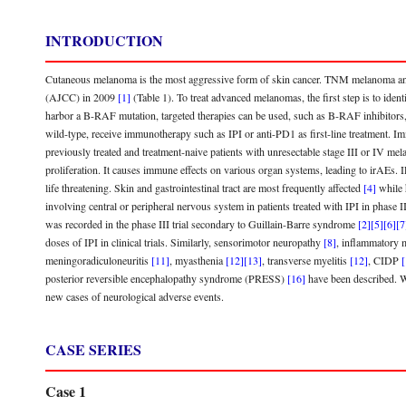
INTRODUCTION
Cutaneous melanoma is the most aggressive form of skin cancer. TNM melanoma and
(AJCC) in 2009
[1]
(Table 1). To treat advanced melanomas, the first step is to ide
harbor a B-RAF mutation, targeted therapies can be used, such as B-RAF inhibitor
wild-type, receive immunotherapy such as IPI or anti-PD1 as first-line treatment
previously treated and treatment-naive patients with unresectable stage III or IV m
proliferation. It causes immune effects on various organ systems, leading to irAEs.
life threatening. Skin and gastrointestinal tract are most frequently affected
[4]
while 
involving central or peripheral nervous system in patients treated with IPI in phase 
was recorded in the phase III trial secondary to Guillain-Barre syndrome
[2]
[5]
[6]
[7
doses of IPI in clinical trials. Similarly, sensorimotor neuropathy
[8]
, inflammatory
meningoradiculoneuritis
[11]
, myasthenia
[12]
[13]
, transverse myelitis
[12]
, CIDP
[
posterior reversible encephalopathy syndrome (PRESS)
[16]
have been described. Wi
new cases of neurological adverse events.
CASE SERIES
Case 1