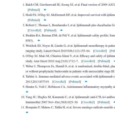
Balch CM, Gershenwald JE, Soong SJ, et al. Final version of 2009 AJC
[
Pubmed
]
Hodi FS, O'Day SJ, McDermott DF, et al. Improved survival with ipili
[
Pubmed
]
Robert C, Thomas L, Bondarenko I, et al. Ipilimumab plus dacarbazine f
[
CrossRef
] [
Pubmed
]
Ibrahim RA, Berman DM, de Pril V, et al. Ipilimumab safety profile: Sum
8583).
Wolchok JD, Neyns B, Linette G, et al. Ipilimumab monotherapy in patien
ranging study. Lancet Oncol 2010 Feb;11(2):155–64. [
CrossRef
] [
Pu
O'Day SJ, Maio M, Chiarion-Sileni V, et al. Efficacy and safety of ipili
study. Ann Oncol 2010 Aug;21(8):1712–7. [
CrossRef
] [
Pubmed
]
Weber J, Thompson JA, Hamid O, et al. A randomized, double-blind, placeb
or without prophylactic budesonide in patients with unresectable stage
Tarhini A. Immune-mediated adverse events associated with ipilimumab ct
2013;2013:857519. [
CrossRef
] [
Pubmed
]
Hunter G, Voll C, Robinson CA. Autoimmune inflammatory myopathy afte
Yang JC, Hughes M, Kammula U, et al. Ipilimumab (anti-CTLA4 antibody) ca
Immunother 2007 Nov–Dec;30(8):825–30. [
CrossRef
] [
Pubmed
]
Bompaire F, Mateus C, Taillia H, et al. Severe meningo-radiculo-neurit