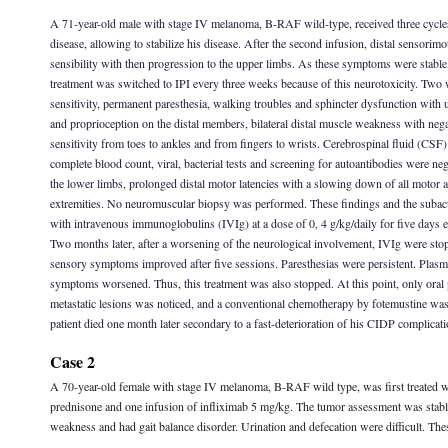
A 71-year-old male with stage IV melanoma, B-RAF wild-type, received three cycles o
disease, allowing to stabilize his disease. After the second infusion, distal sensorim
sensibility with then progression to the upper limbs. As these symptoms were stable
treatment was switched to IPI every three weeks because of this neurotoxicity. Two 
sensitivity, permanent paresthesia, walking troubles and sphincter dysfunction with 
and proprioception on the distal members, bilateral distal muscle weakness with negat
sensitivity from toes to ankles and from fingers to wrists. Cerebrospinal fluid (CSF)
complete blood count, viral, bacterial tests and screening for autoantibodies were n
the lower limbs, prolonged distal motor latencies with a slowing down of all motor a
extremities. No neuromuscular biopsy was performed. These findings and the subacut
with intravenous immunoglobulins (IVIg) at a dose of 0, 4 g/kg/daily for five days 
Two months later, after a worsening of the neurological involvement, IVIg were st
sensory symptoms improved after five sessions. Paresthesias were persistent. Plasm
symptoms worsened. Thus, this treatment was also stopped. At this point, only oral 
metastatic lesions was noticed, and a conventional chemotherapy by fotemustine was 
patient died one month later secondary to a fast-deterioration of his CIDP complicati
Case 2
A 70-year-old female with stage IV melanoma, B-RAF wild type, was first treated wi
prednisone and one infusion of infliximab 5 mg/kg. The tumor assessment was stable. 
weakness and had gait balance disorder. Urination and defecation were difficult. The