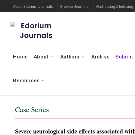
About Edorium Journals
Browse Journals
Abstracting & Indexing
Edorium
Journals
Home
About
Authors
Archive
Submit
Resources
Case Series
Severe neurological side effects associated wi