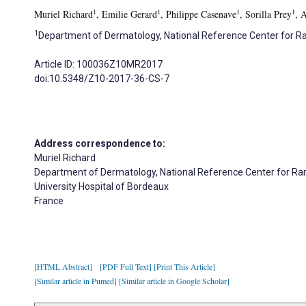
1
1
1
1
Muriel Richard
, Emilie Gerard
, Philippe Casenave
, Sorilla Prey
, 
1
Department of Dermatology, National Reference Center for Rar
Article ID: 100036Z10MR2017
doi:10.5348/Z10-2017-36-CS-7
Address correspondence to:
Muriel Richard
Department of Dermatology, National Reference Center for Rar
University Hospital of Bordeaux
France
[HTML Abstract]
[PDF Full Text]
[Print This Article]
[Similar article in Pumed]
[Similar article in Google Scholar]