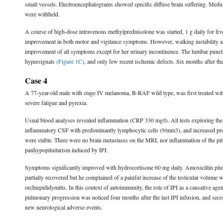
small vessels. Electroencephalograms showed specific diffuse brain suffering. Med
were withheld.
A course of high-dose intravenous methylprednisolone was started, 1 g daily for fiv
improvement in both motor and vigilance symptoms. However, walking instability 
improvement of all symptoms except for her urinary incontinence. The lumbar punctu
hypersignals
(Figure 1C)
, and only few recent ischemic defects. Six months after the
Case 4
A 77-year-old male with stage IV melanoma, B-RAF wild type, was first treated with
severe fatigue and pyrexia.
Usual blood analyses revealed inflammation (CRP 330 mg/l). All tests exploring th
inflammatory CSF with predominantly lymphocytic cells (9/mm3), and increased pro
were stable. There were no brain metastases on the MRI, nor inflammation of the pit
panhypopituitarism induced by IPI.
Symptoms significantly improved with hydrocortisone 60 mg daily. Amoxicillin plus cl
partially recovered but he complained of a painful increase of the testicular volume 
orchiepididymitis. In this context of autoimmunity, the role of IPI as a causative a
pulmonary progression was noticed four months after the last IPI infusion, and sec
new neurological adverse events.