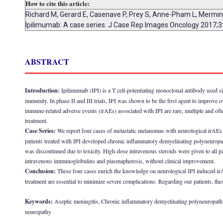
How to cite this article:
Richard M, Gerard E, Casenave P, Prey S, Anne-Pham L, Mermin D
Ipilimumab: A case series. J Case Rep Images Oncology 2017;3
ABSTRACT
Introduction:
Ipilimumab (IPI) is a T cell-potentiating monoclonal antibody used 
immunity. In phase II and III trials, IPI was shown to be the first agent to improve
immune-related adverse events (irAEs) associated with IPI are rare, multiple and of
treatment.
Case Series:
We report four cases of metastatic melanomas with neurological irA
patients treated with IPI developed chronic inflammatory demyelinating polyneuropat
was discontinued due to toxicity. High-dose intravenous steroids were given to all p
intravenous immunoglobulins and plasmapheresis, without clinical improvement.
Conclusion:
These four cases enrich the knowledge on neurological IPI induced-i
treatment are essential to minimize severe complications. Regarding our patients, the
Keywords:
Aseptic meningitis, Chronic inflammatory demyelinating polyneuropath
neuropathy