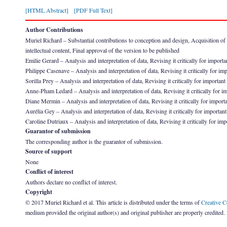
[HTML Abstract]
[PDF Full Text]
Author Contributions
Muriel Richard – Substantial contributions to conception and design, Acquisition of dat
intellectual content, Final approval of the version to be published
Emilie Gerard – Analysis and interpretation of data, Revising it critically for importa
Philippe Casenave – Analysis and interpretation of data, Revising it critically for imp
Sorilla Prey – Analysis and interpretation of data, Revising it critically for important
Anne-Pham Ledard – Analysis and interpretation of data, Revising it critically for imp
Diane Mermin – Analysis and interpretation of data, Revising it critically for importa
Aurélia Gey – Analysis and interpretation of data, Revising it critically for important
Caroline Dutriaux – Analysis and interpretation of data, Revising it critically for imp
Guarantor of submission
The corresponding author is the guarantor of submission.
Source of support
None
Conflict of interest
Authors declare no conflict of interest.
Copyright
© 2017 Muriel Richard et al. This article is distributed under the terms of
Creative 
medium provided the original author(s) and original publisher are properly credited.