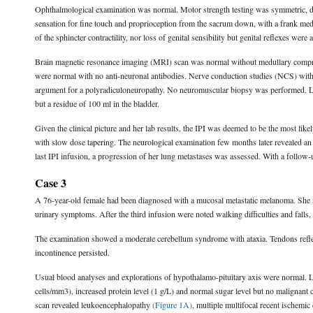
Ophthalmological examination was normal. Motor strength testing was symmetric, d
sensation for fine touch and proprioception from the sacrum down, with a frank medu
of the sphincter contractility, nor loss of genital sensibility but genital reflexes were 
Brain magnetic resonance imaging (MRI) scan was normal without medullary compre
were normal with no anti-neuronal antibodies. Nerve conduction studies (NCS) wit
argument for a polyradiculoneuropathy. No neuromuscular biopsy was performed. La
but a residue of 100 ml in the bladder.
Given the clinical picture and her lab results, the IPI was deemed to be the most lik
with slow dose tapering. The neurological examination few months later revealed an i
last IPI infusion, a progression of her lung metastases was assessed. With a follow-
Case 3
A 76-year-old female had been diagnosed with a mucosal metastatic melanoma. She r
urinary symptoms. After the third infusion were noted walking difficulties and falls,
The examination showed a moderate cerebellum syndrome with ataxia. Tendons reflexe
incontinence persisted.
Usual blood analyses and explorations of hypothalamo-pituitary axis were normal. 
cells/mm3), increased protein level (1 g/L) and normal sugar level but no malignant
scan revealed leukoencephalopathy
(Figure 1A)
, multiple multifocal recent ischemic