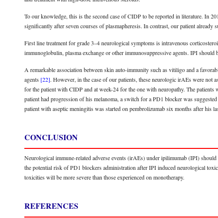
To our knowledge, this is the second case of CIDP to be reported in literature. In 20
significantly after seven courses of plasmapheresis. In contrast, our patient alread
First line treatment for grade 3–4 neurological symptoms is intravenous corticosteroi
immunoglobulin, plasma exchange or other immunosuppressive agents. IPI should 
A remarkable association between skin auto-immunity such as vitiligo and a favorab
agents
[22]
. However, in the case of our patients, these neurologic irAEs were not
for the patient with CIDP and at week-24 for the one with neuropathy. The patients w
patient had progression of his melanoma, a switch for a PD1 blocker was suggested 
patient with aseptic meningitis was started on pembrolizumab six months after his la
CONCLUSION
Neurological immune-related adverse events (irAEs) under ipilimumab (IPI) should be
the potential risk of PD1 blockers administration after IPI induced neurological toxi
toxicities will be more severe than those experienced on monotherapy.
REFERENCES