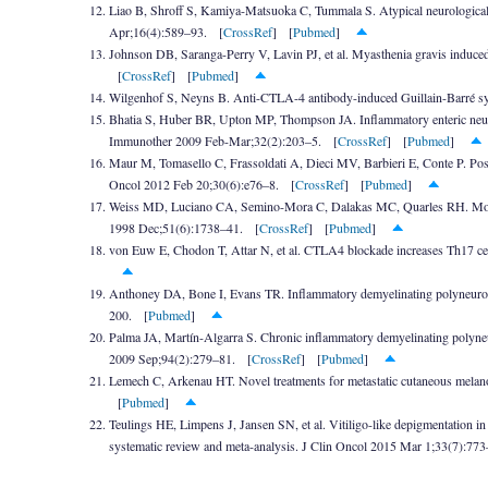
Liao B, Shroff S, Kamiya-Matsuoka C, Tummala S. Atypical neurological 
Apr;16(4):589–93. [
CrossRef
] [
Pubmed
]
Johnson DB, Saranga-Perry V, Lavin PJ, et al. Myasthenia gravis induce
[
CrossRef
] [
Pubmed
]
Wilgenhof S, Neyns B. Anti-CTLA-4 antibody-induced Guillain-Barré s
Bhatia S, Huber BR, Upton MP, Thompson JA. Inflammatory enteric neurop
Immunother 2009 Feb-Mar;32(2):203–5. [
CrossRef
] [
Pubmed
]
Maur M, Tomasello C, Frassoldati A, Dieci MV, Barbieri E, Conte P. Pos
Oncol 2012 Feb 20;30(6):e76–8. [
CrossRef
] [
Pubmed
]
Weiss MD, Luciano CA, Semino-Mora C, Dalakas MC, Quarles RH. Molec
1998 Dec;51(6):1738–41. [
CrossRef
] [
Pubmed
]
von Euw E, Chodon T, Attar N, et al. CTLA4 blockade increases Th17 ce
Anthoney DA, Bone I, Evans TR. Inflammatory demyelinating polyneuro
200. [
Pubmed
]
Palma JA, Martín-Algarra S. Chronic inflammatory demyelinating polyne
2009 Sep;94(2):279–81. [
CrossRef
] [
Pubmed
]
Lemech C, Arkenau HT. Novel treatments for metastatic cutaneous melan
[
Pubmed
]
Teulings HE, Limpens J, Jansen SN, et al. Vitiligo-like depigmentation i
systematic review and meta-analysis. J Clin Oncol 2015 Mar 1;33(7):77