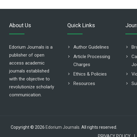
About Us
Quick Links
Jour
Edorium Journals is a
Author Guidelines
Br
publisher of open
Article Processing
Ca
access academic
Charges
Jo
journals established
Ethics & Policies
Vi
with the objective to
Resources
Su
revolutionize scholarly
communication.
Copyright © 2026
Edorium Journals
. All rights reserved.
PRIVACY POLICY |