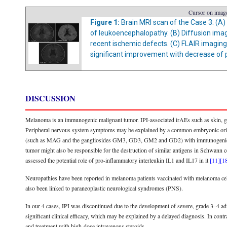
Cursor on image
Figure 1:
Brain MRI scan of the Case 3: (A)
of leukoencephalopathy. (B) Diffusion imag
recent ischemic defects. (C) FLAIR imagin
significant improvement with decrease of p
DISCUSSION
Melanoma is an immunogenic malignant tumor. IPI-associated irAEs such as skin, gas
Peripheral nervous system symptoms may be explained by a common embryonic origin
(such as MAG and the gangliosides GM3, GD3, GM2 and GD2) with immunogenic simil
tumor might also be responsible for the destruction of similar antigens in Schwann
assessed the potential role of pro-inflammatory interleukin IL1 and IL17 in it
[11]
[1
Neuropathies have been reported in melanoma patients vaccinated with melanoma cell
also been linked to paraneoplastic neurological syndromes (PNS).
In our 4 cases, IPI was discontinued due to the development of severe, grade 3–4 a
significant clinical efficacy, which may be explained by a delayed diagnosis. In contr
and treatment with high-dose intravenous steroids.