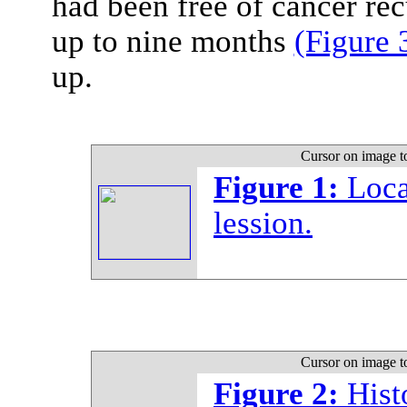
had been free of cancer rec
up to nine months
(Figure 
up.
Cursor on image t
Figure 1:
Loca
lession.
Cursor on image t
Figure 2:
Hist