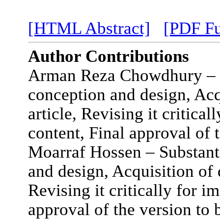
[HTML Abstract]
[PDF Fu
Author Contributions
Arman Reza Chowdhury – Su
conception and design, Acqu
article, Revising it critical
content, Final approval of 
Moarraf Hossen – Substanti
and design, Acquisition of d
Revising it critically for i
approval of the version to 