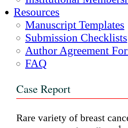
Resources
Manuscript Templates
Submission Checklists
Author Agreement Fo
FAQ
Case Report
Rare variety of breast canc
1