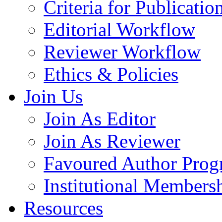
Criteria for Publicatio
Editorial Workflow
Reviewer Workflow
Ethics & Policies
Join Us
Join As Editor
Join As Reviewer
Favoured Author Prog
Institutional Members
Resources