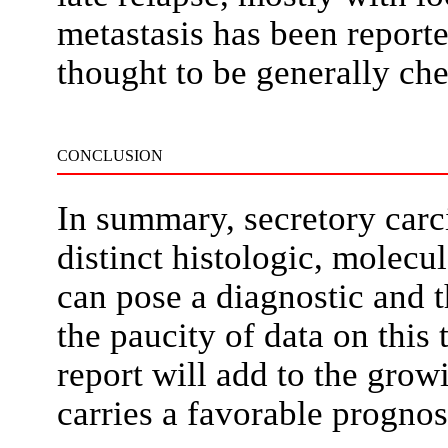
metastasis has been repor
thought to be generally ch
CONCLUSION
In summary, secretory carci
distinct histologic, molecu
can pose a diagnostic and 
the paucity of data on this
report will add to the grow
carries a favorable prognos