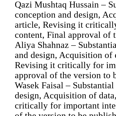
Qazi Mushtaq Hussain – Sub
conception and design, Acqu
article, Revising it critical
content, Final approval of 
Aliya Shahnaz – Substantia
and design, Acquisition of d
Revising it critically for i
approval of the version to 
Wasek Faisal – Substantial
design, Acquisition of data,
critically for important int
of the version to be publis