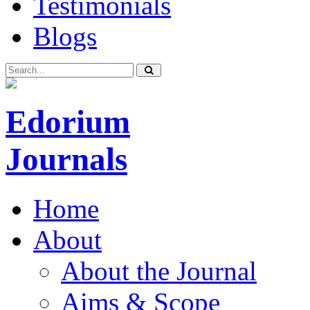
Testimonials
Blogs
Edorium
Journals
Home
About
About the Journal
Aims & Scope