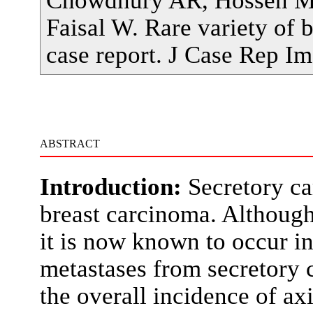
Faisal W. Rare variety of b
case report. J Case Rep 
ABSTRACT
Introduction:
Secretory ca
breast carcinoma. Although 
it is now known to occur in
metastases from secretory 
the overall incidence of axi