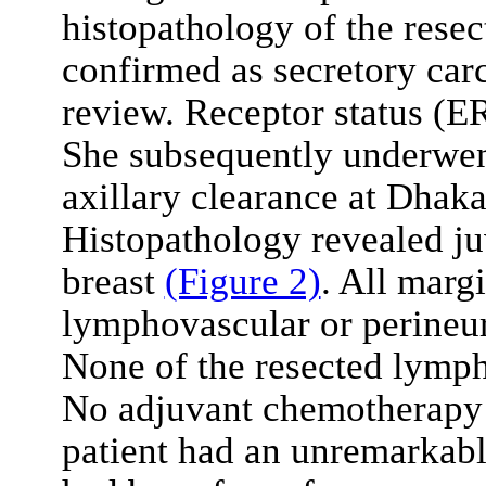
histopathology of the resec
confirmed as secretory car
review. Receptor status (E
She subsequently underwen
axillary clearance at Dhak
Histopathology revealed ju
breast
(Figure 2)
. All marg
lymphovascular or perineur
None of the resected lymph
No adjuvant chemotherapy 
patient had an unremarkabl