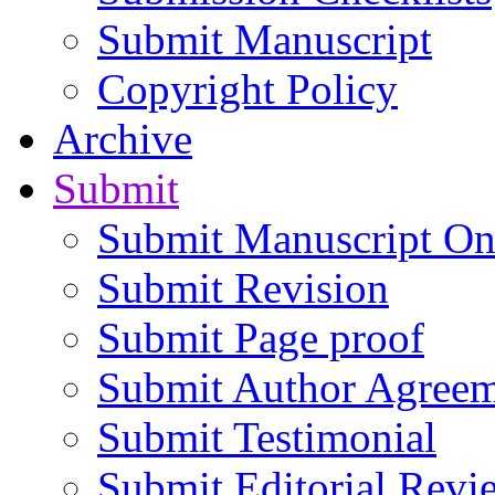
Submit Manuscript
Copyright Policy
Archive
Submit
Submit Manuscript On
Submit Revision
Submit Page proof
Submit Author Agree
Submit Testimonial
Submit Editorial Revi