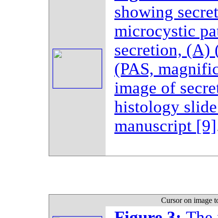
showing secre
microcystic pa
secretion, (A)
(PAS, magnific
image of secre
histology slide
manuscript
[9]
Cursor on image t
Figure 3:
The 