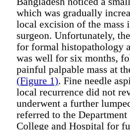
Bangladesh noticed a small 
which was gradually increa
local excision of the mass 
surgeon. Unfortunately, th
for formal histopathology a
was well for six months, fo
painful palpable mass at th
(Figure 1)
. Fine needle asp
local recurrence did not re
underwent a further lumpe
referred to the Department
College and Hospital for 