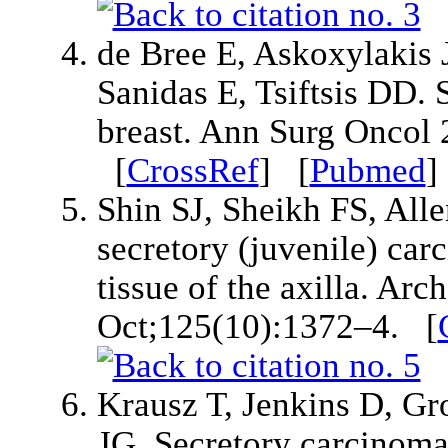
de Bree E, Askoxylakis 
Sanidas E, Tsiftsis DD. 
breast. Ann Surg Oncol
[
CrossRef
] [
Pubmed
Shin SJ, Sheikh FS, All
secretory (juvenile) car
tissue of the axilla. Ar
Oct;125(10):1372–4. [
Krausz T, Jenkins D, Gr
JG. Secretory carcinoma 