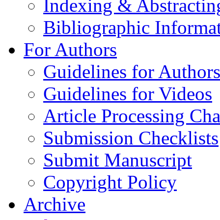
Indexing & Abstractin
Bibliographic Informa
For Authors
Guidelines for Author
Guidelines for Videos
Article Processing Cha
Submission Checklists
Submit Manuscript
Copyright Policy
Archive