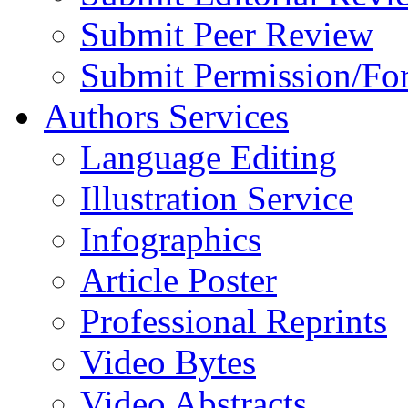
Submit Peer Review
Submit Permission/Fo
Authors Services
Language Editing
Illustration Service
Infographics
Article Poster
Professional Reprints
Video Bytes
Video Abstracts