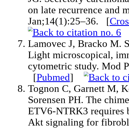
on late recurrence and 
Jan;14(1):25–36. [
Cros
Lamovec J, Bracko M. Se
Light microscopical, i
cytometric study. Mod 
[
Pubmed
]
Tognon C, Garnett M, K
Sorensen PH. The chimer
ETV6-NTRK3 requires bo
Akt signaling for fibrob