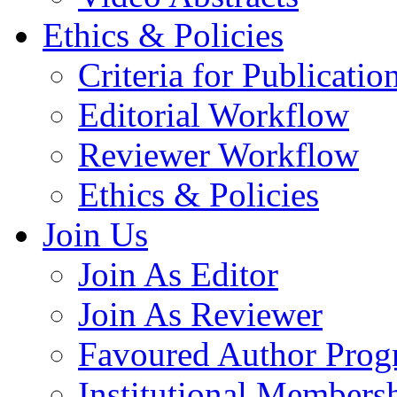
Ethics & Policies
Criteria for Publicatio
Editorial Workflow
Reviewer Workflow
Ethics & Policies
Join Us
Join As Editor
Join As Reviewer
Favoured Author Prog
Institutional Members