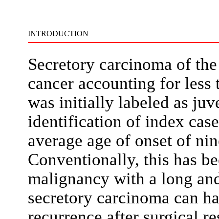
INTRODUCTION
Secretory carcinoma of the 
cancer accounting for less t
was initially labeled as ju
identification of index case
average age of onset of nin
Conventionally, this has be
malignancy with a long and 
secretory carcinoma can ha
recurrence after surgical r