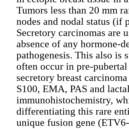
Tumors less than 20 mm rare
nodes and nodal status (if p
Secretory carcinomas are us
absence of any hormone-de
pathogenesis. This also is 
often occur in pre-puberta
secretory breast carcinoma 
S100, EMA, PAS and lacta
immunohistochemistry, whi
differentiating this rare en
unique fusion gene (ETV6-