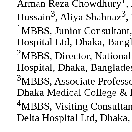
Arman Reza Chowdhury
,
3
3
Hussain
, Aliya Shahnaz
,
1
MBBS, Junior Consultant,
Hospital Ltd, Dhaka, Bang
2
MBBS, Director, National 
Hospital, Dhaka, Banglade
3
MBBS, Associate Professo
Dhaka Medical College & 
4
MBBS, Visiting Consultan
Delta Hospital Ltd, Dhaka