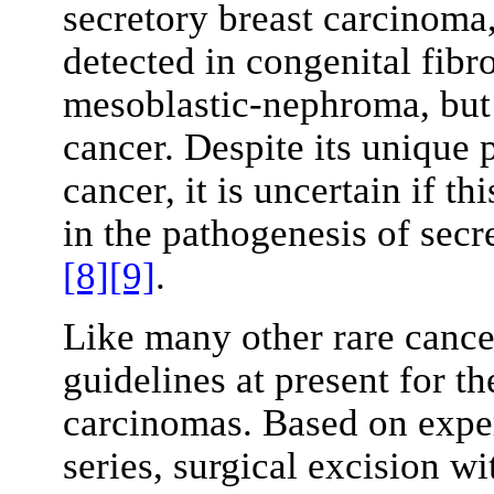
secretory breast carcinoma
detected in congenital fib
mesoblastic-nephroma, but 
cancer. Despite its unique p
cancer, it is uncertain if th
in the pathogenesis of sec
[8]
[9]
.
Like many other rare cance
guidelines at present for th
carcinomas. Based on exper
series, surgical excision w