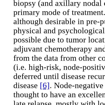
biopsy (and axillary nodal c
primary mode of treatment.
although desirable in pre-p
physical and psychological
possible due to tumor locat
adjuvant chemotherapy and 
from the data from other c
(i.e. high-risk, node-positi
deferred until disease recu
disease
[6]
. Node-negative
thought to have an excellen
late relapse, mostly with l