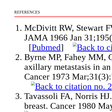
REFERENCES
McDivitt RW, Stewart FW
JAMA 1966 Jan 31;195(
[
Pubmed
]
Byrne MP, Fahey MM, Go
axillary metastasis in an
Cancer 1973 Mar;31(3)
Tavassoli FA, Norris HJ
breast. Cancer 1980 Ma