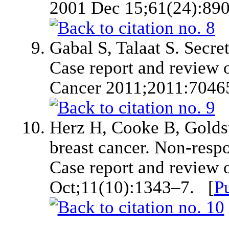
2001 Dec 15;61(24):89
Gabal S, Talaat S. Secre
Case report and review of
Cancer 2011;2011:7046
Herz H, Cooke B, Goldst
breast cancer. Non-resp
Case report and review o
Oct;11(10):1343–7. [
P