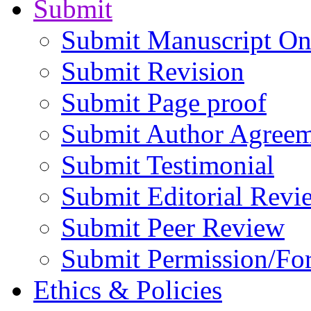
Submit
Submit Manuscript On
Submit Revision
Submit Page proof
Submit Author Agree
Submit Testimonial
Submit Editorial Revi
Submit Peer Review
Submit Permission/Fo
Ethics & Policies