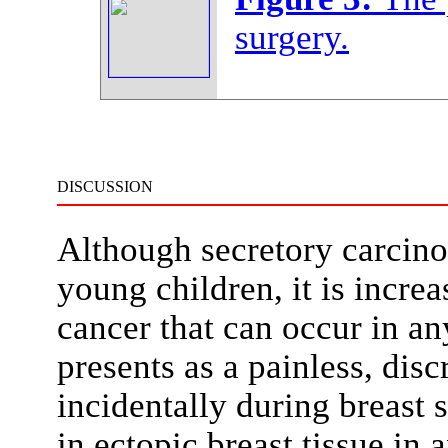
surgery.
DISCUSSION
Although secretory carcino
young children, it is incre
cancer that can occur in any
presents as a painless, dis
incidentally during breast 
in ectopic breast tissue in 