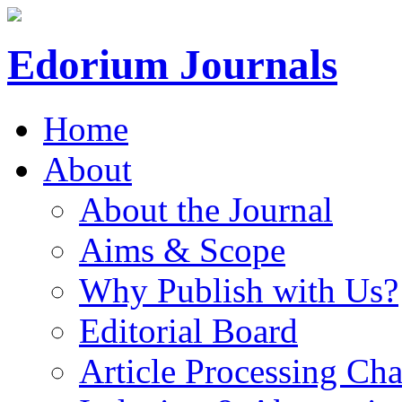
Edorium Journals
Home
About
About the Journal
Aims & Scope
Why Publish with Us?
Editorial Board
Article Processing Cha