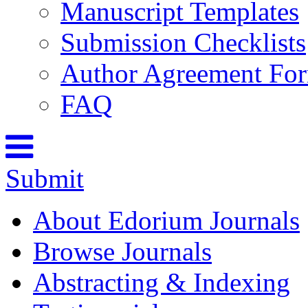
Manuscript Templates
Submission Checklists
Author Agreement Fo
FAQ
Submit
About Edorium Journals
Browse Journals
Abstracting & Indexing