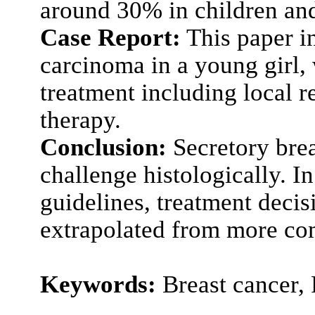
around 30% in children and
Case Report:
This paper in
carcinoma in a young girl,
treatment including local r
therapy.
Conclusion:
Secretory brea
challenge histologically. I
guidelines, treatment decis
extrapolated from more com
Keywords:
Breast cancer,