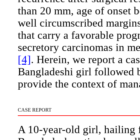
than 20 mm, age of onset 
well circumscribed margins
that carry a favorable pro
secretory carcinomas in me
[4]
. Herein, we report a ca
Bangladeshi girl followed b
provide the context of ma
CASE REPORT
A 10-year-old girl, hailing