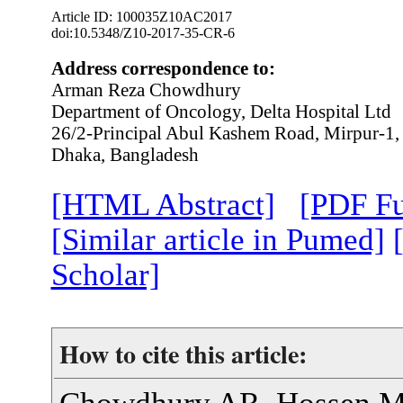
Article ID: 100035Z10AC2017
doi:10.5348/Z10-2017-35-CR-6
Address correspondence to:
Arman Reza Chowdhury
Department of Oncology, Delta Hospital Ltd
26/2-Principal Abul Kashem Road, Mirpur-1
Dhaka, Bangladesh
[HTML Abstract]
[PDF Fu
[Similar article in Pumed]
Scholar]
How to cite this article:
Chowdhury AR, Hossen M,