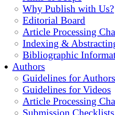
Why Publish with Us?
Editorial Board
Article Processing Cha
Indexing & Abstractin
Bibliographic Informa
Authors
Guidelines for Author
Guidelines for Videos
Article Processing Cha
Submission Checklists