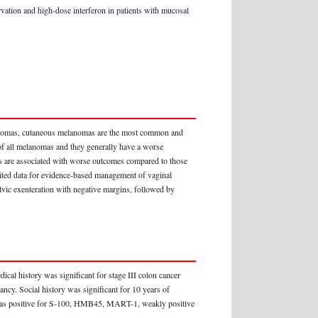
ation and high-dose interferon in patients with mucosal
nomas, cutaneous melanomas are the most common and
of all melanomas and they generally have a worse
s are associated with worse outcomes compared to those
mited data for evidence-based management of vaginal
lvic exenteration with negative margins, followed by
al history was significant for stage III colon cancer
ncy. Social history was significant for 10 years of
 was positive for S-100, HMB45, MART-1, weakly positive