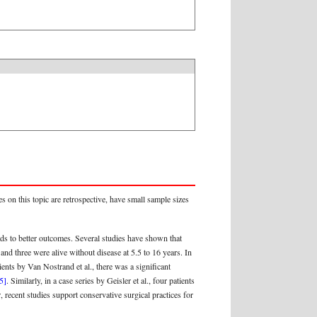
s on this topic are retrospective, have small sample sizes
ads to better outcomes. Several studies have shown that
and three were alive without disease at 5.5 to 16 years. In
tients by Van Nostrand et al., there was a significant
5]
. Similarly, in a case series by Geisler et al., four patients
 recent studies support conservative surgical practices for