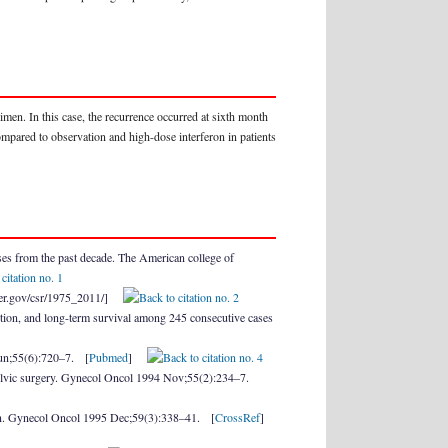
imen. In this case, the recurrence occurred at sixth month
mpared to observation and high-dose interferon in patients
s from the past decade. The American college of
cancer.gov/csr/1975_2011/]
tion, and long-term survival among 245 consecutive cases
Jun;55(6):720–7. [
Pubmed
]
elvic surgery. Gynecol Oncol 1994 Nov;55(2):234–7.
ion. Gynecol Oncol 1995 Dec;59(3):338–41. [
CrossRef
]