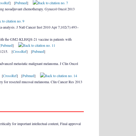
ossRef
] [
Pubmed
]
ding neoadjuvant chemotherapy. Gynecol Oncol 2013
ta-analysis. J Natl Cancer Inst 2010 Apr 7;102(7):493–
 with the GM2-KLH/QS-21 vaccine in patients with
[
Pubmed
]
001215. [
CrossRef
] [
Pubmed
]
 advanced metastatic malignant melanoma. J Clin Oncol
 [
CrossRef
] [
Pubmed
]
rapy for resected mucosal melanoma. Clin Cancer Res 2013
itically for important intellectual content, Final approval