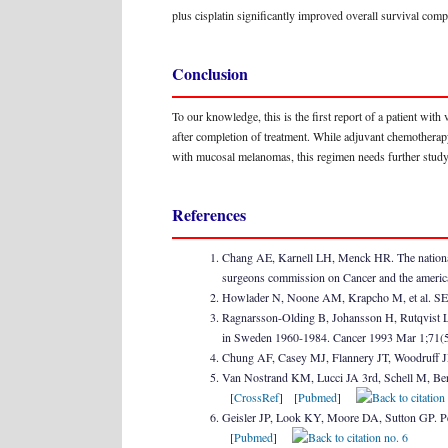
plus cisplatin significantly improved overall survival comp
Conclusion
To our knowledge, this is the first report of a patient wit
after completion of treatment. While adjuvant chemotherap
with mucosal melanomas, this regimen needs further study 
References
Chang AE, Karnell LH, Menck HR. The national
surgeons commission on Cancer and the americ
Howlader N, Noone AM, Krapcho M, et al. SEER 
Ragnarsson-Olding B, Johansson H, Rutqvist LE
in Sweden 1960-1984. Cancer 1993 Mar 1;71(
Chung AF, Casey MJ, Flannery JT, Woodruff JM
Van Nostrand KM, Lucci JA 3rd, Schell M, Ber
[
CrossRef
] [
Pubmed
]
Geisler JP, Look KY, Moore DA, Sutton GP. Pe
[
Pubmed
]