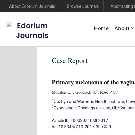
About Edorium Journals
Browse Journals
Abstracting 
Edorium
Home
About
Journals
Case Report
Primary melanoma of the vagina
1
2
2
Moulton L.
, Goodrich S.
, Rose P.G.
1
Ob/Gyn and Women's Health Institute, Cleve
2
Gynecologic Oncology division, Ob/Gyn and 
Article ID: 100030Z10ML2017
doi:10.5348/Z10-2017-30-CR-1