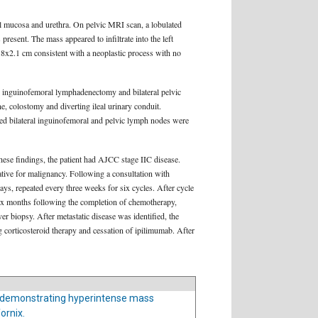
al mucosa and urethra. On pelvic MRI scan, a lobulated
resent. The mass appeared to infiltrate into the left
.8x2.1 cm consistent with a neoplastic process with no
l inguinofemoral lymphadenectomy and bilateral pelvic
, colostomy and diverting ileal urinary conduit.
cted bilateral inguinofemoral and pelvic lymph nodes were
ese findings, the patient had AJCC stage IIC disease.
gative for malignancy. Following a consultation with
s, repeated every three weeks for six cycles. After cycle
Six months following the completion of chemotherapy,
r biopsy. After metastatic disease was identified, the
corticosteroid therapy and cessation of ipilimumab. After
 demonstrating hyperintense mass
ornix.