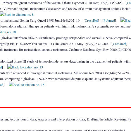
. Primary malignant melanoma of the vagina. Obstet Gynecol 2010 Dec;116(6):1358–65. [
Cr
Vulvar and vaginal melanoma: Case series and review of current management options inclu
 of melanoma. Semin Surg Oncol 1998 Jun;14(4):302–10. [
CrossRef
] [
Pubmed
]
erferon alpha adjuvant therapy in patients with high-risk melanoma: A systematic review and me
gh-dose interferon alfa-2b significantly prolongs relapse-free and overall survival compared
ntergroup trial E1694/S9512/C509801. J Clin Oncol 2001 May 1;19(9):2370–80. [
CrossRef
] 
ic treatments for metastatic cutaneous melanoma. Cochrane Database Syst Rev 2000;(2):CD
omized phase III study of temozolomide versus dacarbazine in the treatment of patients with
d
]
ients with advanced vulvovaginal mucosal melanoma. Melanoma Res 2004 Dec;14(6):517–20.
d trial comparing high-dose IFN-a2b with temozolomide plus cisplatin as systemic adjuvant the
ed
]
ign, Acquisition of data, Analysis and interpretation of data, Drafting the article, Revising it cr
it critically for important intellectual content, Final approval of the version to be published