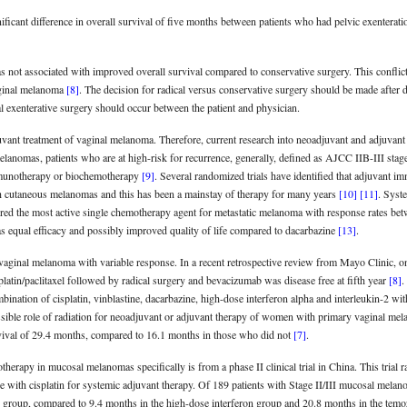
ignificant difference in overall survival of five months between patients who had pelvic exenter
as not associated with improved overall survival compared to conservative surgery. This conflic
vaginal melanoma
[8]
. The decision for radical versus conservative surgery should be made after d
al exenterative surgery should occur between the patient and physician.
uvant treatment of vaginal melanoma. Therefore, current research into neoadjuvant and adjuvant
anomas, patients who are at high-risk for recurrence, generally, defined as AJCC IIB-III stage
mmunotherapy or biochemotherapy
[9]
. Several randomized trials have identified that adjuvant 
with cutaneous melanomas and this has been a mainstay of therapy for many years
[10]
[11]
. Syst
ered the most active single chemotherapy agent for metastatic melanoma with response rates 
as equal efficacy and possibly improved quality of life compared to dacarbazine
[13]
.
 vaginal melanoma with variable response. In a recent retrospective review from Mayo Clinic, o
oplatin/paclitaxel followed by radical surgery and bevacizumab was disease free at fifth year
[8]
.
ination of cisplatin, vinblastine, dacarbazine, high-dose interferon alpha and interleukin-2 wi
ossible role of radiation for neoadjuvant or adjuvant therapy of women with primary vaginal me
rvival of 29.4 months, compared to 16.1 months in those who did not
[7]
.
therapy in mucosal melanomas specifically is from a phase II clinical trial in China. This trial
 with cisplatin for systemic adjuvant therapy. Of 189 patients with Stage II/III mucosal melan
n group, compared to 9.4 months in the high-dose interferon group and 20.8 months in the temo