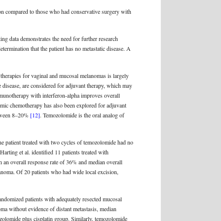
ation compared to those who had conservative surgery with
ting data demonstrates the need for further research
etermination that the patient has no metastatic disease. A
 therapies for vaginal and mucosal melanomas is largely
 disease, are considered for adjuvant therapy, which may
immunotherapy with interferon-alpha improves overall
emic chemotherapy has also been explored for adjuvant
between 8–20%
[12]
. Temozolomide is the oral analog of
ne patient treated with two cycles of temozolomide had no
 Harting et al. identified 11 patients treated with
th an overall response rate of 36% and median overall
lanoma. Of 20 patients who had wide local excision,
 randomized patients with adequately resected mucosal
oma without evidence of distant metastasis, median
zolomide plus cisplatin group. Similarly, temozolomide