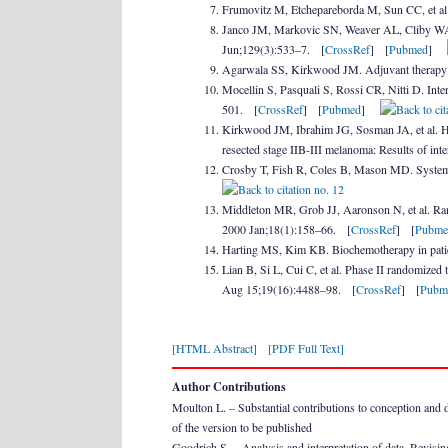
Frumovitz M, Etchepareborda M, Sun CC, et al
Janco JM, Markovic SN, Weaver AL, Cliby WA. 
Jun;129(3):533–7. [
CrossRef
] [
Pubmed
]
Agarwala SS, Kirkwood JM. Adjuvant therapy
Mocellin S, Pasquali S, Rossi CR, Nitti D. Int
501. [
CrossRef
] [
Pubmed
]
Kirkwood JM, Ibrahim JG, Sosman JA, et al. Hi
resected stage IIB-III melanoma: Results of i
Crosby T, Fish R, Coles B, Mason MD. System
Middleton MR, Grob JJ, Aaronson N, et al. Rand
2000 Jan;18(1):158–66. [
CrossRef
] [
Pubme
Harting MS, Kim KB. Biochemotherapy in pat
Lian B, Si L, Cui C, et al. Phase II randomize
Aug 15;19(16):4488–98. [
CrossRef
] [
Pubm
[HTML Abstract]
[PDF Full Text]
Author Contributions
Moulton L. – Substantial contributions to conception and des
of the version to be published
Goodrich S. – Analysis and interpretation of data, Revising 