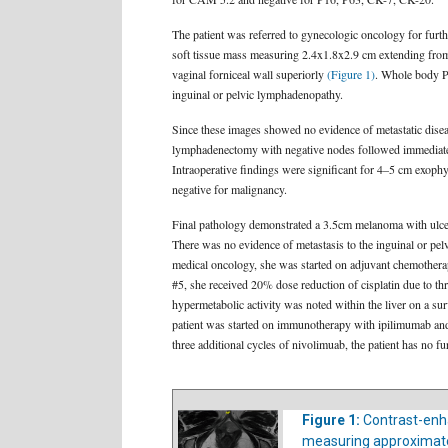
The patient was referred to gynecologic oncology for furth
soft tissue mass measuring 2.4x1.8x2.9 cm extending from th
vaginal forniceal wall superiorly
(Figure 1)
. Whole body PE
inguinal or pelvic lymphadenopathy.
Since these images showed no evidence of metastatic disea
lymphadenectomy with negative nodes followed immediately b
Intraoperative findings were significant for 4–5 cm exophyt
negative for malignancy.
Final pathology demonstrated a 3.5cm melanoma with ulcera
There was no evidence of metastasis to the inguinal or pelv
medical oncology, she was started on adjuvant chemothera
#5, she received 20% dose reduction of cisplatin due to t
hypermetabolic activity was noted within the liver on a su
patient was started on immunotherapy with ipilimumab and 
three additional cycles of nivolimuab, the patient has no f
Figure 1:
Contrast-enh
measuring approximately