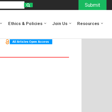
Submit
Ethics & Policies
Join Us
Resources