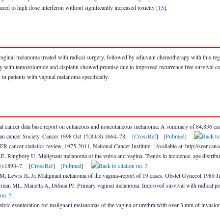
ared to high dose interferon without significantly increased toxicity
[15]
.
h vaginal melanoma treated with radical surgery, followed by adjuvant chemotherapy with this reg
y with temozolomide and cisplatin showed promise due to improved recurrence free survival co
in patients with vaginal melanoma specifically.
 cancer data base report on cutaneous and noncutaneous melanoma: A summary of 84,836 case
an cancer Society. Cancer 1998 Oct 15;83(8):1664–78. [
CrossRef
] [
Pubmed
]
cancer statistics review, 1975-2011, National Cancer Institute. [Available at: http://seer.
, Ringborg U. Malignant melanoma of the vulva and vagina. Trends in incidence, age distribu
5):1893–7. [
CrossRef
] [
Pubmed
]
, Lewis JL Jr. Malignant melanoma of the vagina–report of 19 cases. Obstet Gynecol 1980 
man ML, Manetta A, DiSaia PJ. Primary vaginal melanoma: Improved survival with radical p
lvic exenteration for malignant melanomas of the vagina or urethra with over 3 mm of invas