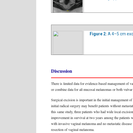
Figure 2:
A 4–5 cm exo
Discussion
There is limited data for evidence-based management of vagi
or combine data for all mucosal melanomas or both vulvar 
Surgical excision is important in the initial management o
initial radical surgery may benefit patients without metast
this same study, three patients who had wide local excisi
improvement in survival at two years among the patients
with invasive vaginal melanoma and no metastatic disease 
resection of vaginal melanoma.