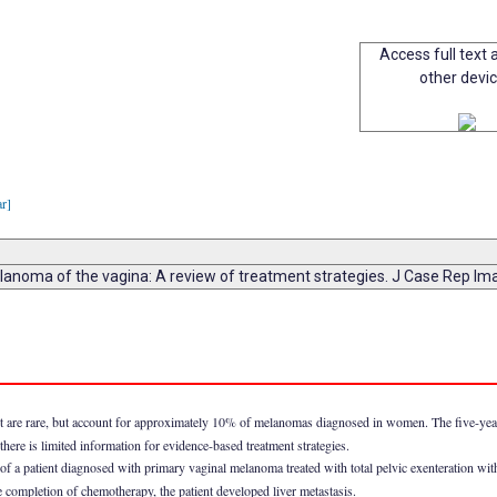
Access full text a
other devi
ar]
lanoma of the vagina: A review of treatment strategies. J Case Rep I
t are rare, but account for approximately 10% of melanomas diagnosed in women. The five-year
there is limited information for evidence-based treatment strategies.
f a patient diagnosed with primary vaginal melanoma treated with total pelvic exenteration w
 completion of chemotherapy, the patient developed liver metastasis.