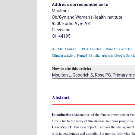
Address correspondence to:
Moulton L.
Ob/Gyn and Women's Health Institute
9500 Euclid Ave- A81
Cleveland
OH 44195
[HTML Abstract]
[PDF Full Text]
[Print This Article]
[Similar article in Pumed]
[Similar article in Google Schol
How to cite this article:
Moulton L, Goodrich S, Rose PG. Primary me
Abstract
Introduction:
Melanomas of the female lower genital trac
18%. Due to the rarity of this disease and poor prognosis, 
Case Report:
This case report discusses the management o
with temozolomide and cisplatin. Six months following the