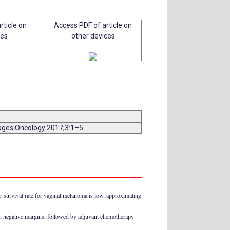
rticle on
Access PDF of article on
ces
other devices
mages Oncology 2017;3:1–5.
 survival rate for vaginal melanoma is low, approximating
ith negative margins, followed by adjuvant chemotherapy