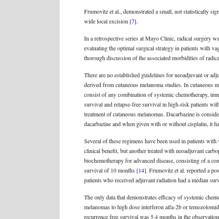
Frumovitz et al., demonstrated a small, not statistically s
wide local excision
[7]
.
In a retrospective series at Mayo Clinic, radical surgery w
evaluating the optimal surgical strategy in patients with 
thorough discussion of the associated morbidities of radic
There are no established guidelines for neoadjuvant or adj
derived from cutaneous melanoma studies. In cutaneous mel
consist of any combination of systemic chemotherapy, i
survival and relapse-free survival in high-risk patients 
treatment of cutaneous melanomas. Dacarbazine is consid
dacarbazine and when given with or without cisplatin, it h
Several of these regimens have been used in patients with
clinical benefit, but another treated with neoadjuvant carb
biochemotherapy for advanced disease, consisting of a comb
survival of 10 months
[14]
. Frumovitz et al. reported a p
patients who received adjuvant radiation had a median su
The only data that demonstrates efficacy of systemic chemo
melanomas to high dose interferon alfa-2b or temozolomide
recurrence free survival was 5.4 months in the observatio