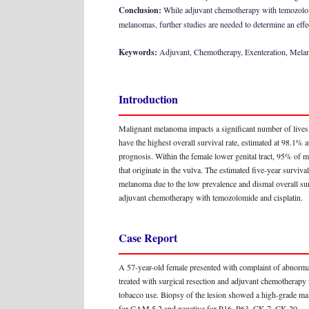
Conclusion:
While adjuvant chemotherapy with temozolomi
melanomas, further studies are needed to determine an effe
Keywords:
Adjuvant, Chemotherapy, Exenteration, Melan
Introduction
Malignant melanoma impacts a significant number of lives
have the highest overall survival rate, estimated at 98.1
prognosis. Within the female lower genital tract, 95% of 
that originate in the vulva. The estimated five-year sur
melanoma due to the low prevalence and dismal overall surv
adjuvant chemotherapy with temozolomide and cisplatin.
Case Report
A 57-year-old female presented with complaint of abnormal
treated with surgical resection and adjuvant chemotherapy 
tobacco use. Biopsy of the lesion showed a high-grade m
for CAM 5.2 and negative for P16, P63, CK-7, CK-20.