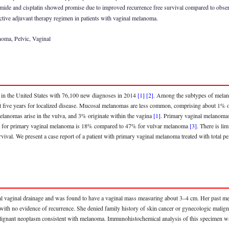
de and cisplatin showed promise due to improved recurrence free survival compared to observ
ctive adjuvant therapy regimen in patients with vaginal melanoma.
oma, Pelvic, Vaginal
 in the United States with 76,100 new diagnoses in 2014
[1]
[2]
. Among the subtypes of mela
% at five years for localized disease. Mucosal melanomas are less common, comprising about 1% 
melanomas arise in the vulva, and 3% originate within the vagina
[1]
. Primary vaginal melanoma
vival for primary vaginal melanoma is 18% compared to 47% for vulvar melanoma
[3]
. There is li
ival. We present a case report of a patient with primary vaginal melanoma treated with total pe
 vaginal drainage and was found to have a vaginal mass measuring about 3–4 cm. Her past medic
with no evidence of recurrence. She denied family history of skin cancer or gynecologic maligna
alignant neoplasm consistent with melanoma. Immunohistochemical analysis of this specimen