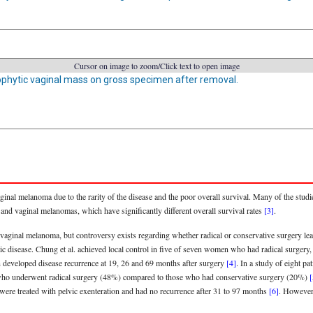
Cursor on image to zoom/Click text to open image
phytic vaginal mass on gross specimen after removal.
nal melanoma due to the rarity of the disease and the poor overall survival. Many of the studie
and vaginal melanomas, which have significantly different overall survival rates
[3]
.
f vaginal melanoma, but controversy exists regarding whether radical or conservative surgery le
atic disease. Chung et al. achieved local control in five of seven women who had radical surgery, 
on developed disease recurrence at 19, 26 and 69 months after surgery
[4]
. In a study of eight pa
 who underwent radical surgery (48%) compared to those who had conservative surgery (20%)
[
were treated with pelvic exenteration and had no recurrence after 31 to 97 months
[6]
. However,