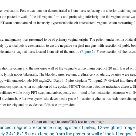
er evaluation. Pelvic examination demonstrated a 4-cm mass replacing the anterior distal vagin
e posterior wall of the left vaginal fornix and prolapsing inferiorly into the vaginal canal was p
T scan demonstrated an intensely hypermetabolic left anterolateral vaginal lesion measuring 2
se, malignancy was presumed to be of primary vaginal origin. The patient underwent a bilatera
y a total pelvic exenteration to ensure negative surgical margins with resection of pubic bone
ic anterior vaginal mass located 1 cm left of the urethra
(Figure 2)
. Frozen section of the rese
tion invading into the posterior wall of the vagina to a maximum depth of 20 mm. Based on th
ic lymph nodes bilaterally. The bladder, anus, rectum, urethra, cervix, uterus, ovaries were ne
py with temozolomide 200 mg/m2/d. Days 1–5 plus cisplatin 75 mg/m2 IV divided into three day
hrombocytopenia. After completion of six cycles, PET/CT demonstrated no metastatic disease. 
rveillance whole body PET scan, and subsequently confirmed to be metastatic melanoma with live
nivolumab. After two cycles, she developed a grade 3 macular erythematous rash necessitating 
urther toxicity and no evidence of disease progression.
Cursor on image to zoom/Click text to open image
anced magnetic resonance imaging scan of pelvis, T2-weighted image
 2.4x1.8x1.9 cm extending from the posterior wall of the left vaginal f