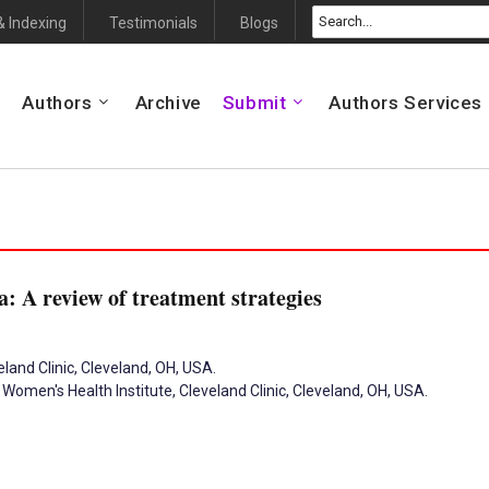
& Indexing
Testimonials
Blogs
Authors
Archive
Submit
Authors Services
: A review of treatment strategies
land Clinic, Cleveland, OH, USA.
Women's Health Institute, Cleveland Clinic, Cleveland, OH, USA.