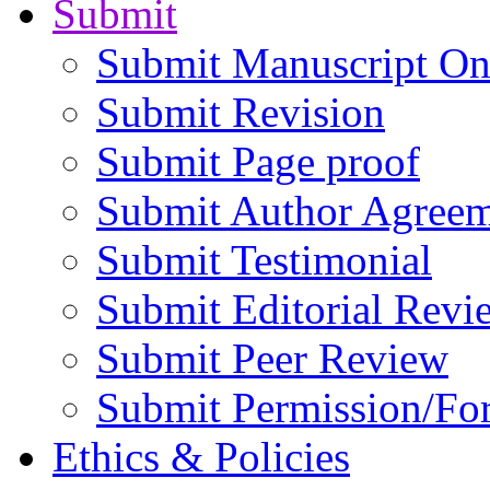
Submit
Submit Manuscript On
Submit Revision
Submit Page proof
Submit Author Agree
Submit Testimonial
Submit Editorial Revi
Submit Peer Review
Submit Permission/Fo
Ethics & Policies