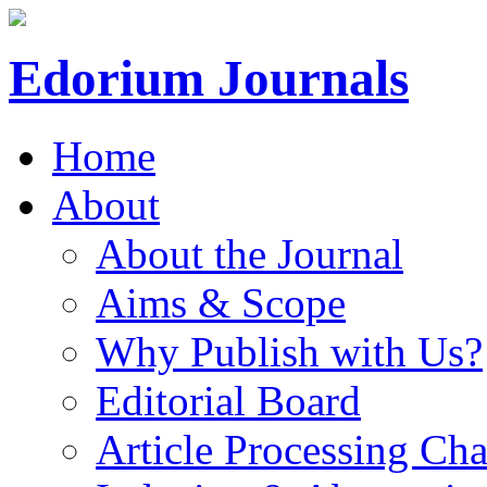
Edorium Journals
Home
About
About the Journal
Aims & Scope
Why Publish with Us?
Editorial Board
Article Processing Cha