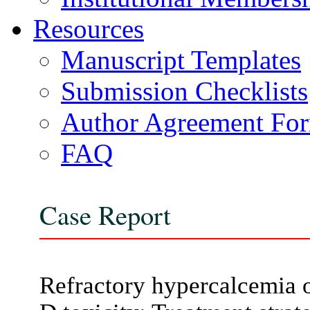
Resources
Manuscript Templates
Submission Checklists
Author Agreement Fo
FAQ
Case Report
Refractory hypercalcemia o