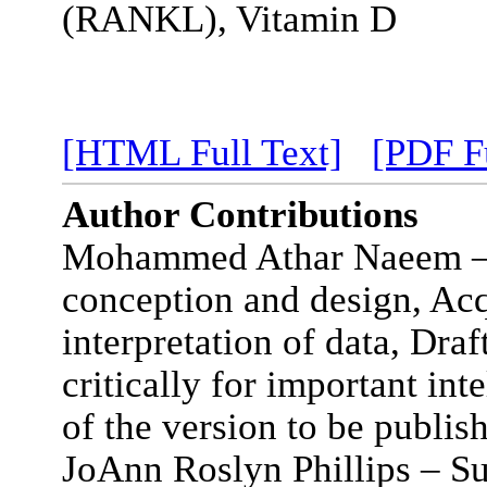
(RANKL), Vitamin D
[HTML Full Text]
[PDF Fu
Author Contributions
Mohammed Athar Naeem – S
conception and design, Acq
interpretation of data, Draft
critically for important int
of the version to be publis
JoAnn Roslyn Phillips – Sub