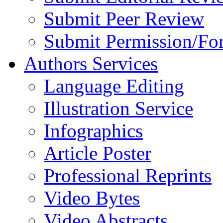
Submit Peer Review
Submit Permission/Fo
Authors Services
Language Editing
Illustration Service
Infographics
Article Poster
Professional Reprints
Video Bytes
Video Abstracts