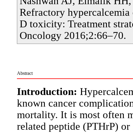
Nashwan AJ, Elmalik HH,
Refractory hypercalcemia 
D toxicity: Treatment stra
Oncology 2016;2:66–70.
Abstract
Introduction:
Hypercalcem
known cancer complication 
mortality. It is most ofte
related peptide (PTHrP) or