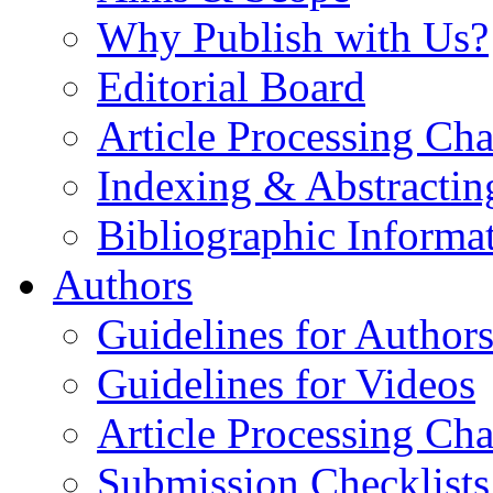
Why Publish with Us?
Editorial Board
Article Processing Cha
Indexing & Abstractin
Bibliographic Informa
Authors
Guidelines for Author
Guidelines for Videos
Article Processing Cha
Submission Checklists