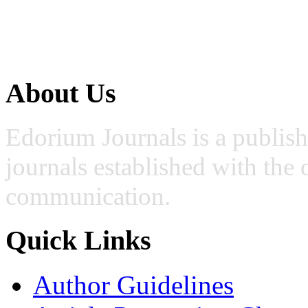
About Us
Edorium Journals is a publis
journals established with the 
communication.
Quick Links
Author Guidelines