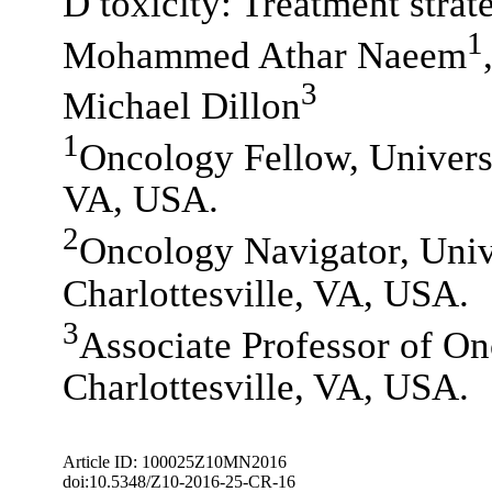
D toxicity: Treatment strat
1
Mohammed Athar Naeem
3
Michael Dillon
1
Oncology Fellow, Universit
VA, USA.
2
Oncology Navigator, Unive
Charlottesville, VA, USA.
3
Associate Professor of On
Charlottesville, VA, USA.
Article ID: 100025Z10MN2016
doi:10.5348/Z10-2016-25-CR-16