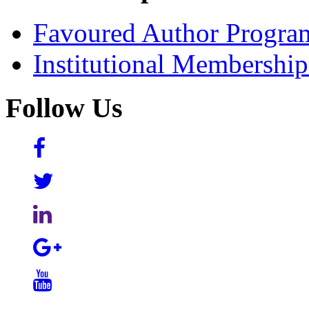
Favoured Author Progra
Institutional Membershi
Follow Us