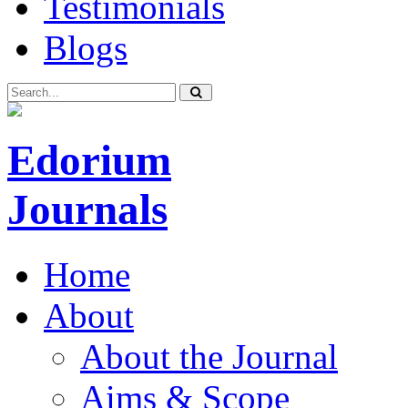
Testimonials
Blogs
Edorium
Journals
Home
About
About the Journal
Aims & Scope