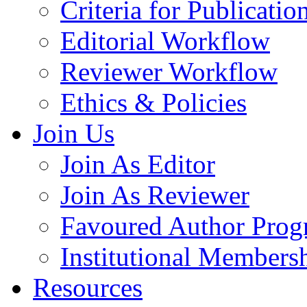
Criteria for Publicatio
Editorial Workflow
Reviewer Workflow
Ethics & Policies
Join Us
Join As Editor
Join As Reviewer
Favoured Author Prog
Institutional Members
Resources