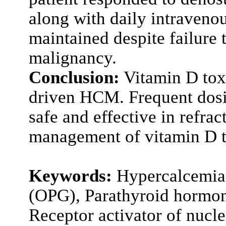
along with daily intraveno
maintained despite failure 
malignancy.
Conclusion:
Vitamin D tox
driven HCM. Frequent dosi
safe and effective in ref
management of vitamin D t
Keywords:
Hypercalcemia 
(OPG), Parathyroid hormon
Receptor activator of nucle