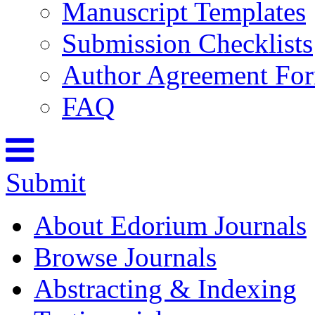
Manuscript Templates
Submission Checklists
Author Agreement Fo
FAQ
Submit
About Edorium Journals
Browse Journals
Abstracting & Indexing