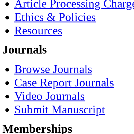
Article Processing Charg
Ethics & Policies
Resources
Journals
Browse Journals
Case Report Journals
Video Journals
Submit Manuscript
Memberships