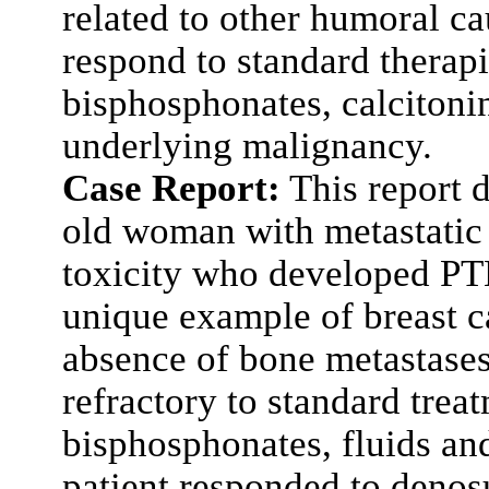
related to other humoral c
respond to standard therapie
bisphosphonates, calcitoni
underlying malignancy.
Case Report:
This report d
old woman with metastatic 
toxicity who developed PT
unique example of breast c
absence of bone metastase
refractory to standard trea
bisphosphonates, fluids and
patient responded to deno