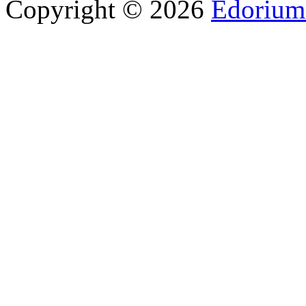
Copyright © 2026
Edorium