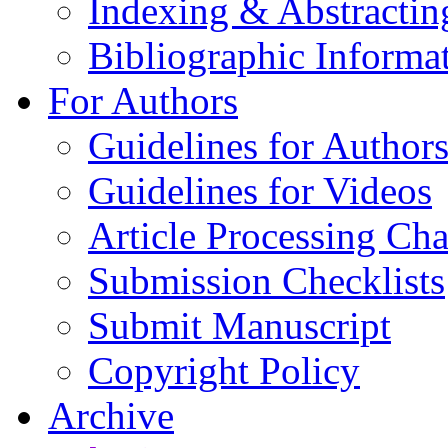
Indexing & Abstractin
Bibliographic Informa
For Authors
Guidelines for Author
Guidelines for Videos
Article Processing Cha
Submission Checklists
Submit Manuscript
Copyright Policy
Archive