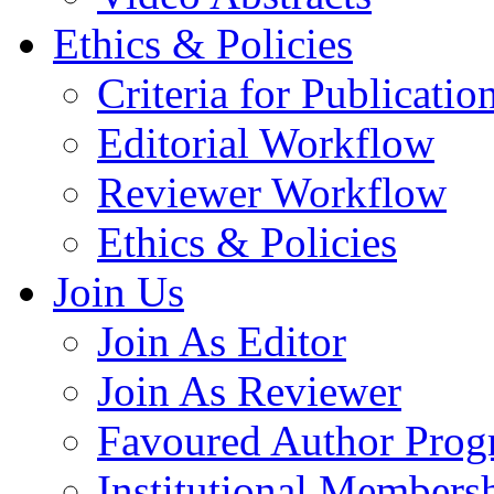
Ethics & Policies
Criteria for Publicatio
Editorial Workflow
Reviewer Workflow
Ethics & Policies
Join Us
Join As Editor
Join As Reviewer
Favoured Author Prog
Institutional Members