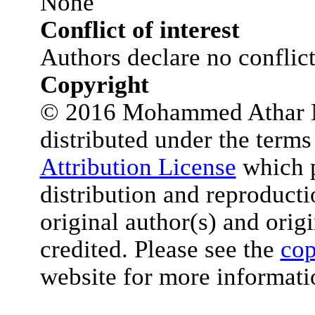
None
Conflict of interest
Authors declare no conflict 
Copyright
© 2016 Mohammed Athar Nae
distributed under the terms
Attribution License
which p
distribution and reproduct
original author(s) and orig
credited. Please see the
cop
website for more informati