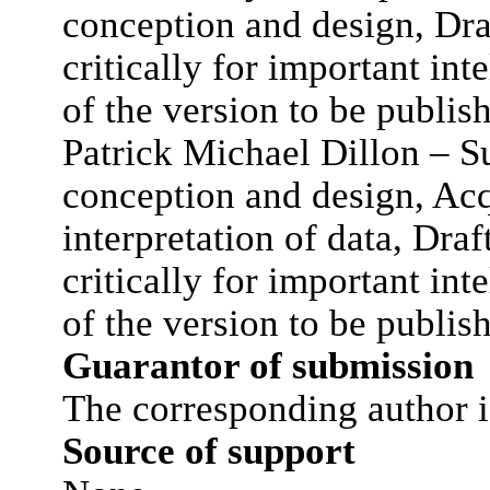
conception and design, Draf
critically for important int
of the version to be publis
Patrick Michael Dillon – Su
conception and design, Acq
interpretation of data, Draft
critically for important int
of the version to be publis
Guarantor of submission
The corresponding author i
Source of support