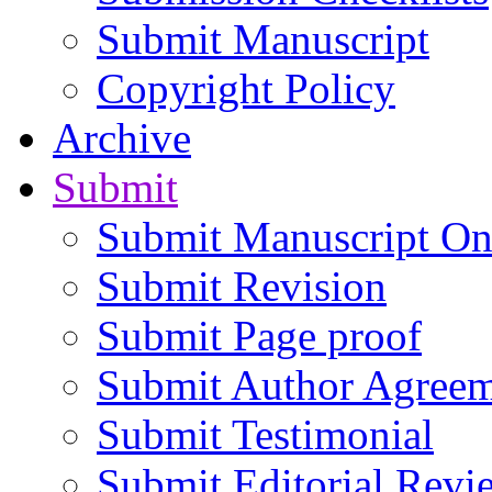
Submit Manuscript
Copyright Policy
Archive
Submit
Submit Manuscript On
Submit Revision
Submit Page proof
Submit Author Agree
Submit Testimonial
Submit Editorial Revi