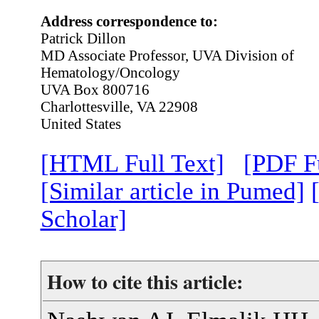
Address correspondence to:
Patrick Dillon
MD Associate Professor, UVA Division of
Hematology/Oncology
UVA Box 800716
Charlottesville, VA 22908
United States
[HTML Full Text]
[PDF Fu
[Similar article in Pumed]
Scholar]
How to cite this article: