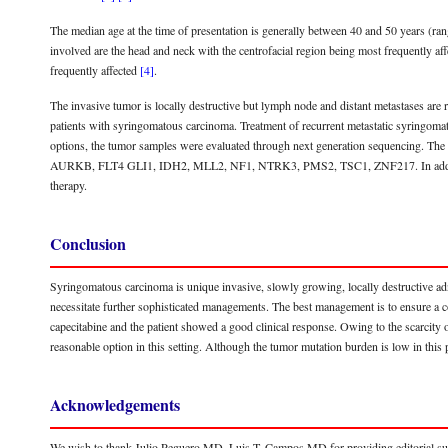
The median age at the time of presentation is generally between 40 and 50 years (ra
involved are the head and neck with the centrofacial region being most frequently affe
frequently affected
[4]
.
The invasive tumor is locally destructive but lymph node and distant metastases are r
patients with syringomatous carcinoma. Treatment of recurrent metastatic syringomat
options, the tumor samples were evaluated through next generation sequencing. The 
AURKB, FLT4 GLI1, IDH2, MLL2, NF1, NTRK3, PMS2, TSC1, ZNF217. In addition, 
therapy.
Conclusion
Syringomatous carcinoma is unique invasive, slowly growing, locally destructive ad
necessitate further sophisticated managements. The best management is to ensure a c
capecitabine and the patient showed a good clinical response. Owing to the scarcity 
reasonable option in this setting. Although the tumor mutation burden is low in this
Acknowledgements
We wish to thank Julio Peguero MD, Luis T. Campos MD for providing editorial su