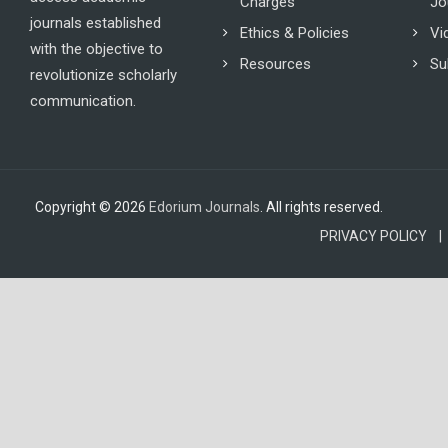
Charges
Jo
journals established
Ethics & Policies
Vi
with the objective to
Resources
Su
revolutionize scholarly
communication.
Copyright © 2026
Edorium Journals
. All rights reserved.
PRIVACY POLICY |