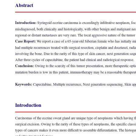
Abstract
Introduction:
Syringoid eccrine carcinoma is exceedingly infiltrative neoplasm, foc
misdiagnosed, both clinically and histologically, with other benign and malignant n
regional or distant metastases are very rare. The local aggressive nature of the tumor
Case Report:
We report a case of a 65-year-old Siberian female who has initially 
had multiple recurrences treated with surgical resection, cisplatin and docetaxel, r
involving the bone. Due to the rarity of this type of skin cancer, next generation seq
After three cycles of capecitabine, the patient had clinical and radiological response.
Conclusion:
Owing to the scarcity of this tumor presentation, more therapeutic opt
mutation burden is low in this patient, immunotherapy may be a reasonable therapeut
Keywords:
Capecitabine, Multiple recurrence, Next generation sequencing, Skin a
Introduction
Carcinomas of the eccrine sweat gland are unique type of neoplasms which having the 
surgical excision. Owing to the rarity of these types of neoplasms, the specific class
types of cancers makes it even more difficult to assemble differentiation. The histo