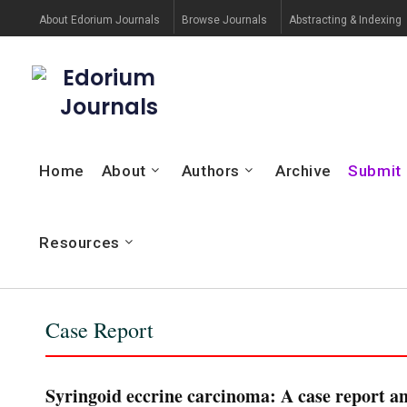
About Edorium Journals
Browse Journals
Abstracting & Indexing
Edorium
Journals
Home
About
Authors
Archive
Submit
Resources
Case Report
Syringoid eccrine carcinoma: A case report an