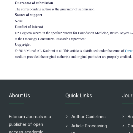
Guarantor of submission
The corresponding author is the guarantor of submission.
Source of support
None
Conflict of interest
Dr. Peguero serves in the speaker bureau for Foundation Medicine, Bristol Myers Squ
at the Oncology Consultants Research Department.
Copyright
© 2016 Munaf AL-Kadhimi et al. This article is distributed under the terms of
Creat
medium provided the original author(s) and original publisher are properly credited.
About Us
Quick Links
Jour
Edorium Journals is a
Author Guidelines
Br
publisher of open
Article Processing
Ca
access academic