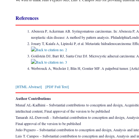
References
Abenoza P, Ackerman AB. Syringomatous carcinomas. In: Abenoza P, Acke
neoplastic skin disease: A method by pattern analysis. Philadelphia/L
Jouary T, Kaiafa A, Lipinski P, et al. Metastatic hidradenocarcinoma: E
Goldstein DJ, Barr RJ, Santa Cruz DJ. Microcystic adnexal carcinoma: A 
Werbrouck A, Wechsler J, Blin H, Gontier MF. A palpebral tumor. [Arti
[HTML Abstract]
[PDF Full Text]
Author Contributions
Munaf AL-Kadhimi – Substantial contributions to conception and design, Acquisition of
intellectual content, Final approval of the version to be published
Tamarah AL-Dawoodi – Substantial contribution to conception and design, Analysis and i
Final approval of the version to be published
Julio Peguero – Substantial contribution to conception and design, Analysis and inter
Luis T. Campos – Substantial contribution to conception and design, Analysis and int