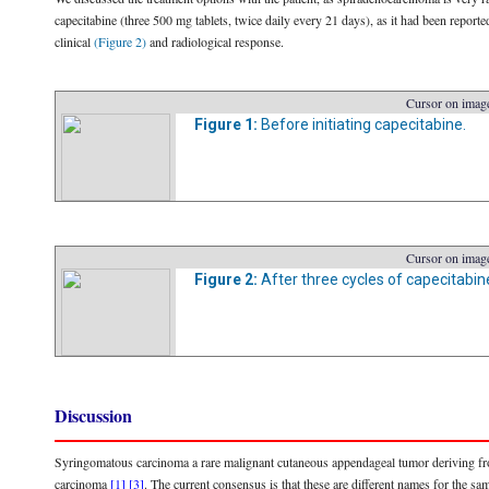
capecitabine (three 500 mg tablets, twice daily every 21 days), as it had been reporte
clinical
(Figure 2)
and radiological response.
Cursor on image
Figure 1:
Before initiating capecitabine.
Cursor on image
Figure 2:
After three cycles of capecitabin
Discussion
Syringomatous carcinoma a rare malignant cutaneous appendageal tumor deriving from 
carcinoma
[1]
[3]
. The current consensus is that these are different names for the sam