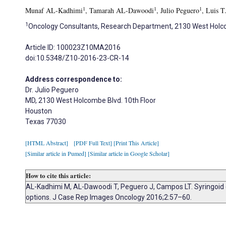
1
1
1
Munaf AL-Kadhimi
, Tamarah AL-Dawoodi
, Julio Peguero
, Luis 
1
Oncology Consultants, Research Department, 2130 West Holcom
Article ID: 100023Z10MA2016
doi:10.5348/Z10-2016-23-CR-14
Address correspondence to:
Dr. Julio Peguero
MD, 2130 West Holcombe Blvd. 10th Floor
Houston
Texas 77030
[HTML Abstract]
[PDF Full Text]
[Print This Article]
[Similar article in Pumed]
[Similar article in Google Scholar]
How to cite this article:
AL-Kadhimi M, AL-Dawoodi T, Peguero J, Campos LT. Syringoid e
options. J Case Rep Images Oncology 2016;2:57–60.