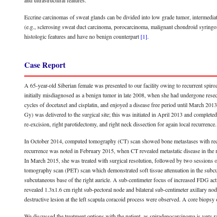
and ultrastructural features.
Eccrine carcinomas of sweat glands can be divided into low grade tumor, intermediat
(e.g., sclerosing sweat duct carcinoma, porocarcinoma, malignant chondroid syrin
histologic features and have no benign counterpart
[1]
.
Case Report
A 65-year-old Siberian female was presented to our facility owing to recurrent spi
initially misdiagnosed as a benign tumor in late 2008, when she had undergone resecti
cycles of docetaxel and cisplatin, and enjoyed a disease free period until March 2013.
Gy) was delivered to the surgical site; this was initiated in April 2013 and comple
re-excision, right parotidectomy, and right neck dissection for again local recurrence.
In October 2014, computed tomography (CT) scan showed bone metastases with recurren
recurrence was noted in February 2015, when CT revealed metastatic disease in the rig
In March 2015, she was treated with surgical resolution, followed by two sessions
tomography scan (PET) scan which demonstrated soft tissue attenuation in the subcut
subcutaneous base of the right auricle. A sub-centimeter focus of increased FDG activ
revealed 1.3x1.6 cm right sub-pectoral node and bilateral sub-centimeter axillary nod
destructive lesion at the left scapula coracoid process were observed. A core biopsy o
We discussed the treatment options with the patient, as spiradenocarcinoma is very rar