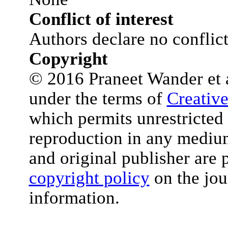
Conflict of interest
Authors declare no conflict 
Copyright
© 2016 Praneet Wander et al
under the terms of
Creativ
which permits unrestricted 
reproduction in any medium
and original publisher are 
copyright policy
on the jou
information.