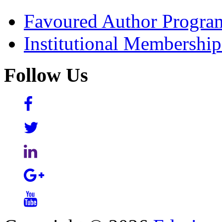
Favoured Author Progra
Institutional Membershi
Follow Us