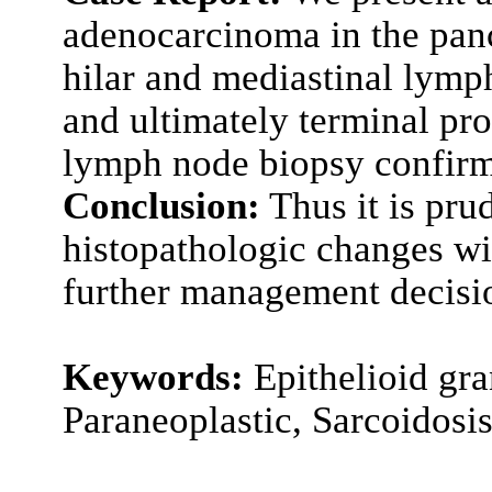
adenocarcinoma in the panc
hilar and mediastinal lymp
and ultimately terminal pr
lymph node biopsy confirm
Conclusion:
Thus it is prud
histopathologic changes w
further management decisi
Keywords:
Epithelioid gr
Paraneoplastic, Sarcoidosi