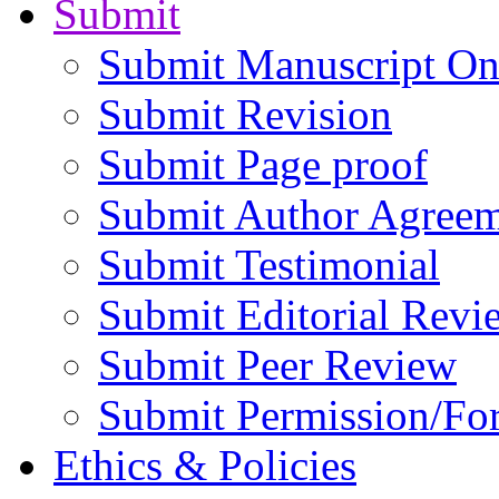
Submit
Submit Manuscript On
Submit Revision
Submit Page proof
Submit Author Agree
Submit Testimonial
Submit Editorial Revi
Submit Peer Review
Submit Permission/Fo
Ethics & Policies