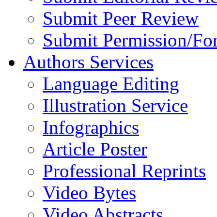
Submit Peer Review
Submit Permission/Fo
Authors Services
Language Editing
Illustration Service
Infographics
Article Poster
Professional Reprints
Video Bytes
Video Abstracts