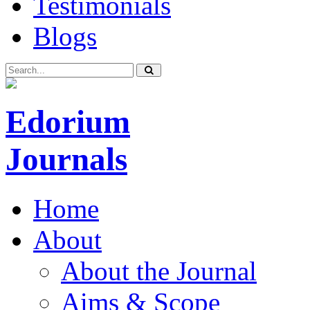
Testimonials
Blogs
Edorium
Journals
Home
About
About the Journal
Aims & Scope