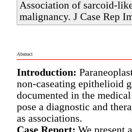
Association of sarcoid-lik
malignancy. J Case Rep I
Abstract
Introduction:
Paraneoplast
non-caseating epithelioid
documented in the medical 
pose a diagnostic and thera
as associations.
Case Report:
We present a