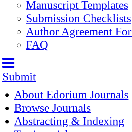
Manuscript Templates
Submission Checklists
Author Agreement Fo
FAQ
Submit
About Edorium Journals
Browse Journals
Abstracting & Indexing