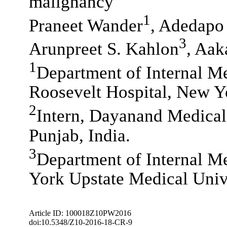
malignancy
1
Praneet Wander
, Adedapo
3
Arunpreet S. Kahlon
, Aak
1
Department of Internal Me
Roosevelt Hospital, New Y
2
Intern, Dayanand Medical
Punjab, India.
3
Department of Internal Me
York Upstate Medical Univ
Article ID: 100018Z10PW2016
doi:10.5348/Z10-2016-18-CR-9