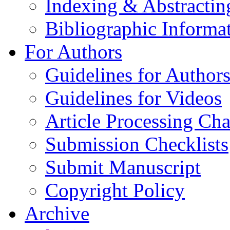
Indexing & Abstractin
Bibliographic Informa
For Authors
Guidelines for Author
Guidelines for Videos
Article Processing Cha
Submission Checklists
Submit Manuscript
Copyright Policy
Archive