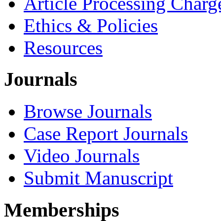
Article Processing Charg
Ethics & Policies
Resources
Journals
Browse Journals
Case Report Journals
Video Journals
Submit Manuscript
Memberships