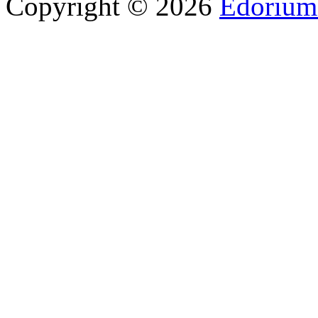
Copyright © 2026
Edorium