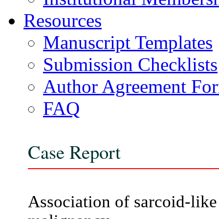
Resources
Manuscript Templates
Submission Checklists
Author Agreement Fo
FAQ
Case Report
Association of sarcoid-like