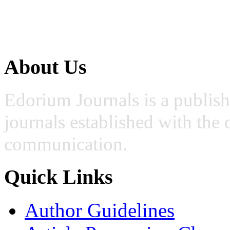
About Us
Edorium Journals is a publis
journals established with the 
communication.
Quick Links
Author Guidelines