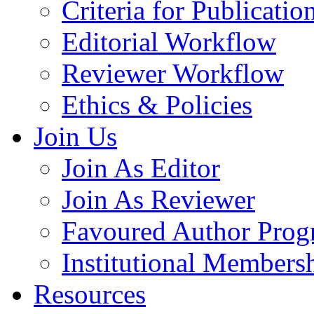
Criteria for Publicatio
Editorial Workflow
Reviewer Workflow
Ethics & Policies
Join Us
Join As Editor
Join As Reviewer
Favoured Author Prog
Institutional Members
Resources