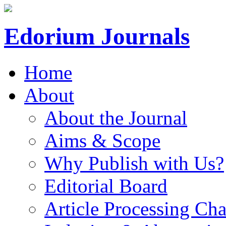
Edorium Journals
Home
About
About the Journal
Aims & Scope
Why Publish with Us?
Editorial Board
Article Processing Cha