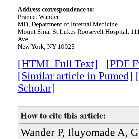
Address correspondence to:
Praneet Wander
MD, Department of Internal Medicine
Mount Sinai St Lukes Roosevelt Hospital, 1
Ave
New York, NY 10025
[HTML Full Text]
[PDF Fu
[Similar article in Pumed]
Scholar]
How to cite this article:
Wander P, Iluyomade A, G