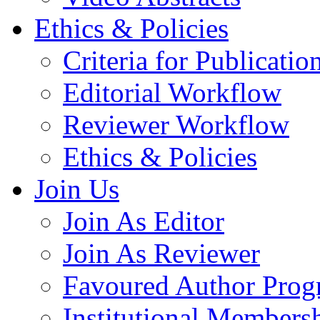
Ethics & Policies
Criteria for Publicatio
Editorial Workflow
Reviewer Workflow
Ethics & Policies
Join Us
Join As Editor
Join As Reviewer
Favoured Author Prog
Institutional Members