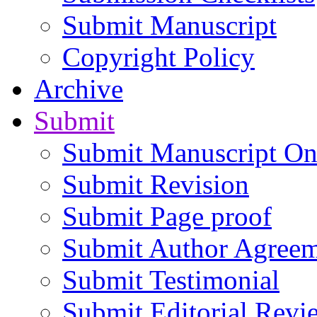
Submit Manuscript
Copyright Policy
Archive
Submit
Submit Manuscript On
Submit Revision
Submit Page proof
Submit Author Agree
Submit Testimonial
Submit Editorial Revi