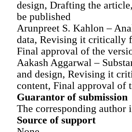
design, Drafting the article
be published
Arunpreet S. Kahlon – Analy
data, Revising it critically 
Final approval of the versi
Aakash Aggarwal – Substant
and design, Revising it crit
content, Final approval of 
Guarantor of submission
The corresponding author i
Source of support
None