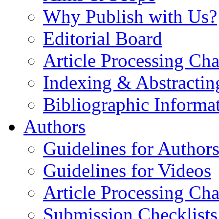
Why Publish with Us?
Editorial Board
Article Processing Cha
Indexing & Abstractin
Bibliographic Informa
Authors
Guidelines for Author
Guidelines for Videos
Article Processing Cha
Submission Checklists