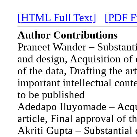
[HTML Full Text]
[PDF Fu
Author Contributions
Praneet Wander – Substanti
and design, Acquisition of 
of the data, Drafting the art
important intellectual cont
to be published
Adedapo Iluyomade – Acquis
article, Final approval of t
Akriti Gupta – Substantial 