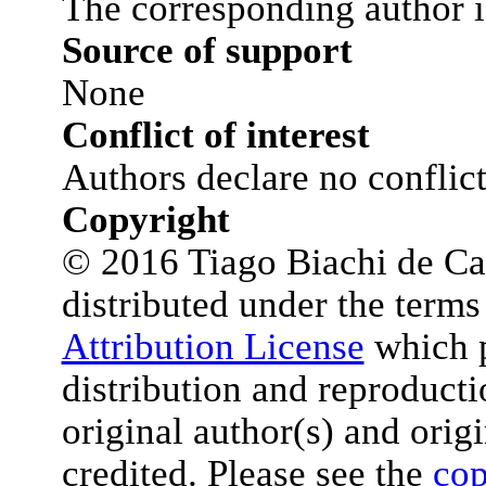
The corresponding author i
Source of support
None
Conflict of interest
Authors declare no conflict 
Copyright
© 2016 Tiago Biachi de Castr
distributed under the terms
Attribution License
which p
distribution and reproduct
original author(s) and orig
credited. Please see the
cop