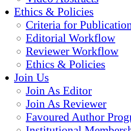
Ethics & Policies
Criteria for Publicatio
Editorial Workflow
Reviewer Workflow
Ethics & Policies
Join Us
Join As Editor
Join As Reviewer
Favoured Author Prog
Institutional Members