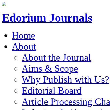
Edorium Journals
Home
About
About the Journal
Aims & Scope
Why Publish with Us?
Editorial Board
Article Processing Cha