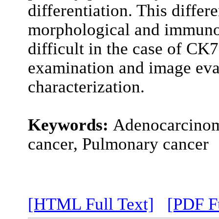
differentiation. This differ
morphological and immuno
difficult in the case of CK
examination and image evalu
characterization.
Keywords:
Adenocarcinoma
cancer, Pulmonary cancer
[HTML Full Text]
[PDF Fu