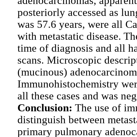
adenocarcinomas, apparentl
posteriorly accessed as l
was 57.6 years, were all C
with metastatic disease. Th
time of diagnosis and all h
scans. Microscopic descript
(mucinous) adenocarcinoma 
Immunohistochemistry wer
all these cases and was neg
Conclusion:
The use of im
distinguish between metast
primary pulmonary adenoca