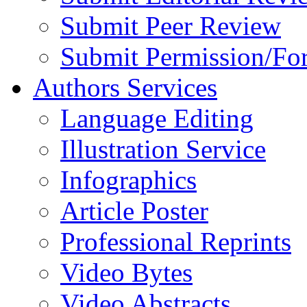
Submit Peer Review
Submit Permission/Fo
Authors Services
Language Editing
Illustration Service
Infographics
Article Poster
Professional Reprints
Video Bytes
Video Abstracts