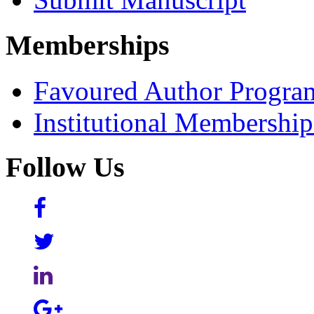
Memberships
Favoured Author Progra
Institutional Membershi
Follow Us