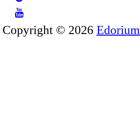
Copyright © 2026
Edorium