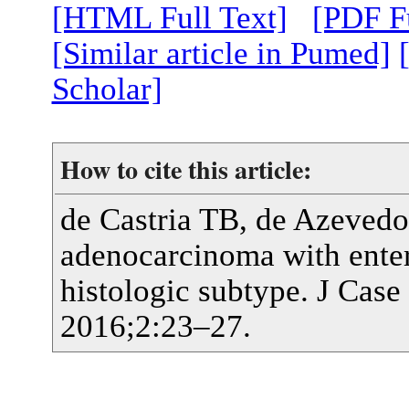
[HTML Full Text]
[PDF Fu
[Similar article in Pumed]
Scholar]
How to cite this article:
de Castria TB, de Azeve
adenocarcinoma with enteri
histologic subtype. J Cas
2016;2:23–27.