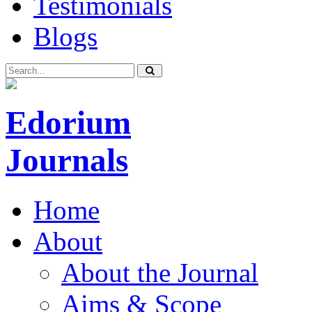
Testimonials
Blogs
Edorium
Journals
Home
About
About the Journal
Aims & Scope