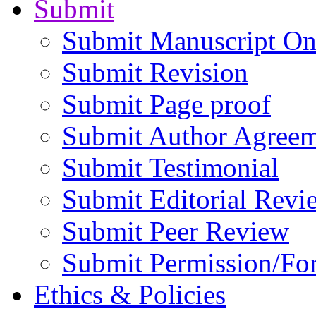
Submit
Submit Manuscript On
Submit Revision
Submit Page proof
Submit Author Agree
Submit Testimonial
Submit Editorial Revi
Submit Peer Review
Submit Permission/Fo
Ethics & Policies