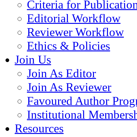
Criteria for Publicatio
Editorial Workflow
Reviewer Workflow
Ethics & Policies
Join Us
Join As Editor
Join As Reviewer
Favoured Author Prog
Institutional Members
Resources