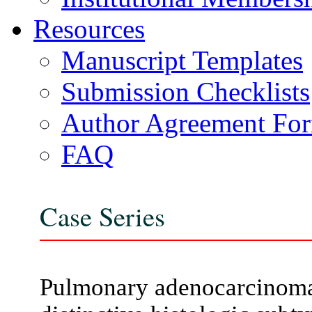
Resources
Manuscript Templates
Submission Checklists
Author Agreement Fo
FAQ
Case Series
Pulmonary adenocarcinoma w