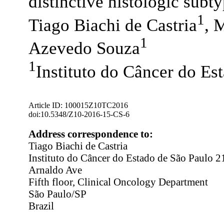
distinctive histologic subt
1
Tiago Biachi de Castria
, 
1
Azevedo Souza
1
Instituto do Câncer do Est
Article ID: 100015Z10TC2016
doi:10.5348/Z10-2016-15-CS-6
Address correspondence to:
Tiago Biachi de Castria
Instituto do Câncer do Estado de São Paulo 
Arnaldo Ave
Fifth floor, Clinical Oncology Department
São Paulo/SP
Brazil