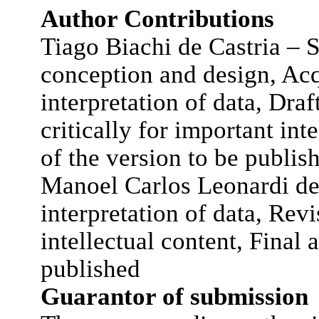
Author Contributions
Tiago Biachi de Castria – S
conception and design, Acq
interpretation of data, Draft
critically for important int
of the version to be publis
Manoel Carlos Leonardi de
interpretation of data, Revi
intellectual content, Final 
published
Guarantor of submission