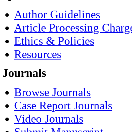
Author Guidelines
Article Processing Charg
Ethics & Policies
Resources
Journals
Browse Journals
Case Report Journals
Video Journals
Submit Manuscript