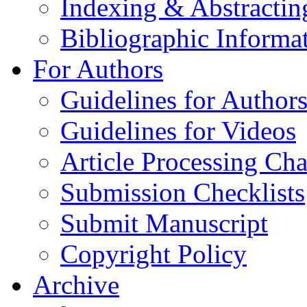
Indexing & Abstractin
Bibliographic Informa
For Authors
Guidelines for Author
Guidelines for Videos
Article Processing Cha
Submission Checklists
Submit Manuscript
Copyright Policy
Archive