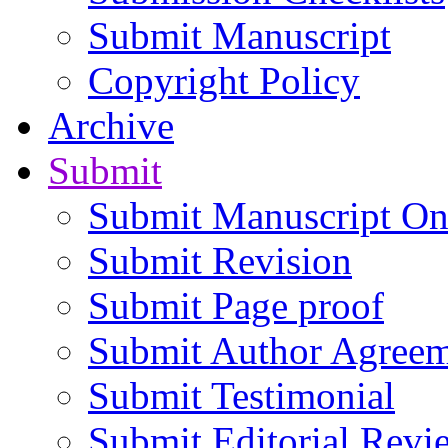
Submit Manuscript
Copyright Policy
Archive
Submit
Submit Manuscript On
Submit Revision
Submit Page proof
Submit Author Agree
Submit Testimonial
Submit Editorial Revi