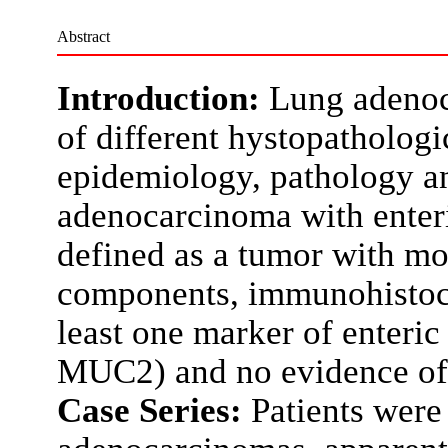
Abstract
Introduction:
Lung adenoc
of different hystopathologi
epidemiology, pathology a
adenocarcinoma with enteric
defined as a tumor with mo
components, immunohistoch
least one marker of enteri
MUC2) and no evidence of 
Case Series:
Patients were 