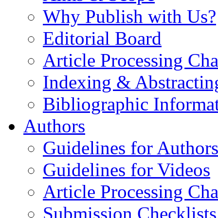
Why Publish with Us?
Editorial Board
Article Processing Cha
Indexing & Abstractin
Bibliographic Informa
Authors
Guidelines for Author
Guidelines for Videos
Article Processing Cha
Submission Checklists