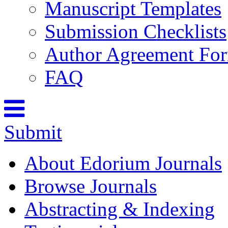
Manuscript Templates
Submission Checklists
Author Agreement Fo
FAQ
Submit
About Edorium Journals
Browse Journals
Abstracting & Indexing