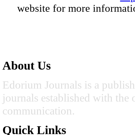
website for more informati
About Us
Edorium Journals is a publis
journals established with the 
communication.
Quick Links