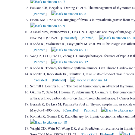
Falkson CB, Bezjak A, Darling G, et al. The management of thymoma: a s
[
Pubmed
]
Priola AM, Priola SM. Imaging of thymus in myasthenia gravis: from th
Assaad MW, Pantanowitz L, Otis CN. Diagnostic accuracy of image-guide
Nov;35(11):705–9. [
CrossRef
] [
Pubmed
]
Kondo K, Yoshizawa K, Tsuyuguchi M, et al. WHO histologic classifica
[
Pubmed
]
Wang Z, Li H, Cao H, Zheng J. Clinicopathological features of type AB 
[
Pubmed
]
Kondo K. Therapy for thymic epithelial tumors. Gen Thorac Cardiovas
Koppitz H, Rockstroh JK, Schüller H, et al. State-of-the-art classificat
[
CrossRef
] [
Pubmed
]
Schmitt J, Loehrer PJ Sr. The role of hemotherapy in advanced thymom
Okuma Y, Saito M, Hosomi Y, Sakuyama T, Okamura T. Key components of
anthracycline-, carboplatin- or cisplatin-based chemotherapy. J Cancer 
Berardi R, De Lisa M, Pagliaretta S, et al. Thymic neoplasms: an update 
May;40(4):495–506. [
CrossRef
] [
Pubmed
]
Komaki R, Gomez DR. Radiotherapy for thymic carcinoma: adjuvant, indu
Wright CD, Wain JC, Wong DR, et al. Predictors of recurrence in thymic 
Surg 2005 Nov;130(5):1413–21. [
CrossRef
] [
Pubmed
]