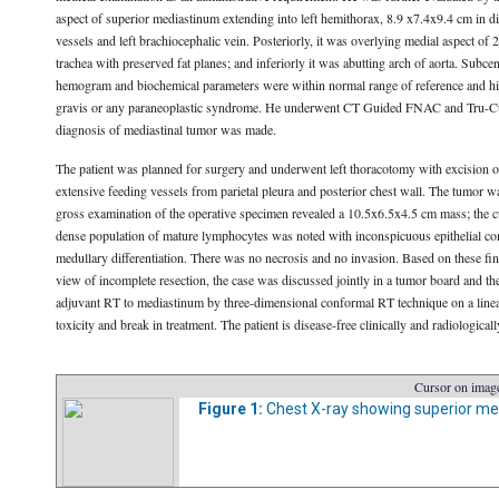
aspect of superior mediastinum extending into left hemithorax, 8.9 x7.4x9.4 cm in di
vessels and left brachiocephalic vein. Posteriorly, it was overlying medial aspect of
trachea with preserved fat planes; and inferiorly it was abutting arch of aorta. Subc
hemogram and biochemical parameters were within normal range of reference and his
gravis or any paraneoplastic syndrome. He underwent CT Guided FNAC and Tru-Cut b
diagnosis of mediastinal tumor was made.
The patient was planned for surgery and underwent left thoracotomy with excision of
extensive feeding vessels from parietal pleura and posterior chest wall. The tumor was
gross examination of the operative specimen revealed a 10.5x6.5x4.5 cm mass; the cu
dense population of mature lymphocytes was noted with inconspicuous epithelial com
medullary differentiation. There was no necrosis and no invasion. Based on these f
view of incomplete resection, the case was discussed jointly in a tumor board and the
adjuvant RT to mediastinum by three-dimensional conformal RT technique on a linear 
toxicity and break in treatment. The patient is disease-free clinically and radiological
Cursor on image
Figure 1:
Chest X-ray showing superior med