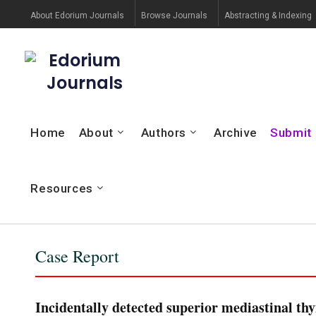
About Edorium Journals
Browse Journals
Abstracting & Indexing
Edorium
Journals
Home
About
Authors
Archive
Submit
Resources
Case Report
Incidentally detected superior mediastinal th