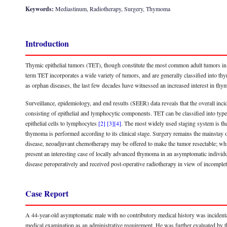
Keywords:
Mediastinum, Radiotherapy, Surgery, Thymoma
Introduction
Thymic epithelial tumors (TET), though constitute the most common adult tumors in t
term TET incorporates a wide variety of tumors, and are generally classified into
as orphan diseases, the last few decades have witnessed an increased interest in t
Surveillance, epidemiology, and end results (SEER) data reveals that the overall inc
consisting of epithelial and lymphocytic components. TET can be classified into type
epithelial cells to lymphocytes
[2]
[3]
[4]
. The most widely used staging system is t
thymoma is performed according to its clinical stage. Surgery remains the mainstay 
disease, neoadjuvant chemotherapy may be offered to make the tumor resectable; wh
present an interesting case of locally advanced thymoma in an asymptomatic individu
disease peroperatively and received post-operative radiotherapy in view of incompl
Case Report
A 44-year-old asymptomatic male with no contributory medical history was incidenta
medical examination as an administrative requirement. He was further evaluated b