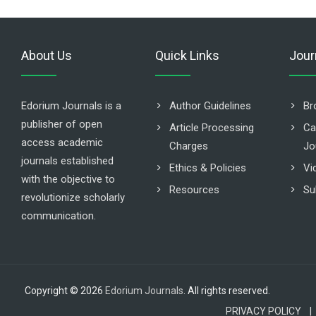
About Us
Quick Links
Jour
Edorium Journals is a
Author Guidelines
Br
publisher of open
Article Processing
Ca
access academic
Charges
Jo
journals established
Ethics & Policies
Vi
with the objective to
Resources
Su
revolutionize scholarly
communication.
Copyright © 2026
Edorium Journals
. All rights reserved.
PRIVACY POLICY |