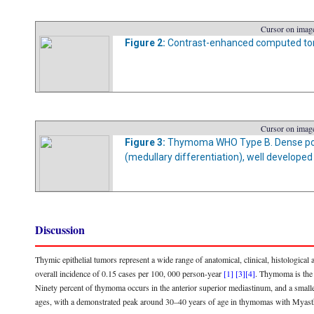
Cursor on image
Figure 2:
Contrast-enhanced computed tom
Cursor on image
Figure 3:
Thymoma WHO Type B. Dense popu
(medullary differentiation), well developed
Discussion
Thymic epithelial tumors represent a wide range of anatomical, clinical, histological a
overall incidence of 0.15 cases per 100, 000 person-year
[1]
[3]
[4]
. Thymoma is the
Ninety percent of thymoma occurs in the anterior superior mediastinum, and a smalle
ages, with a demonstrated peak around 30–40 years of age in thymomas with Myas