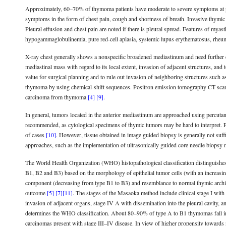
Approximately, 60–70% of thymoma patients have moderate to severe symptoms at pr
symptoms in the form of chest pain, cough and shortness of breath. Invasive thym
Pleural effusion and chest pain are noted if there is pleural spread. Features of my
hypogammaglobulinemia, pure red-cell aplasia, systemic lupus erythematosus, rheum
X-ray chest generally shows a nonspecific broadened mediastinum and need further 
mediastinal mass with regard to its local extent, invasion of adjacent structures, and 
value for surgical planning and to rule out invasion of neighboring structures such as
thymoma by using chemical-shift sequences. Positron emission tomography CT scan i
carcinoma from thymoma
[4]
[9]
.
In general, tumors located in the anterior mediastinum are approached using percut
recommended, as cytological specimens of thymic tumors may be hard to interpret. 
of cases
[10]
. However, tissue obtained in image guided biopsy is generally not suf
approaches, such as the implementation of ultrasonically guided core needle biopsy ma
The World Health Organization (WHO) histopathological classification distinguish
B1, B2 and B3) based on the morphology of epithelial tumor cells (with an increasin
component (decreasing from type B1 to B3) and resemblance to normal thymic archite
outcome
[5]
[7]
[11]
. The stages of the Masaoka method include clinical stage I with a
invasion of adjacent organs, stage IV A with dissemination into the pleural cavity
determines the WHO classification. About 80–90% of type A to B1 thymomas fall
carcinomas present with stage III–IV disease. In view of higher propensity toward