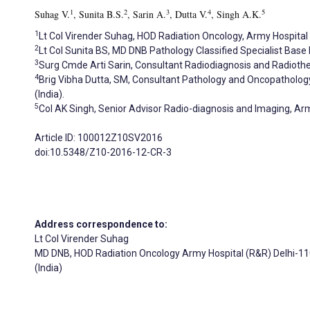
1
2
3
4
5
Suhag V.
, Sunita B.S.
, Sarin A.
, Dutta V.
, Singh A.K.
1
Lt Col Virender Suhag, HOD Radiation Oncology, Army Hospital 
2
Lt Col Sunita BS, MD DNB Pathology Classified Specialist Base H
3
Surg Cmde Arti Sarin, Consultant Radiodiagnosis and Radioth
4
Brig Vibha Dutta, SM, Consultant Pathology and Oncopatholog
(India).
5
Col AK Singh, Senior Advisor Radio-diagnosis and Imaging, Arm
Article ID: 100012Z10SV2016
doi:10.5348/Z10-2016-12-CR-3
Address correspondence to:
Lt Col Virender Suhag
MD DNB, HOD Radiation Oncology Army Hospital (R&R) Delhi-1
(India)