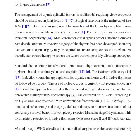
for thymic carcinomas
[7]
.
The management of thymic epithelial tumors is multimodal requiring close cooperati
should be discussed in joint forums
[1]
[7]
. Surgical resection is the mainstay of t
20%
[1]
[2]
. The aim of surgery is en bloc resection of the tumor by complete thymec
macroscopically invisible invasion of the tumor
[1]
. The recurrence rate increases w
thymoma, respectively
[14]
. Most cardiothoracic surgeons prefer a median sternoto
past decade, minimally invasive surgery of the thymus has been developed, including
Conversion to open surgery may be required to ensure complete resection. About 30% 
neoadjuvant chemotherapy to reduce the tumor burden, possibly allowing subsequen
Standard chemotherapy for advanced thymoma and thymic carcinoma is still controv
regimens based on anthracycline and cisplatin
[15]
[16]
. The treatment efficiency of
[17]
. Induction chemotherapy regimens for thymic carcinoma and invasive thymoma ha
be followed by surgery. The use of biologic drugs is currently not recommended in vie
[19]
. Radiotherapy has been used both in adjuvant setting to decrease the risk for me
unresectable after primary chemotherapy
[7]
. The delivered doses varies according t
66 Gy as exclusive treatment, with conventional fractionation (1.8–2.0 Gy/day). It i
modulated radiotherapy and image guided radiotherapy to minimize irradiation of surr
confer any survival benefit for completely resected Masaoka stage I thymomas, whil
incompletely resected or invasive thymomas (Masaoka stage II and III) adjuvant rad
Masaoka stage, WHO classification, and radical surgical resection are considered sig