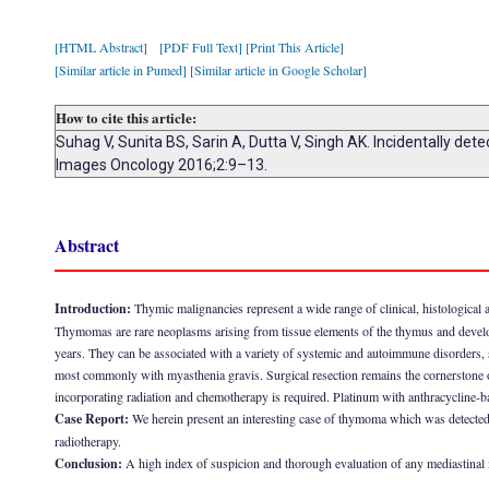
[HTML Abstract]
[PDF Full Text]
[Print This Article]
[Similar article in Pumed]
[Similar article in Google Scholar]
How to cite this article:
Suhag V, Sunita BS, Sarin A, Dutta V, Singh AK. Incidentally de
Images Oncology 2016;2:9–13.
Abstract
Introduction:
Thymic malignancies represent a wide range of clinical, histological 
Thymomas are rare neoplasms arising from tissue elements of the thymus and develop
years. They can be associated with a variety of systemic and autoimmune disorders,
most commonly with myasthenia gravis. Surgical resection remains the cornerstone of
incorporating radiation and chemotherapy is required. Platinum with anthracycline
Case Report:
We herein present an interesting case of thymoma which was detected
radiotherapy.
Conclusion:
A high index of suspicion and thorough evaluation of any mediastinal 