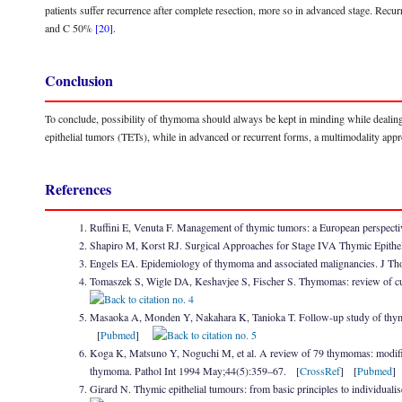
patients suffer recurrence after complete resection, more so in advanced stage. 
and C 50%
[20]
.
Conclusion
To conclude, possibility of thymoma should always be kept in minding while dealing 
epithelial tumors (TETs), while in advanced or recurrent forms, a multimodality app
References
Ruffini E, Venuta F. Management of thymic tumors: a European perspec
Shapiro M, Korst RJ. Surgical Approaches for Stage IVA Thymic Epithe
Engels EA. Epidemiology of thymoma and associated malignancies. J T
Tomaszek S, Wigle DA, Keshavjee S, Fischer S. Thymomas: review of cu
Masaoka A, Monden Y, Nakahara K, Tanioka T. Follow-up study of thymom
[
Pubmed
]
Koga K, Matsuno Y, Noguchi M, et al. A review of 79 thymomas: modificat
thymoma. Pathol Int 1994 May;44(5):359–67. [
CrossRef
] [
Pubmed
Girard N. Thymic epithelial tumours: from basic principles to individual