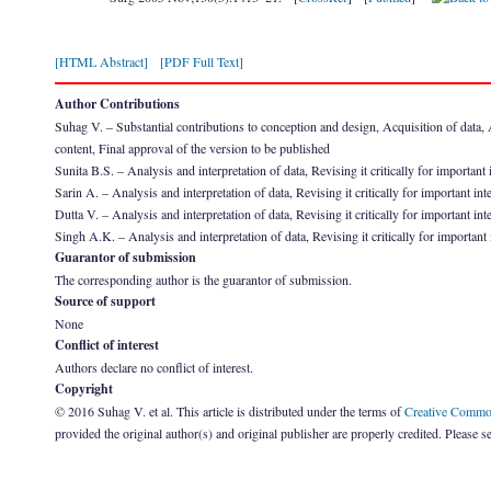
[HTML Abstract]
[PDF Full Text]
Author Contributions
Suhag V. – Substantial contributions to conception and design, Acquisition of data, Ana
content, Final approval of the version to be published
Sunita B.S. – Analysis and interpretation of data, Revising it critically for important 
Sarin A. – Analysis and interpretation of data, Revising it critically for important int
Dutta V. – Analysis and interpretation of data, Revising it critically for important int
Singh A.K. – Analysis and interpretation of data, Revising it critically for important 
Guarantor of submission
The corresponding author is the guarantor of submission.
Source of support
None
Conflict of interest
Authors declare no conflict of interest.
Copyright
© 2016 Suhag V. et al. This article is distributed under the terms of
Creative Common
provided the original author(s) and original publisher are properly credited. Please s