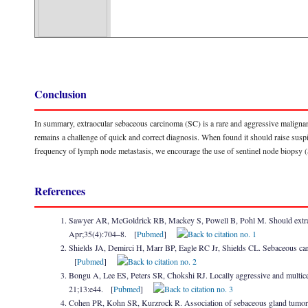
Conclusion
In summary, extraocular sebaceous carcinoma (SC) is a rare and aggressive malignancy
remains a challenge of quick and correct diagnosis. When found it should raise susp
frequency of lymph node metastasis, we encourage the use of sentinel node biops
References
Sawyer AR, McGoldrick RB, Mackey S, Powell B, Pohl M. Should extraoc
Apr;35(4):704–8. [
Pubmed
]
Shields JA, Demirci H, Marr BP, Eagle RC Jr, Shields CL. Sebaceous ca
[
Pubmed
]
Bongu A, Lee ES, Peters SR, Chokshi RJ. Locally aggressive and multicent
21;13:e44. [
Pubmed
]
Cohen PR, Kohn SR, Kurzrock R. Association of sebaceous gland tumor