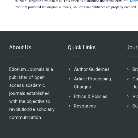
© 2015 Benjamin Presman et al. This article is distributed under the terms of
Creati
medium provided the original author(s) and original publisher are properly credited.
About Us
Quick Links
Jour
Edorium Journals is a
Author Guidelines
Br
publisher of open
Article Processing
Ca
access academic
Charges
Jo
journals established
Ethics & Policies
Vi
with the objective to
Resources
Su
revolutionize scholarly
communication.