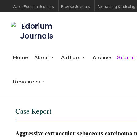
About Edorium Journals
Browse Journals
Abstracting & Indexing
Edorium
Journals
Home
About
Authors
Archive
Submit
Resources
Case Report
Aggressive extraocular sebaceous carcinoma me