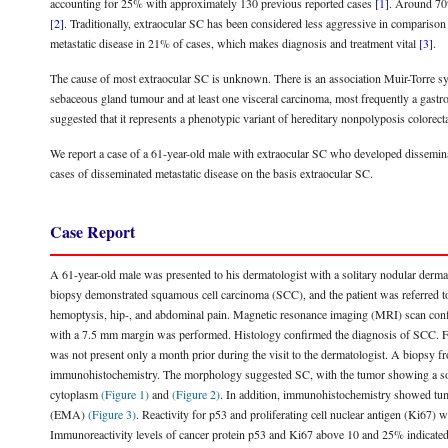
accounting for 25% with approximately 130 previous reported cases
[1]
. Around 70%
[2]
. Traditionally, extraocular SC has been considered less aggressive in compariso
metastatic disease in 21% of cases, which makes diagnosis and treatment vital
[3]
.
The cause of most extraocular SC is unknown. There is an association Muir-Torr
sebaceous gland tumour and at least one visceral carcinoma, most frequently a gastr
suggested that it represents a phenotypic variant of hereditary nonpolyposis colo
We report a case of a 61-year-old male with extraocular SC who developed disseminat
cases of disseminated metastatic disease on the basis extraocular SC.
Case Report
A 61-year-old male was presented to his dermatologist with a solitary nodular derm
biopsy demonstrated squamous cell carcinoma (SCC), and the patient was referred to 
hemoptysis, hip-, and abdominal pain. Magnetic resonance imaging (MRI) scan confir
with a 7.5 mm margin was performed. Histology confirmed the diagnosis of SCC. Furth
was not present only a month prior during the visit to the dermatologist. A biopsy 
immunohistochemistry. The morphology suggested SC, with the tumor showing a solid
cytoplasm
(Figure 1)
and
(Figure 2)
. In addition, immunohistochemistry showed tumo
(EMA)
(Figure 3)
. Reactivity for p53 and proliferating cell nuclear antigen (Ki67
Immunoreactivity levels of cancer protein p53 and Ki67 above 10 and 25% indicate