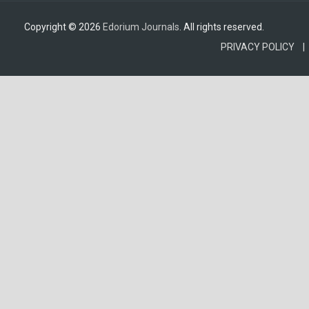
Copyright © 2026
Edorium Journals
. All rights reserved.
PRIVACY POLICY |