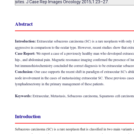
sites. J Case Rep Images Oncology 2015;1:23–27.
Abstract
Introduction:
Extraocular sebaceous carcinoma (SC) is a rare neoplasm with only 13
aggressive in comparison to the ocular type. However, recent studies show that extr
Case Report:
We report a case of a previously healthy man who developed extraocul
hip-, and abdominal pain. Magnetic resonance imaging confirmed the presence of lun
but immunohistochemistry concluded the correct diagnosis to be extraocular sebaceou
Conclusion:
Our case supports the recent shift in paradigm of extraocular SC's abi
node involvement in the cases of metastasizing extraocular SC. These previous cases 
lymphadenectomy in the primary management of these patients.
Keywords:
Extraocular, Metastasis, Sebaceous carcinoma, Squamous cell carcinom
Introduction
Sebaceous carcinoma (SC) is a rare neoplasm that is classified in two main variants on