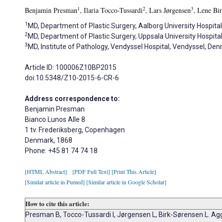
1
2
3
Benjamin Presman
, Ilaria Tocco-Tussardi
, Lars Jørgensen
, Lene Bi
1
MD, Department of Plastic Surgery, Aalborg University Hospita
2
MD, Department of Plastic Surgery, Uppsala University Hospita
3
MD, Institute of Pathology, Vendyssel Hospital, Vendyssel, De
Article ID: 100006Z10BP2015
doi:10.5348/Z10-2015-6-CR-6
Address correspondence to:
Benjamin Presman
Bianco Lunos Alle 8
1 tv. Frederiksberg, Copenhagen
Denmark, 1868
Phone: +45 81 74 74 18
[HTML Abstract]
[PDF Full Text]
[Print This Article]
[Similar article in Pumed]
[Similar article in Google Scholar]
How to cite this article:
Presman B, Tocco-Tussardi I, Jørgensen L, Birk-Sørensen L. Ag