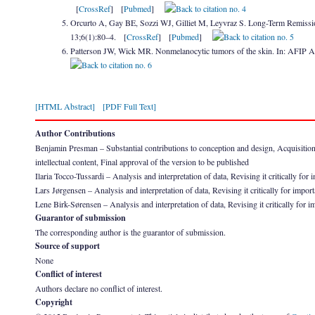
[
CrossRef
] [
Pubmed
]
Orcurto A, Gay BE, Sozzi WJ, Gilliet M, Leyvraz S. Long-Term Remiss
13;6(1):80–4. [
CrossRef
] [
Pubmed
]
Patterson JW, Wick MR. Nonmelanocytic tumors of the skin. In: AFIP A
[HTML Abstract]
[PDF Full Text]
Author Contributions
Benjamin Presman – Substantial contributions to conception and design, Acquisition of 
intellectual content, Final approval of the version to be published
Ilaria Tocco-Tussardi – Analysis and interpretation of data, Revising it critically for 
Lars Jørgensen – Analysis and interpretation of data, Revising it critically for import
Lene Birk-Sørensen – Analysis and interpretation of data, Revising it critically for im
Guarantor of submission
The corresponding author is the guarantor of submission.
Source of support
None
Conflict of interest
Authors declare no conflict of interest.
Copyright