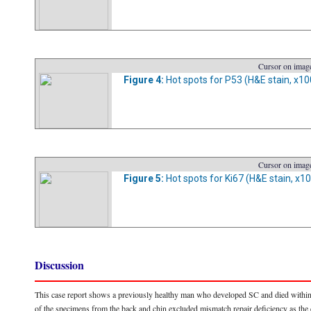
Cursor on image
Figure 4:
Hot spots for P53 (H&E stain, x10
Cursor on image
Figure 5:
Hot spots for Ki67 (H&E stain, x10
Discussion
This case report shows a previously healthy man who developed SC and died within 
of the specimens from the back and chin excluded mismatch repair deficiency as the 