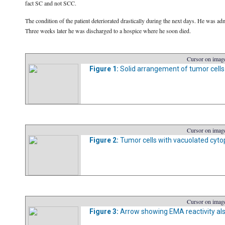
fact SC and not SCC.
The condition of the patient deteriorated drastically during the next days. He was ad
Three weeks later he was discharged to a hospice where he soon died.
Cursor on image
Figure 1:
Solid arrangement of tumor cells w
Cursor on image
Figure 2:
Tumor cells with vacuolated cytop
Cursor on image
Figure 3:
Arrow showing EMA reactivity also 