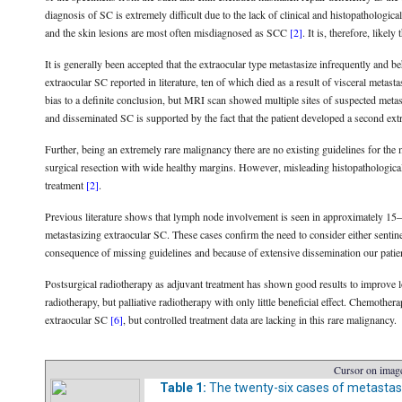
diagnosis of SC is extremely difficult due to the lack of clinical and histopathologi
and the skin lesions are most often misdiagnosed as SCC
[2]
. It is, therefore, likel
It is generally been accepted that the extraocular type metastasize infrequently and
extraocular SC reported in literature, ten of which died as a result of visceral metast
bias to a definite conclusion, but MRI scan showed multiple sites of suspected metast
and disseminated SC is supported by the fact that the patient developed a second ex
Further, being an extremely rare malignancy there are no existing guidelines for th
surgical resection with wide healthy margins. However, misleading histopathological
treatment
[2]
.
Previous literature shows that lymph node involvement is seen in approximately 15
metastasizing extraocular SC. These cases confirm the need to consider either sen
consequence of missing guidelines and because of extensive dissemination our pati
Postsurgical radiotherapy as adjuvant treatment has shown good results to improve l
radiotherapy, but palliative radiotherapy with only little beneficial effect. Chemothe
extraocular SC
[6]
, but controlled treatment data are lacking in this rare malignancy.
Cursor on image
Table 1:
The twenty-six cases of metastasi