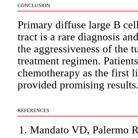
CONCLUSION
Primary diffuse large B ce
tract is a rare diagnosis a
the aggressiveness of the t
treatment regimen. Patients
chemotherapy as the first l
provided promising results
REFERENCES
Mandato VD, Palermo R, 