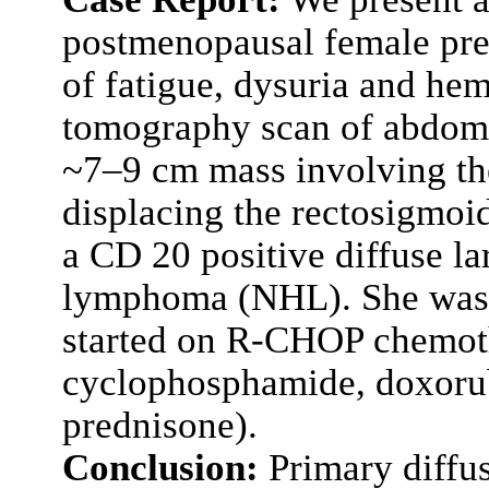
postmenopausal female pre
of fatigue, dysuria and he
tomography scan of abdome
~7–9 cm mass involving th
displacing the rectosigmoid
a CD 20 positive diffuse l
lymphoma (NHL). She was 
started on R-CHOP chemoth
cyclophosphamide, doxorubi
prednisone).
Conclusion:
Primary diffus