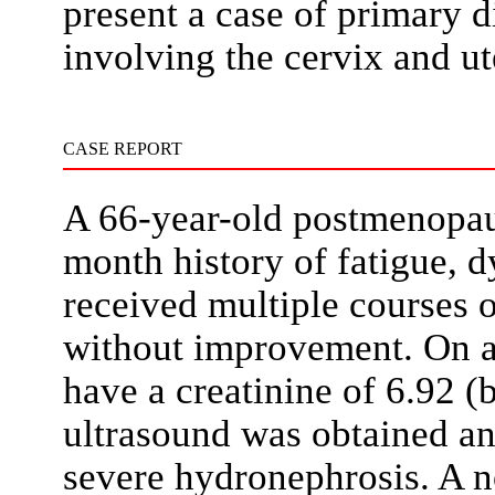
present a case of primary 
involving the cervix and u
CASE REPORT
A 66-year-old postmenopau
month history of fatigue, 
received multiple courses o
without improvement. On a
have a creatinine of 6.92 (
ultrasound was obtained an
severe hydronephrosis. A 