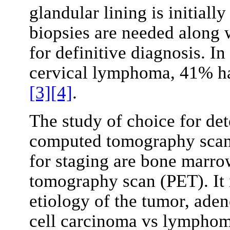
glandular lining is initiall
biopsies are needed along 
for definitive diagnosis. I
cervical lymphoma, 41% ha
[3]
[4]
.
The study of choice for de
computed tomography scans
for staging are bone marro
tomography scan (PET). It i
etiology of the tumor, ad
cell carcinoma vs lymphoma