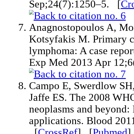
Sep;24(7):1250–5. [
Cr
Anagnostopoulos A, Mou
Kotsyfakis M. Primary c
lymphoma: A case report 
Exp Med 2013 Apr 12;6
Campo E, Swerdlow SH, H
Jaffe ES. The 2008 WHO 
neoplasms and beyond: E
applications. Blood 20
[
CrossRef
] [
Pubmed