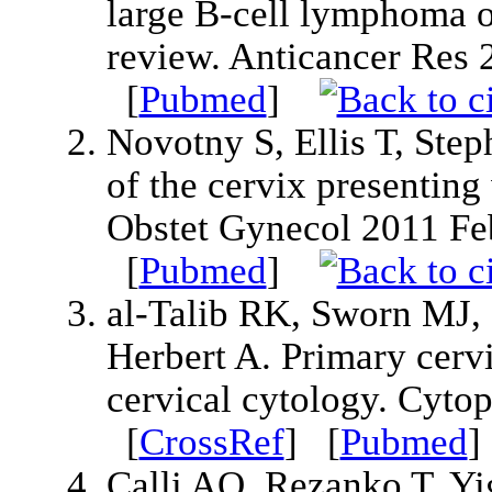
large B-cell lymphoma of
review. Anticancer Res
[
Pubmed
]
Novotny S, Ellis T, Ste
of the cervix presenting
Obstet Gynecol 2011 Fe
[
Pubmed
]
al-Talib RK, Sworn MJ,
Herbert A. Primary cerv
cervical cytology. Cyto
[
CrossRef
] [
Pubmed
Calli AO, Rezanko T, Yi