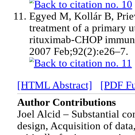
Egyed M, Kollár B, Priev
treatment of a primary 
rituximab-CHOP immun
2007 Feb;92(2):e26–7.
[HTML Abstract]
[PDF Fu
Author Contributions
Joel Alcid – Substantial co
design, Acquisition of data,