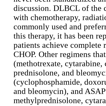
discussion. DLBCL of the 
with chemotherapy, radiati
commonly used and prefer
this therapy, it has been r
patients achieve complete r
CHOP. Other regimens tha
(methotrexate, cytarabine,
prednisolone, and bleomy
(cyclophosphamide, doxorub
and bleomycin), and ASAP 
methylprednisolone, cytarab