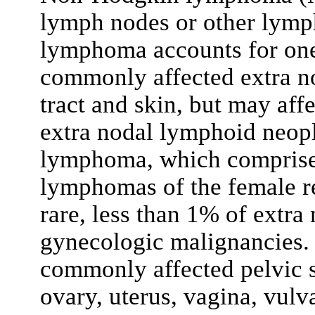
lymph nodes or other lymph
lymphoma accounts for one
commonly affected extra nod
tract and skin, but may af
extra nodal lymphoid neopla
lymphoma, which compris
lymphomas of the female re
rare, less than 1% of extr
gynecologic malignancies. 
commonly affected pelvic si
ovary, uterus, vagina, vul