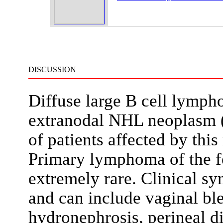
DISCUSSION
Diffuse large B cell lymp
extranodal NHL neoplasm 
of patients affected by thi
Primary lymphoma of the fe
extremely rare. Clinical s
and can include vaginal ble
hydronephrosis, perineal d