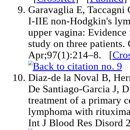
Garavaglia E, Taccagni G
I-IIE non-Hodgkin's lym
upper vagina: Evidence 
study on three patients
Apr;97(1):214–8. [
Cro
Diaz-de la Noval B, Her
De Santiago-Garcia J, Di
treatment of a primary ce
lymphoma with rituxim
Int J Blood Res Disord 