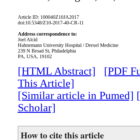
Article ID: 100040Z10JA2017
doi:10.5348/Z10-2017-40-CR-11
Address correspondence to:
Joel Alcid
Hahnemann University Hospital / Drexel Medicine
239 N Broad St, Philadelphia
PA, USA, 19102
[HTML Abstract]
[PDF Fu
This Article]
[Similar article in Pumed]
Scholar]
How to cite this article