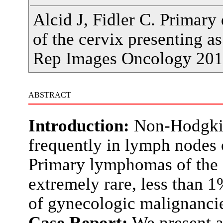
Alcid J, Fidler C. Primary
of the cervix presenting as
Rep Images Oncology 201
ABSTRACT
Introduction:
Non-Hodgkin
frequently in lymph nodes o
Primary lymphomas of the f
extremely rare, less than
of gynecologic malignanci
Case Report:
We present a