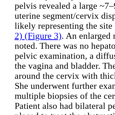
pelvis revealed a large ~7
uterine segment/cervix dis
likely representing the site
2)
(Figure 3)
. An enlarged 
noted. There was no hepat
pelvic examination, a diff
the vagina and bladder. Th
around the cervix with thic
She underwent further exa
multiple biopsies of the ce
Patient also had bilateral