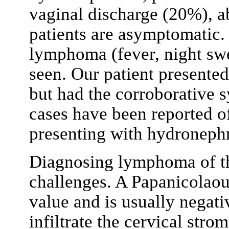
vaginal discharge (20%), 
patients are asymptomatic.
lymphoma (fever, night swea
seen. Our patient presente
but had the corroborative
cases have been reported 
presenting with hydroneph
Diagnosing lymphoma of the
challenges. A Papanicolaou
value and is usually negati
infiltrate the cervical str