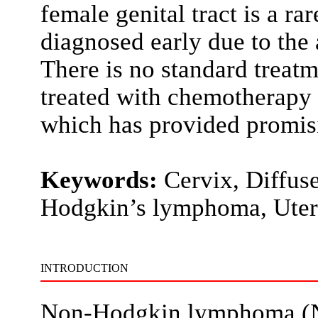
female genital tract is a ra
diagnosed early due to the 
There is no standard treatm
treated with chemotherapy as
which has provided promisi
Keywords:
Cervix, Diffus
Hodgkin’s lymphoma, Uter
INTRODUCTION
Non-Hodgkin lymphoma (NH