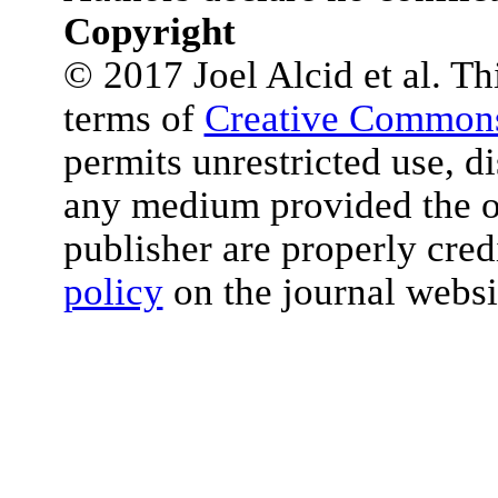
Copyright
© 2017 Joel Alcid et al. Thi
terms of
Creative Commons
permits unrestricted use, d
any medium provided the or
publisher are properly cred
policy
on the journal websi