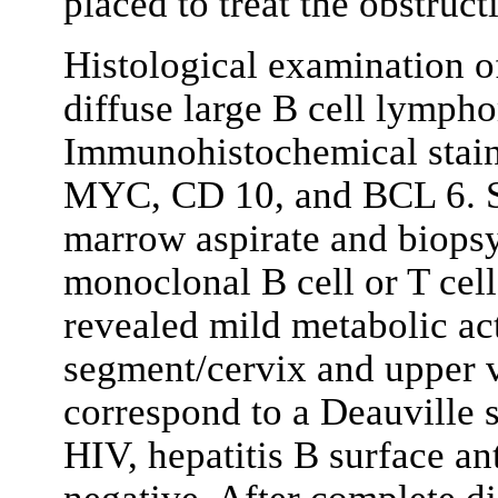
placed to treat the obstruct
Histological examination o
diffuse large B cell lymp
Immunohistochemical staini
MYC, CD 10, and BCL 6. S
marrow aspirate and biopsy
monoclonal B cell or T cel
revealed mild metabolic act
segment/cervix and upper 
correspond to a Deauville s
HIV, hepatitis B surface an