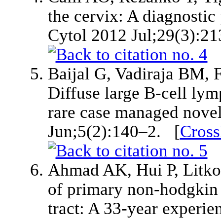
the cervix: A diagnostic 
Cytol 2012 Jul;29(3):2
Baijal G, Vadiraja BM, 
Diffuse large B-cell lym
rare case managed novel
Jun;5(2):140–2. [
Cross
Ahmad AK, Hui P, Litkouh
of primary non-hodgkin
tract: A 33-year experie