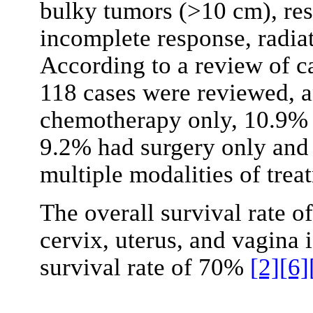
bulky tumors (>10 cm), res
incomplete response, radia
According to a review of c
118 cases were reviewed, 
chemotherapy only, 10.9% h
9.2% had surgery only and 
multiple modalities of tre
The overall survival rate o
cervix, uterus, and vagina 
survival rate of 70%
[2]
[6]