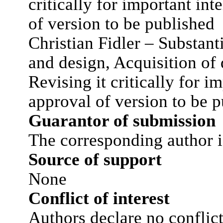
critically for important int
of version to be published
Christian Fidler – Substant
and design, Acquisition of d
Revising it critically for i
approval of version to be 
Guarantor of submission
The corresponding author i
Source of support
None
Conflict of interest
Authors declare no conflict 