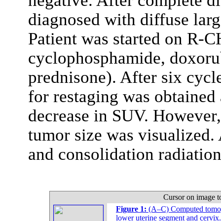
negative. After complete d
diagnosed with diffuse lar
Patient was started on R-
cyclophosphamide, doxorubi
prednisone). After six cyc
for restaging was obtained 
decrease in SUV. However,
tumor size was visualized
and consolidation radiation
Cursor on image t
Figure 1:
(A–C) Computed tomogr
lower uterine segment and cervix.