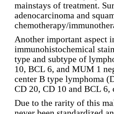
mainstays of treatment. Sur
adenocarcinoma and squam
chemotherapy/immunother
Another important aspect i
immunohistochemical staini
type and subtype of lymph
10, BCL 6, and MUM 1 nega
center B type lymphoma (D
CD 20, CD 10 and BCL 6, 
Due to the rarity of this m
never been standardized and