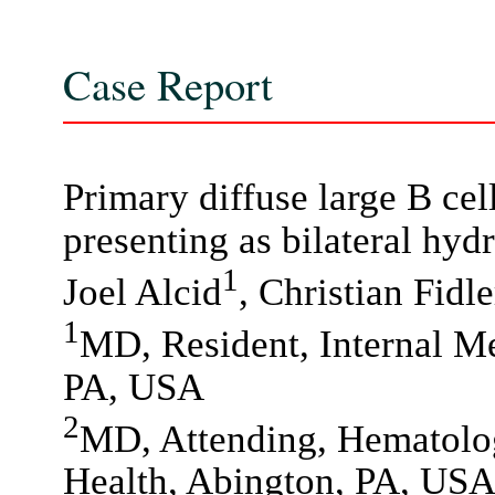
Case Report
Primary diffuse large B ce
presenting as bilateral hyd
1
Joel Alcid
, Christian Fidle
1
MD, Resident, Internal Me
PA, USA
2
MD, Attending, Hematolo
Health, Abington, PA, US