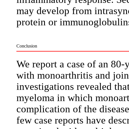
may develop from intrasyno
protein or immunoglobuli
Conclusion
We report a case of an 80-y
with monoarthritis and join
investigations revealed tha
myeloma in which monoarth
complication of the disease.
few case reports have descr