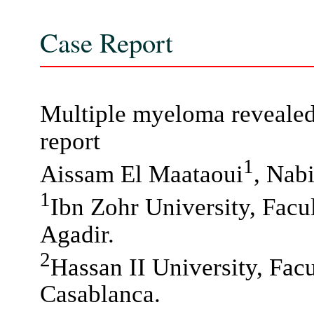
Case Report
Multiple myeloma revealed 
report
1
Aissam El Maataoui
, Nab
1
Ibn Zohr University, Facu
Agadir.
2
Hassan II University, Fac
Casablanca.