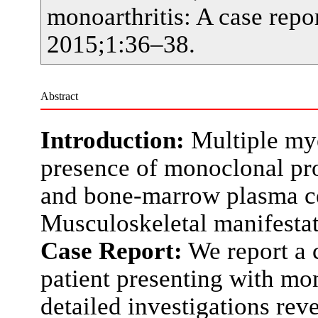
monoarthritis: A case rep
2015;1:36–38.
Abstract
Introduction:
Multiple my
presence of monoclonal pro
and bone-marrow plasma ce
Musculoskeletal manifestati
Case Report:
We report a 
patient presenting with mon
detailed investigations rev