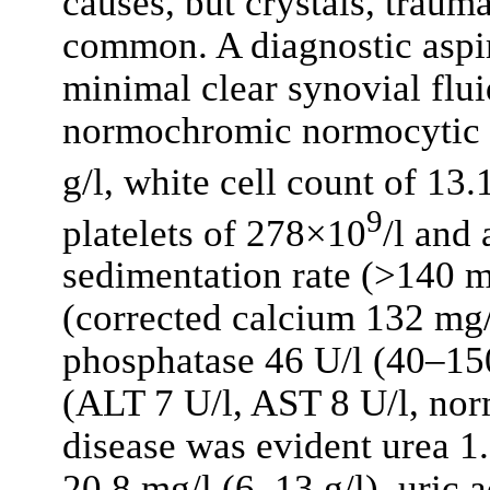
causes, but crystals, traum
common. A diagnostic aspir
minimal clear synovial flu
normochromic normocytic 
g/l, white cell count of 13
9
platelets of 278×10
/l and 
sedimentation rate (>140 
(corrected calcium 132 mg/
phosphatase 46 U/l (40–150
(ALT 7 U/l, AST 8 U/l, norm
disease was evident urea 1.
20.8 mg/l (6–13 g/l), uric 