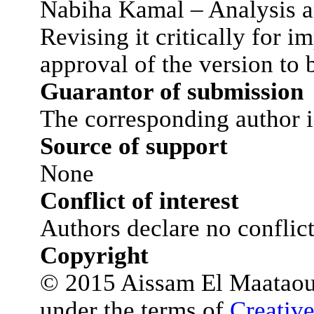
Nabiha Kamal – Analysis an
Revising it critically for i
approval of the version to 
Guarantor of submission
The corresponding author i
Source of support
None
Conflict of interest
Authors declare no conflict 
Copyright
© 2015 Aissam El Maataoui e
under the terms of
Creativ