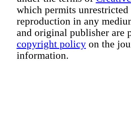
which permits unrestricted 
reproduction in any medium
and original publisher are 
copyright policy
on the jou
information.