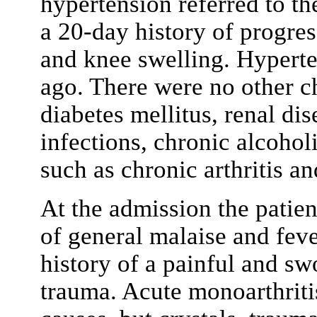
hypertension referred to t
a 20-day history of progre
and knee swelling. Hypert
ago. There were no other c
diabetes mellitus, renal dis
infections, chronic alcohol
such as chronic arthritis an
At the admission the patien
of general malaise and feve
history of a painful and sw
trauma. Acute monoarthriti