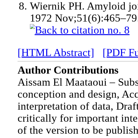
Wiernik PH. Amyloid joi
1972 Nov;51(6):465–79
[HTML Abstract]
[PDF Fu
Author Contributions
Aissam El Maataoui – Subst
conception and design, Acq
interpretation of data, Draft
critically for important int
of the version to be publis