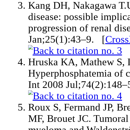
Kang DH, Nakagawa T.Ur
disease: possible implic
progression of renal di
Jan;25(1):43–9. [
Cross
Hruska KA, Mathew S, Lu
Hyperphosphatemia of c
Int 2008 Jul;74(2):148–
Roux S, Fermand JP, Bre
MF, Brouet JC. Tumoral 
myeloma and Waldenströ