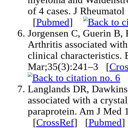
of 4 cases. J Rheumato
[
Pubmed
]
Jorgensen C, Guerin B, 
Arthritis associated wi
clinical characteristics
Mar;35(3):241–3 [
Cro
Langlands DR, Dawkins R
associated with a crysta
paraprotein. Am J Med 
[
CrossRef
] [
Pubmed