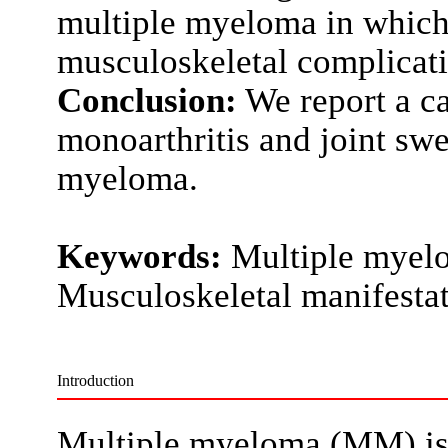
multiple myeloma in which
musculoskeletal complicati
Conclusion:
We report a ca
monoarthritis and joint sw
myeloma.
Keywords:
Multiple myelo
Musculoskeletal manifesta
Introduction
Multiple myeloma (MM) is 