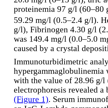
proteinemia 97 g/l (60–80 g
59.29 mg/l (0.5–2.4 g/l). 
g/l), Fibrinogen 4.30 g/l (2
was 149.4 mg/l (0.0–5.0 mg
caused by a crystal depositi
Immunoturbidimetric analy
hypergammaglobulinemia wa
with the value of 28.96 g/l
electrophoresis revealed a 
(Figure 1)
. Serum immunofi