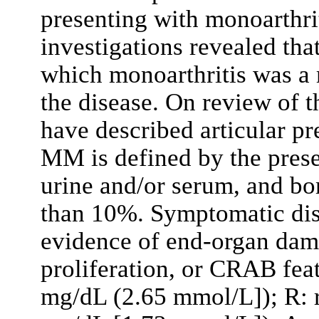
presenting with monoarthrit
investigations revealed th
which monoarthritis was a 
the disease. On review of th
have described articular p
MM is defined by the prese
urine and/or serum, and bo
than 10%. Symptomatic dise
evidence of end-organ dam
proliferation, or CRAB fea
mg/dL (2.65 mmol/L]); R: r