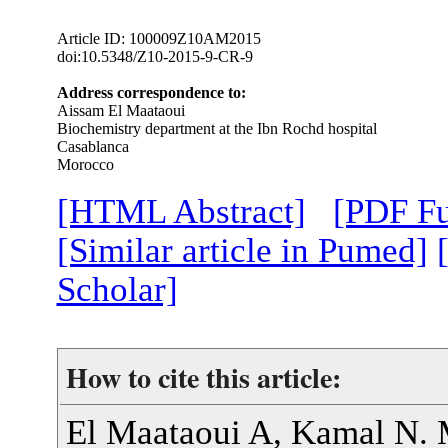
Article ID: 100009Z10AM2015
doi:10.5348/Z10-2015-9-CR-9
Address correspondence to:
Aissam El Maataoui
Biochemistry department at the Ibn Rochd hospital
Casablanca
Morocco
[HTML Abstract]
[PDF Fu
[Similar article in Pumed]
Scholar]
How to cite this article:
El Maataoui A, Kamal N. 