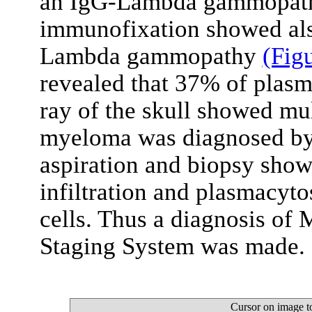
an IgG-Lambda gammopathy
immunofixation showed als
Lambda gammopathy
(Fig
revealed that 37% of plasm
ray of the skull showed mul
myeloma was diagnosed by
aspiration and biopsy show
infiltration and plasmacyt
cells. Thus a diagnosis of 
Staging System was made.
Cursor on image t