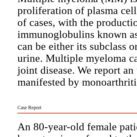
proliferation of plasma cel
of cases, with the productio
immunoglobulins known as
can be either its subclass o
urine. Multiple myeloma ca
joint disease. We report an
manifested by monoarthritis
Case Report
An 80-year-old female patie