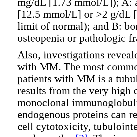
mg/dL [1.73 mmol/L]); A:
[12.5 mmol/L] or >2 g/dL 
limit of normal); and B: bon
osteopenia or pathologic f
Also, investigations reveal
with MM. The most common 
patients with MM is a tubul
results from the very high 
monoclonal immunoglobulin
endogenous proteins can res
cell cytotoxicity, tubulointe