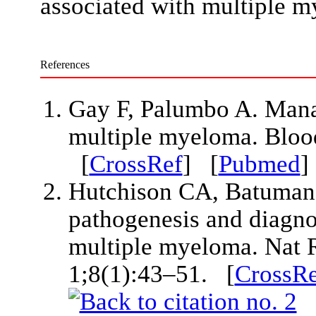
associated with multiple 
References
Gay F, Palumbo A. Manag
multiple myeloma. Bloo
[
CrossRef
] [
Pubmed
Hutchison CA, Batuman V
pathogenesis and diagnos
multiple myeloma. Nat 
1;8(1):43–51. [
CrossRe