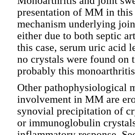
Monoarthritis and joint swe
presentation of MM in this 
mechanism underlying joi
either due to both septic ar
this case, serum uric acid 
no crystals were found on 
probably this monoarthritis 
Other pathophysiological m
involvement in MM are erosi
synovial precipitation of c
or immunoglobulin crystal
inflammatory response. Sec