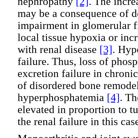
nephropathy
[2]
. The incre
may be a consequence of d
impairment in glomerular fil
local tissue hypoxia or in
with renal disease
[3]
. Hyp
failure. Thus, loss of phos
excretion failure in chroni
of disordered bone remodell
hyperphosphatemia
[4]
. Th
elevated in proportion to t
the renal failure in this cas