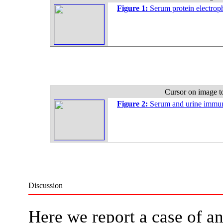
Figure 1:
Serum protein electroph
Cursor on image t
Figure 2:
Serum and urine immun
Discussion
Here we report a case of an