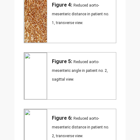
Figure 4:
Reduced aorto-
mesenteric distance in patient no.
1, transverse view.
Figure 5:
Reduced aorto-
mesenteric angle in patient no. 2,
sagittal view.
Figure 6:
Reduced aorto-
mesenteric distance in patient no.
2, transverse view.