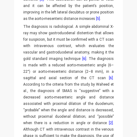
and it can be affected by the patient’s position,
improving in the left lateral decubitus or prone position
as the aorto-mesenteric distance increases
[5]
.
The diagnosis is radiological. A simple abdominal X-
ray may show gastroduodenal distention that allows
for suspicion, but it must be confirmed with a CT scan
with intravenous contrast, which evaluates the
vascular and gastroduodenal anatomy, making it the
gold standard imaging technique
[6]
. The diagnosis
is made with a reduced aorto-mesenteric angle (6–
22°) or aorto-mesenteric distance (2–8 mm), in a
sagittal and axial section of the CT scan
[6]
.
According to the criteria from the study by Waheed et
al., the diagnosis of SMAS is “suggestive” with a
decreased aorto-mesenteric angle and distance
associated with proximal dilation of the duodenum;
“probable” when the angle and distance is decreased,
without proximal duodenal dilation; and “possible”
when there is a reduction in angle or distance
[2]
.
Although CT with intravenous contrast in the venous
phase is sufficient to make the diagnosis, the use of