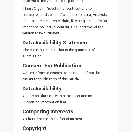
approval of the version to be published
Thiare Olguin - Substantial contributions to
conception and design, Acquisition of data, Analysis
of data, Interpretation of data, Revising it critically for
important intellectual content, Final approval of the
version to be published
Data Availability Statement
The corresponding author is the guarantor of
submission.
Consent For Publication
Written informed consent was obtained from the
patient for publication of this article.
Data Availability
All relevant data are within the paper and its
Supporting Information files.
Competing Interests
Authors declare no conflict of interest.
Copyright