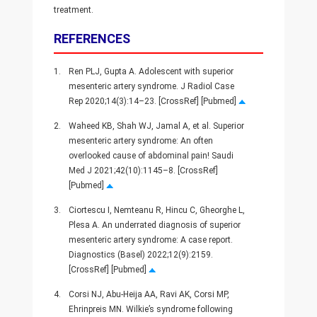
treatment.
REFERENCES
1.
Ren PLJ, Gupta A. Adolescent with superior
mesenteric artery syndrome. J Radiol Case
Rep 2020;14(3):14–23. [CrossRef] [Pubmed]
2.
Waheed KB, Shah WJ, Jamal A, et al. Superior
mesenteric artery syndrome: An often
overlooked cause of abdominal pain! Saudi
Med J 2021;42(10):1145–8. [CrossRef]
[Pubmed]
3.
Ciortescu I, Nemteanu R, Hincu C, Gheorghe L,
Plesa A. An underrated diagnosis of superior
mesenteric artery syndrome: A case report.
Diagnostics (Basel) 2022;12(9):2159.
[CrossRef] [Pubmed]
4.
Corsi NJ, Abu-Heija AA, Ravi AK, Corsi MP,
Ehrinpreis MN. Wilkie’s syndrome following