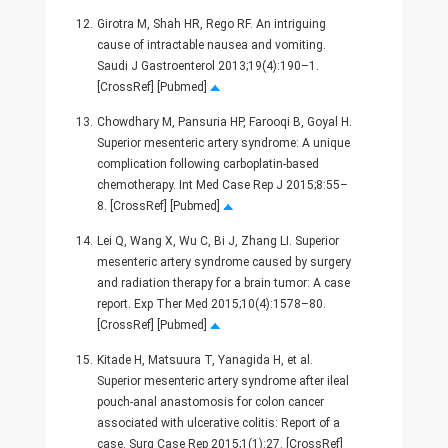
12.
Girotra M, Shah HR, Rego RF. An intriguing
cause of intractable nausea and vomiting.
Saudi J Gastroenterol 2013;19(4):190–1.
[CrossRef] [Pubmed]
13.
Chowdhary M, Pansuria HP, Farooqi B, Goyal H.
Superior mesenteric artery syndrome: A unique
complication following carboplatin-based
chemotherapy. Int Med Case Rep J 2015;8:55–
8. [CrossRef] [Pubmed]
14.
Lei Q, Wang X, Wu C, Bi J, Zhang LI. Superior
mesenteric artery syndrome caused by surgery
and radiation therapy for a brain tumor: A case
report. Exp Ther Med 2015;10(4):1578–80.
[CrossRef] [Pubmed]
15.
Kitade H, Matsuura T, Yanagida H, et al.
Superior mesenteric artery syndrome after ileal
pouch-anal anastomosis for colon cancer
associated with ulcerative colitis: Report of a
case. Surg Case Rep 2015;1(1):27. [CrossRef]