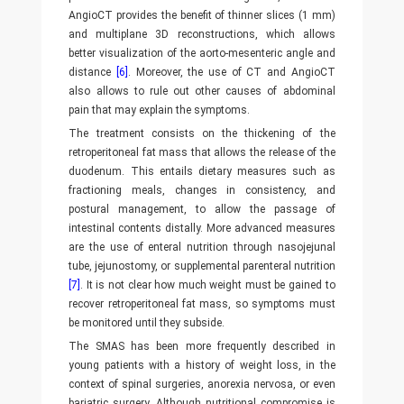
AngioCT provides the benefit of thinner slices (1 mm)
and multiplane 3D reconstructions, which allows
better visualization of the aorto-mesenteric angle and
distance
[6]
. Moreover, the use of CT and AngioCT
also allows to rule out other causes of abdominal
pain that may explain the symptoms.
The treatment consists on the thickening of the
retroperitoneal fat mass that allows the release of the
duodenum. This entails dietary measures such as
fractioning meals, changes in consistency, and
postural management, to allow the passage of
intestinal contents distally. More advanced measures
are the use of enteral nutrition through nasojejunal
tube, jejunostomy, or supplemental parenteral nutrition
[7]
. It is not clear how much weight must be gained to
recover retroperitoneal fat mass, so symptoms must
be monitored until they subside.
The SMAS has been more frequently described in
young patients with a history of weight loss, in the
context of spinal surgeries, anorexia nervosa, or even
bariatric surgery. Although nutritional compromise is