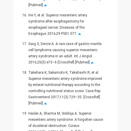
[Pubmed]
16.
Irie Y, et al. Superior mesenteric artery
syndrome after esophagectomy for
esophageal cancer. Diseases of the
Esophagus 2016;29:PS01.077.
17.
Garg S, Derzie A. A rare case of gastric mantle
cell lymphoma causing superior mesenteric
artery syndrome in an adult. Int J Angiol
2016;25(5):e73–6 [CrossRef] [Pubmed]
18.
Takehara K, Sakamoto K, Takahashi R, et al.
Superior mesenteric artery syndrome improved
by enteral nutritional therapy according to the
controlling nutritional status score. Case Rep
Gastroenterol 2017;11(3):729–35. [CrossRef]
[Pubmed]
19.
Haider A, Sharma M, Siddiqa A. Superior
mesenteric artery syndrome: A forgotten cause
of duodenal obstruction. Cureus