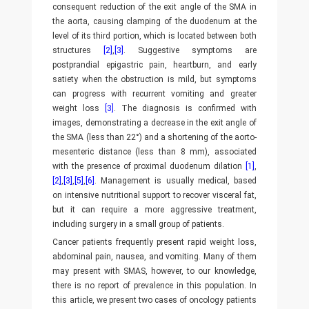
consequent reduction of the exit angle of the SMA in
the aorta, causing clamping of the duodenum at the
level of its third portion, which is located between both
structures
[2]
,
[3]
. Suggestive symptoms are
postprandial epigastric pain, heartburn, and early
satiety when the obstruction is mild, but symptoms
can progress with recurrent vomiting and greater
weight loss
[3]
. The diagnosis is confirmed with
images, demonstrating a decrease in the exit angle of
the SMA (less than 22°) and a shortening of the aorto-
mesenteric distance (less than 8 mm), associated
with the presence of proximal duodenum dilation
[1]
,
[2]
,
[3]
,
[5]
,
[6]
. Management is usually medical, based
on intensive nutritional support to recover visceral fat,
but it can require a more aggressive treatment,
including surgery in a small group of patients.
Cancer patients frequently present rapid weight loss,
abdominal pain, nausea, and vomiting. Many of them
may present with SMAS, however, to our knowledge,
there is no report of prevalence in this population. In
this article, we present two cases of oncology patients