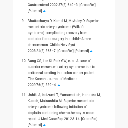
Gastroenterol 2002;37(8):640–3. [CrossRef]
[Pubmed]
9.
Bhattacharya D, Kamel M, McAuley D. Superior
mesenteric artery syndrome (Wilkie’s
syndrome) complicating recovery from
posterior fossa surgery in a child—A rare
phenomenon. Childs Nerv Syst
2008;24(3):365–7. [CrossRef] [Pubmed]
10.
Bang CS, Lee SI, Park GW, et al. A case of
superior mesenteric artery syndrome due to
peritoneal seeding in a colon cancer patient.
The Korean Journal of Medicine
2009;76(3):380–4.
11.
Ushiki A, Koizumi T, Yamamoto H, Hanaoka M,
Kubo K, Matsushita M. Superior mesenteric
artery syndrome following initiation of
cisplatin-containing chemotherapy: A case
report. J Med Case Rep 2012;6:14. [CrossRef]
[Pubmed]