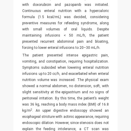
with doxorubicin and pazopanib was initiated.
Continuous enteral nutrition with a hypercaloric
formula (1.5 kcal/mL) was decided, considering
preventive measures for refeeding syndrome, along
with small volumes of oral liquids. Despite
maintaining infusions < 50 mL/h, the patient
presented recurrent abdominal pain and bloating,
forcing to lower enteral infusions to 20–30 mL/h.
The patient presented intense epigastric pain,
vomiting, and constipation, requiring hospitalization.
Symptoms subsided when lowering enteral nutrition
infusions up to 20 cc/h, and exacerbated when enteral
nutrition volume was increased. The physical exam
showed a normal abdomen, no distension, soft, with
slight sensitivity at the epigastrium and no signs of
peritoneal irritation. By this time, the patient’s weight
was 36 kg, reaching a body mass index (BMI) of 16.8
2
kg/m
. An upper digestive endoscopy showed an
esophageal stricture with actinic appearance, requiring
endoscopic dilation. However, since stenosis does not
explain the feeding intolerance, a CT scan was