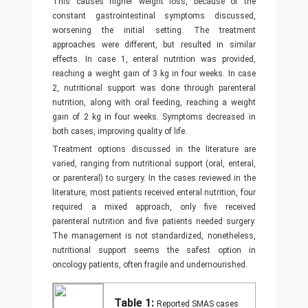
This causes higher weight loss, because of the
constant gastrointestinal symptoms discussed,
worsening the initial setting. The treatment
approaches were different, but resulted in similar
effects. In case 1, enteral nutrition was provided,
reaching a weight gain of 3 kg in four weeks. In case
2, nutritional support was done through parenteral
nutrition, along with oral feeding, reaching a weight
gain of 2 kg in four weeks. Symptoms decreased in
both cases, improving quality of life.
Treatment options discussed in the literature are
varied, ranging from nutritional support (oral, enteral,
or parenteral) to surgery. In the cases reviewed in the
literature, most patients received enteral nutrition, four
required a mixed approach, only five received
parenteral nutrition and five patients needed surgery.
The management is not standardized, nonetheless,
nutritional support seems the safest option in
oncology patients, often fragile and undernourished.
Table 1:
Reported SMAS cases