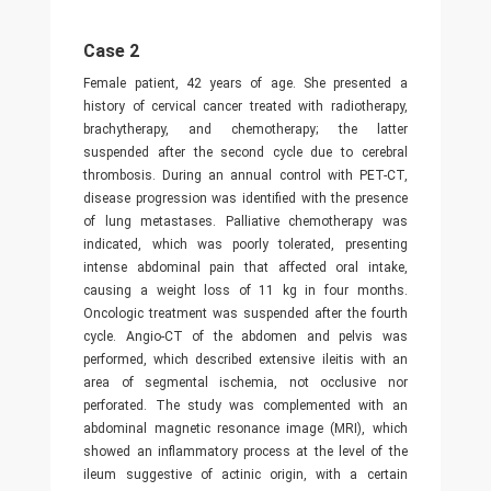
Case 2
Female patient, 42 years of age. She presented a
history of cervical cancer treated with radiotherapy,
brachytherapy, and chemotherapy; the latter
suspended after the second cycle due to cerebral
thrombosis. During an annual control with PET-CT,
disease progression was identified with the presence
of lung metastases. Palliative chemotherapy was
indicated, which was poorly tolerated, presenting
intense abdominal pain that affected oral intake,
causing a weight loss of 11 kg in four months.
Oncologic treatment was suspended after the fourth
cycle. Angio-CT of the abdomen and pelvis was
performed, which described extensive ileitis with an
area of segmental ischemia, not occlusive nor
perforated. The study was complemented with an
abdominal magnetic resonance image (MRI), which
showed an inflammatory process at the level of the
ileum suggestive of actinic origin, with a certain