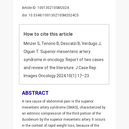
Article ID: 100130Z10SM2024
doi: 10.5348/100130Z10SM2024CS
How to cite this article
Minzer S, Tenorio B, Descalzi B, Verdugo J,
Olguin T. Superior mesenteric artery
syndrome in oncology: Report of two cases
and review of the literature. J Case Rep
Images Oncology 2024;10(1):17–23.
ABSTRACT
A rare cause of abdominal pain is the superior
mesenteric artery syndrome (SMAS), characterized by
an extrinsic compression of the third portion of the
duodenum by the superior mesenteric artery. It occurs
in the context of rapid weight loss, because of the