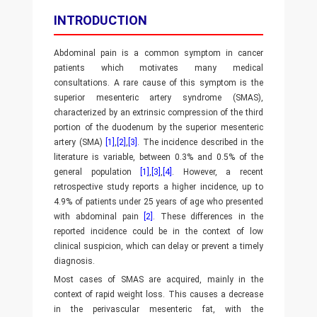
INTRODUCTION
Abdominal pain is a common symptom in cancer
patients which motivates many medical
consultations. A rare cause of this symptom is the
superior mesenteric artery syndrome (SMAS),
characterized by an extrinsic compression of the third
portion of the duodenum by the superior mesenteric
artery (SMA)
[1]
,
[2]
,
[3]
. The incidence described in the
literature is variable, between 0.3% and 0.5% of the
general population
[1]
,
[3]
,
[4]
. However, a recent
retrospective study reports a higher incidence, up to
4.9% of patients under 25 years of age who presented
with abdominal pain
[2]
. These differences in the
reported incidence could be in the context of low
clinical suspicion, which can delay or prevent a timely
diagnosis.
Most cases of SMAS are acquired, mainly in the
context of rapid weight loss. This causes a decrease
in the perivascular mesenteric fat, with the