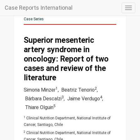
Case Reports International
Togg
navig
Case Series
Superior mesenteric
artery syndrome in
oncology: Report of two
cases and review of the
literature
1
2
Simona Minzer
,
Beatriz Tenorio
,
3
4
Bárbara Descalzi
,
Jaime Verdugo
,
5
Thiare Olguin
1
Clinical Nutrition Department, National Institute of
Cancer, Santiago, Chile
2
Clinical Nutrition Department, National Institute of
Cancer, Santiago, Chile