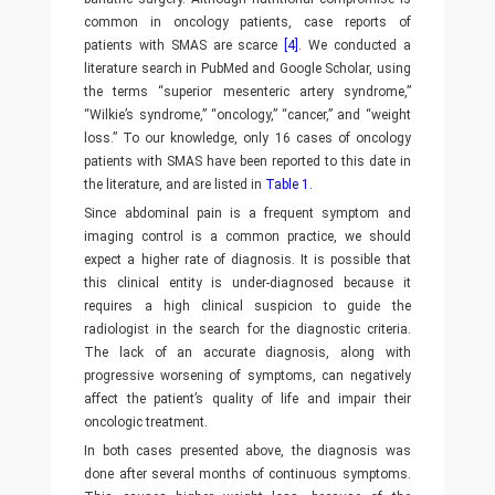
common in oncology patients, case reports of
patients with SMAS are scarce
[4]
. We conducted a
literature search in PubMed and Google Scholar, using
the terms “superior mesenteric artery syndrome,”
“Wilkie’s syndrome,” “oncology,” “cancer,” and “weight
loss.” To our knowledge, only 16 cases of oncology
patients with SMAS have been reported to this date in
the literature, and are listed in
Table 1
.
Since abdominal pain is a frequent symptom and
imaging control is a common practice, we should
expect a higher rate of diagnosis. It is possible that
this clinical entity is under-diagnosed because it
requires a high clinical suspicion to guide the
radiologist in the search for the diagnostic criteria.
The lack of an accurate diagnosis, along with
progressive worsening of symptoms, can negatively
affect the patient’s quality of life and impair their
oncologic treatment.
In both cases presented above, the diagnosis was
done after several months of continuous symptoms.