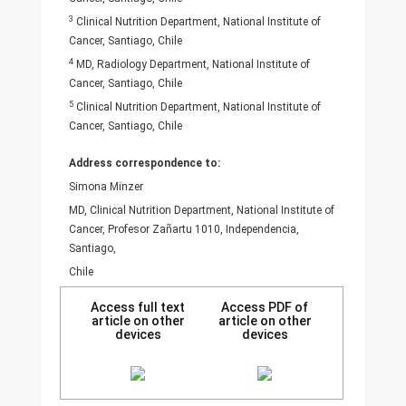
3
Clinical Nutrition Department, National Institute of
Cancer, Santiago, Chile
4
MD, Radiology Department, National Institute of
Cancer, Santiago, Chile
5
Clinical Nutrition Department, National Institute of
Cancer, Santiago, Chile
Address correspondence to:
Simona Minzer
MD, Clinical Nutrition Department, National Institute of
Cancer, Profesor Zañartu 1010, Independencia,
Santiago,
Chile
Access full text
Access PDF of
article on other
article on other
devices
devices