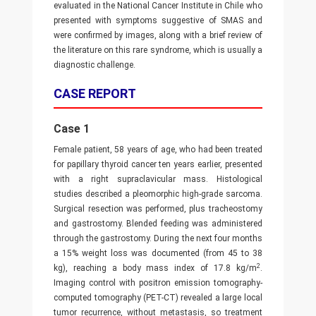
evaluated in the National Cancer Institute in Chile who
presented with symptoms suggestive of SMAS and
were confirmed by images, along with a brief review of
the literature on this rare syndrome, which is usually a
diagnostic challenge.
CASE REPORT
Case 1
Female patient, 58 years of age, who had been treated
for papillary thyroid cancer ten years earlier, presented
with a right supraclavicular mass. Histological
studies described a pleomorphic high-grade sarcoma.
Surgical resection was performed, plus tracheostomy
and gastrostomy. Blended feeding was administered
through the gastrostomy. During the next four months
a 15% weight loss was documented (from 45 to 38
2
kg), reaching a body mass index of 17.8 kg/m
.
Imaging control with positron emission tomography-
computed tomography (PET-CT) revealed a large local
tumor recurrence, without metastasis, so treatment