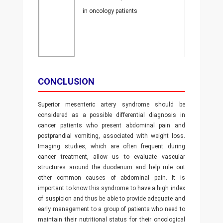
in oncology patients
CONCLUSION
Superior mesenteric artery syndrome should be
considered as a possible differential diagnosis in
cancer patients who present abdominal pain and
postprandial vomiting, associated with weight loss.
Imaging studies, which are often frequent during
cancer treatment, allow us to evaluate vascular
structures around the duodenum and help rule out
other common causes of abdominal pain. It is
important to know this syndrome to have a high index
of suspicion and thus be able to provide adequate and
early management to a group of patients who need to
maintain their nutritional status for their oncological