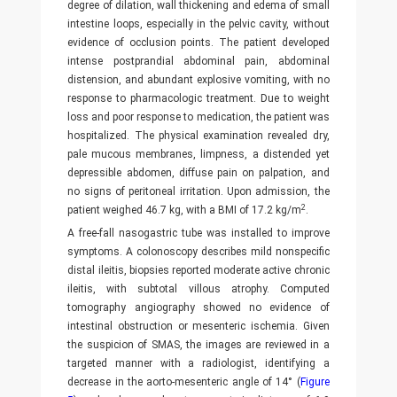
degree of dilation, wall thickening and edema of small
intestine loops, especially in the pelvic cavity, without
evidence of occlusion points. The patient developed
intense postprandial abdominal pain, abdominal
distension, and abundant explosive vomiting, with no
response to pharmacologic treatment. Due to weight
loss and poor response to medication, the patient was
hospitalized. The physical examination revealed dry,
pale mucous membranes, limpness, a distended yet
depressible abdomen, diffuse pain on palpation, and
no signs of peritoneal irritation. Upon admission, the
2
patient weighed 46.7 kg, with a BMI of 17.2 kg/m
.
A free-fall nasogastric tube was installed to improve
symptoms. A colonoscopy describes mild nonspecific
distal ileitis, biopsies reported moderate active chronic
ileitis, with subtotal villous atrophy. Computed
tomography angiography showed no evidence of
intestinal obstruction or mesenteric ischemia. Given
the suspicion of SMAS, the images are reviewed in a
targeted manner with a radiologist, identifying a
decrease in the aorto-mesenteric angle of 14° (
Figure