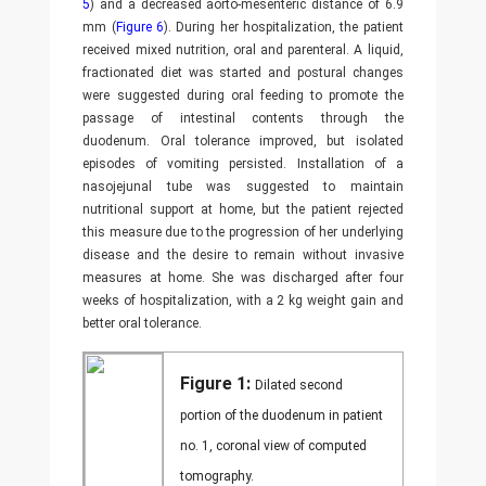
5
) and a decreased aorto-mesenteric distance of 6.9
mm (
Figure 6
). During her hospitalization, the patient
received mixed nutrition, oral and parenteral. A liquid,
fractionated diet was started and postural changes
were suggested during oral feeding to promote the
passage of intestinal contents through the
duodenum. Oral tolerance improved, but isolated
episodes of vomiting persisted. Installation of a
nasojejunal tube was suggested to maintain
nutritional support at home, but the patient rejected
this measure due to the progression of her underlying
disease and the desire to remain without invasive
measures at home. She was discharged after four
weeks of hospitalization, with a 2 kg weight gain and
better oral tolerance.
Figure 1:
Dilated second
portion of the duodenum in patient
no. 1, coronal view of computed
tomography.