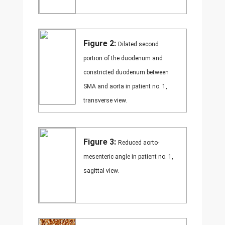
Figure 2:
Dilated second
portion of the duodenum and
constricted duodenum between
SMA and aorta in patient no. 1,
transverse view.
Figure 3:
Reduced aorto-
mesenteric angle in patient no. 1,
sagittal view.