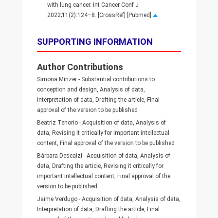
with lung cancer. Int Cancer Conf J
2022;11(2):124–8. [CrossRef] [Pubmed]
SUPPORTING INFORMATION
Author Contributions
Simona Minzer - Substantial contributions to
conception and design, Analysis of data,
Interpretation of data, Drafting the article, Final
approval of the version to be published
Beatriz Tenorio - Acquisition of data, Analysis of
data, Revising it critically for important intellectual
content, Final approval of the version to be published
Bárbara Descalzi - Acquisition of data, Analysis of
data, Drafting the article, Revising it critically for
important intellectual content, Final approval of the
version to be published
Jaime Verdugo - Acquisition of data, Analysis of data,
Interpretation of data, Drafting the article, Final