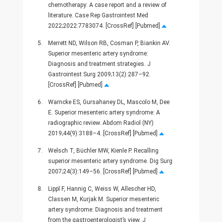
chemotherapy: A case report and a review of
literature. Case Rep Gastrointest Med
2022;2022:7783074. [CrossRef] [Pubmed]
5.
Merrett ND, Wilson RB, Cosman P, Biankin AV.
Superior mesenteric artery syndrome:
Diagnosis and treatment strategies. J
Gastrointest Surg 2009;13(2):287–92.
[CrossRef] [Pubmed]
6.
Warncke ES, Gursahaney DL, Mascolo M, Dee
E. Superior mesenteric artery syndrome: A
radiographic review. Abdom Radiol (NY)
2019;44(9):3188–4. [CrossRef] [Pubmed]
7.
Welsch T, Büchler MW, Kienle P. Recalling
superior mesenteric artery syndrome. Dig Surg
2007;24(3):149–56. [CrossRef] [Pubmed]
8.
Lippl F, Hannig C, Weiss W, Allescher HD,
Classen M, Kurjak M. Superior mesenteric
artery syndrome: Diagnosis and treatment
from the gastroenterologist’s view. J