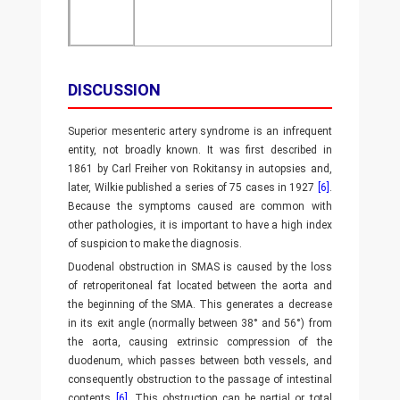
DISCUSSION
Superior mesenteric artery syndrome is an infrequent
entity, not broadly known. It was first described in
1861 by Carl Freiher von Rokitansy in autopsies and,
later, Wilkie published a series of 75 cases in 1927
[6]
.
Because the symptoms caused are common with
other pathologies, it is important to have a high index
of suspicion to make the diagnosis.
Duodenal obstruction in SMAS is caused by the loss
of retroperitoneal fat located between the aorta and
the beginning of the SMA. This generates a decrease
in its exit angle (normally between 38° and 56°) from
the aorta, causing extrinsic compression of the
duodenum, which passes between both vessels, and
consequently obstruction to the passage of intestinal
contents
[6]
. This obstruction can be partial or total