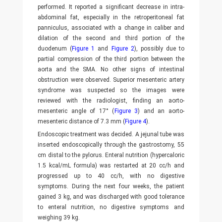
performed. It reported a significant decrease in intra-
abdominal fat, especially in the retroperitoneal fat
panniculus, associated with a change in caliber and
dilation of the second and third portion of the
duodenum (
Figure 1
and
Figure 2
), possibly due to
partial compression of the third portion between the
aorta and the SMA. No other signs of intestinal
obstruction were observed. Superior mesenteric artery
syndrome was suspected so the images were
reviewed with the radiologist, finding an aorto-
mesenteric angle of 17° (
Figure 3
) and an aorto-
mesenteric distance of 7.3 mm (
Figure 4
).
Endoscopic treatment was decided. A jejunal tube was
inserted endoscopically through the gastrostomy, 55
cm distal to the pylorus. Enteral nutrition (hypercaloric
1.5 kcal/mL formula) was restarted at 20 cc/h and
progressed up to 40 cc/h, with no digestive
symptoms. During the next four weeks, the patient
gained 3 kg, and was discharged with good tolerance
to enteral nutrition, no digestive symptoms and
weighing 39 kg.