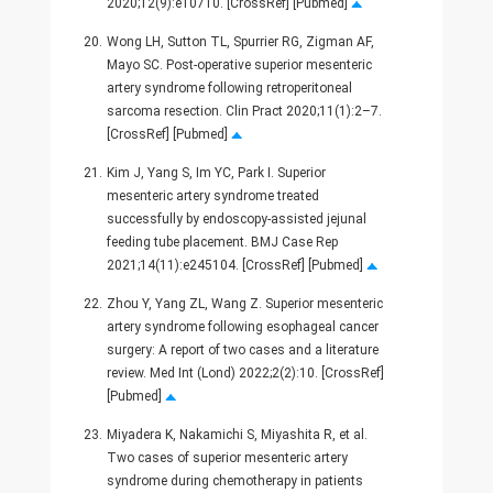
2020;12(9):e10710. [CrossRef] [Pubmed]
20.
Wong LH, Sutton TL, Spurrier RG, Zigman AF,
Mayo SC. Post-operative superior mesenteric
artery syndrome following retroperitoneal
sarcoma resection. Clin Pract 2020;11(1):2–7.
[CrossRef] [Pubmed]
21.
Kim J, Yang S, Im YC, Park I. Superior
mesenteric artery syndrome treated
successfully by endoscopy-assisted jejunal
feeding tube placement. BMJ Case Rep
2021;14(11):e245104. [CrossRef] [Pubmed]
22.
Zhou Y, Yang ZL, Wang Z. Superior mesenteric
artery syndrome following esophageal cancer
surgery: A report of two cases and a literature
review. Med Int (Lond) 2022;2(2):10. [CrossRef]
[Pubmed]
23.
Miyadera K, Nakamichi S, Miyashita R, et al.
Two cases of superior mesenteric artery
syndrome during chemotherapy in patients