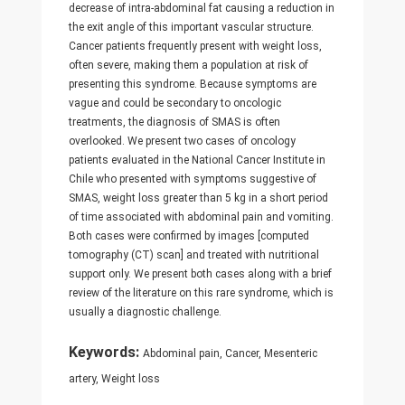
decrease of intra-abdominal fat causing a reduction in
the exit angle of this important vascular structure.
Cancer patients frequently present with weight loss,
often severe, making them a population at risk of
presenting this syndrome. Because symptoms are
vague and could be secondary to oncologic
treatments, the diagnosis of SMAS is often
overlooked. We present two cases of oncology
patients evaluated in the National Cancer Institute in
Chile who presented with symptoms suggestive of
SMAS, weight loss greater than 5 kg in a short period
of time associated with abdominal pain and vomiting.
Both cases were confirmed by images [computed
tomography (CT) scan] and treated with nutritional
support only. We present both cases along with a brief
review of the literature on this rare syndrome, which is
usually a diagnostic challenge.
Keywords:
Abdominal pain, Cancer, Mesenteric
artery, Weight loss