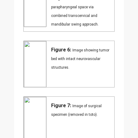
parapharyngeal space via
combined transcervical and
mandibular swing approach.
Figure 6:
Image showing tumor
bed with intact neurovascular
structures.
Figure 7:
Image of surgical
specimen (removed in toto).