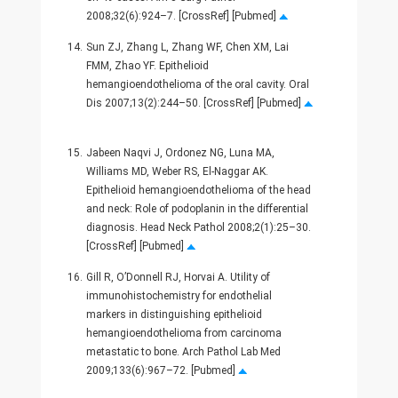
2008;32(6):924–7. [CrossRef] [Pubmed]
14.
Sun ZJ, Zhang L, Zhang WF, Chen XM, Lai
FMM, Zhao YF. Epithelioid
hemangioendothelioma of the oral cavity. Oral
Dis 2007;13(2):244–50. [CrossRef] [Pubmed]
15.
Jabeen Naqvi J, Ordonez NG, Luna MA,
Williams MD, Weber RS, El-Naggar AK.
Epithelioid hemangioendothelioma of the head
and neck: Role of podoplanin in the differential
diagnosis. Head Neck Pathol 2008;2(1):25–30.
[CrossRef] [Pubmed]
16.
Gill R, O’Donnell RJ, Horvai A. Utility of
immunohistochemistry for endothelial
markers in distinguishing epithelioid
hemangioendothelioma from carcinoma
metastatic to bone. Arch Pathol Lab Med
2009;133(6):967–72. [Pubmed]