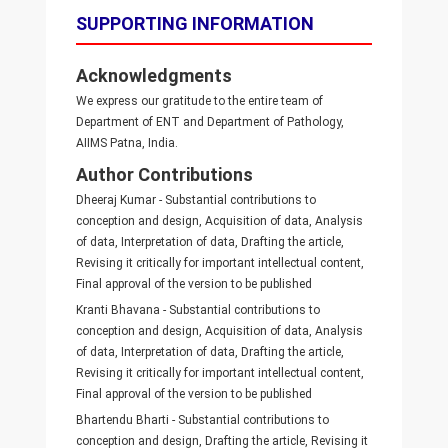
SUPPORTING INFORMATION
Acknowledgments
We express our gratitude to the entire team of
Department of ENT and Department of Pathology,
AIIMS Patna, India.
Author Contributions
Dheeraj Kumar - Substantial contributions to
conception and design, Acquisition of data, Analysis
of data, Interpretation of data, Drafting the article,
Revising it critically for important intellectual content,
Final approval of the version to be published
Kranti Bhavana - Substantial contributions to
conception and design, Acquisition of data, Analysis
of data, Interpretation of data, Drafting the article,
Revising it critically for important intellectual content,
Final approval of the version to be published
Bhartendu Bharti - Substantial contributions to
conception and design, Drafting the article, Revising it