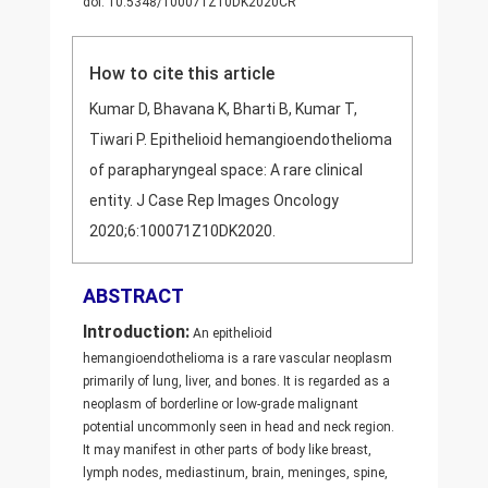
doi: 10.5348/100071Z10DK2020CR
How to cite this article
Kumar D, Bhavana K, Bharti B, Kumar T,
Tiwari P. Epithelioid hemangioendothelioma
of parapharyngeal space: A rare clinical
entity. J Case Rep Images Oncology
2020;6:100071Z10DK2020.
ABSTRACT
Introduction:
An epithelioid
hemangioendothelioma is a rare vascular neoplasm
primarily of lung, liver, and bones. It is regarded as a
neoplasm of borderline or low-grade malignant
potential uncommonly seen in head and neck region.
It may manifest in other parts of body like breast,
lymph nodes, mediastinum, brain, meninges, spine,