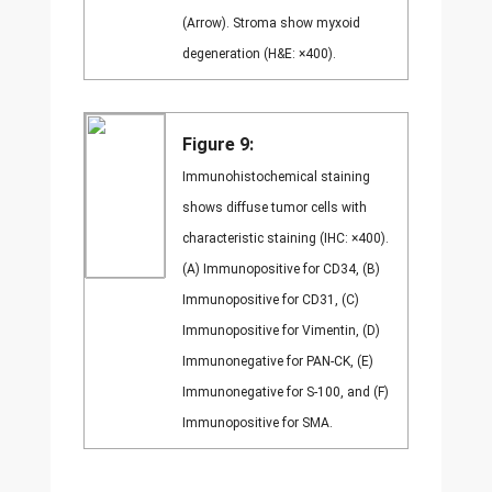
(Arrow). Stroma show myxoid
degeneration (H&E: ×400).
Figure 9:
Immunohistochemical staining
shows diffuse tumor cells with
characteristic staining (IHC: ×400).
(A) Immunopositive for CD34, (B)
Immunopositive for CD31, (C)
Immunopositive for Vimentin, (D)
Immunonegative for PAN-CK, (E)
Immunonegative for S-100, and (F)
Immunopositive for SMA.