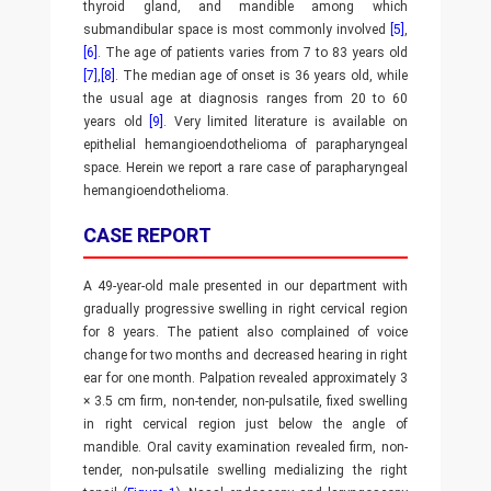
thyroid gland, and mandible among which
submandibular space is most commonly involved
[5]
,
[6]
. The age of patients varies from 7 to 83 years old
[7]
,
[8]
. The median age of onset is 36 years old, while
the usual age at diagnosis ranges from 20 to 60
years old
[9]
. Very limited literature is available on
epithelial hemangioendothelioma of parapharyngeal
space. Herein we report a rare case of parapharyngeal
hemangioendothelioma.
CASE REPORT
A 49-year-old male presented in our department with
gradually progressive swelling in right cervical region
for 8 years. The patient also complained of voice
change for two months and decreased hearing in right
ear for one month. Palpation revealed approximately 3
× 3.5 cm firm, non-tender, non-pulsatile, fixed swelling
in right cervical region just below the angle of
mandible. Oral cavity examination revealed firm, non-
tender, non-pulsatile swelling medializing the right