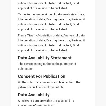
critically for important intellectual content, Final
approval of the version to be published
Tarun Kumar - Acquisition of data, Analysis of data,
Interpretation of data, Drafting the article, Revising it
critically for important intellectual content, Final
approval of the version to be published
Prerna Tiwari - Acquisition of data, Analysis of data,
Interpretation of data, Drafting the article, Revising it
critically for important intellectual content, Final
approval of the version to be published
Data Availability Statement
The corresponding author is the guarantor of
submission.
Consent For Publication
Written informed consent was obtained from the
patient for publication of this article.
Data Availability
All relevant data are within the paper and its
Supporting Information files.