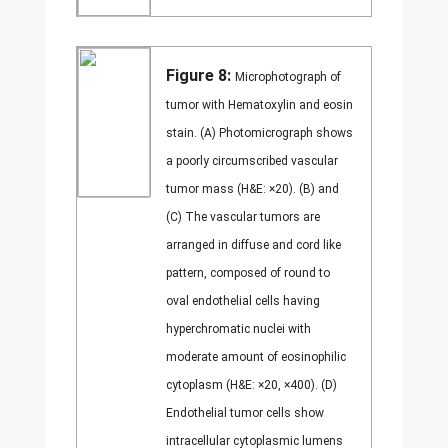
Figure 8:
Microphotograph of
tumor with Hematoxylin and eosin
stain. (A) Photomicrograph shows
a poorly circumscribed vascular
tumor mass (H&E: ×20). (B) and
(C) The vascular tumors are
arranged in diffuse and cord like
pattern, composed of round to
oval endothelial cells having
hyperchromatic nuclei with
moderate amount of eosinophilic
cytoplasm (H&E: ×20, ×400). (D)
Endothelial tumor cells show
intracellular cytoplasmic lumens