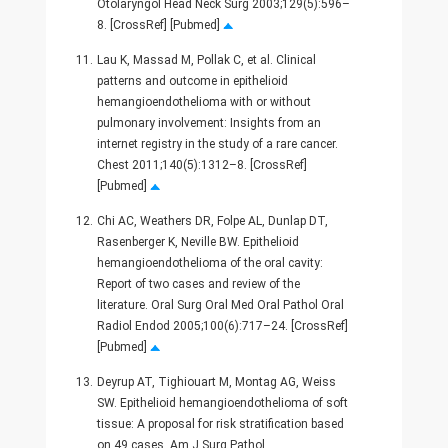
Otolaryngol Head Neck Surg 2003;129(5):596–
8. [CrossRef] [Pubmed]
11.
Lau K, Massad M, Pollak C, et al. Clinical
patterns and outcome in epithelioid
hemangioendothelioma with or without
pulmonary involvement: Insights from an
internet registry in the study of a rare cancer.
Chest 2011;140(5):1312–8. [CrossRef]
[Pubmed]
12.
Chi AC, Weathers DR, Folpe AL, Dunlap DT,
Rasenberger K, Neville BW. Epithelioid
hemangioendothelioma of the oral cavity:
Report of two cases and review of the
literature. Oral Surg Oral Med Oral Pathol Oral
Radiol Endod 2005;100(6):717–24. [CrossRef]
[Pubmed]
13.
Deyrup AT, Tighiouart M, Montag AG, Weiss
SW. Epithelioid hemangioendothelioma of soft
tissue: A proposal for risk stratification based
on 49 cases. Am J Surg Pathol