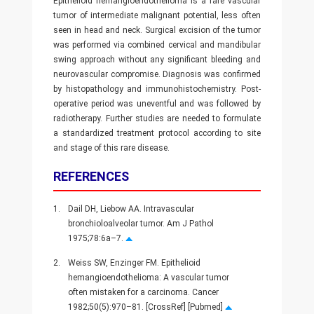
Epithelioid hemangioendothelioma is a rare vascular
tumor of intermediate malignant potential, less often
seen in head and neck. Surgical excision of the tumor
was performed via combined cervical and mandibular
swing approach without any significant bleeding and
neurovascular compromise. Diagnosis was confirmed
by histopathology and immunohistochemistry. Post-
operative period was uneventful and was followed by
radiotherapy. Further studies are needed to formulate
a standardized treatment protocol according to site
and stage of this rare disease.
REFERENCES
1.
Dail DH, Liebow AA. Intravascular
bronchioloalveolar tumor. Am J Pathol
1975;78:6a–7.
2.
Weiss SW, Enzinger FM. Epithelioid
hemangioendothelioma: A vascular tumor
often mistaken for a carcinoma. Cancer
1982;50(5):970–81. [CrossRef] [Pubmed]