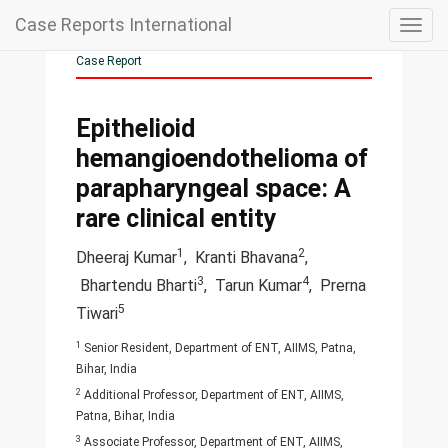
Case Reports International
Togg
navig
Case Report
Epithelioid
hemangioendothelioma of
parapharyngeal space: A
rare clinical entity
1
2
Dheeraj Kumar
,
Kranti Bhavana
,
3
4
Bhartendu Bharti
,
Tarun Kumar
,
Prerna
5
Tiwari
1
Senior Resident, Department of ENT, AIIMS, Patna,
Bihar, India
2
Additional Professor, Department of ENT, AIIMS,
Patna, Bihar, India
3
Associate Professor, Department of ENT, AIIMS,