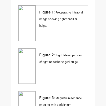
Figure 1:
Preoperative intraoral
image showing right tonsillar
bulge.
Figure 2:
Rigid telescopic view
of right nasopharyngeal bulge.
Figure 3:
Magnetic resonance
imaging with gadolinium