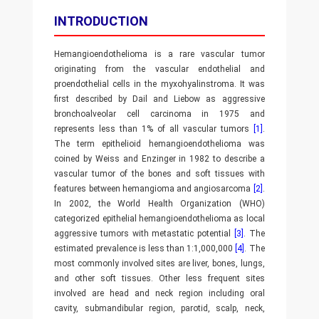
INTRODUCTION
Hemangioendothelioma is a rare vascular tumor
originating from the vascular endothelial and
proendothelial cells in the myxohyalinstroma. It was
first described by Dail and Liebow as aggressive
bronchoalveolar cell carcinoma in 1975 and
represents less than 1% of all vascular tumors
[1]
.
The term epithelioid hemangioendothelioma was
coined by Weiss and Enzinger in 1982 to describe a
vascular tumor of the bones and soft tissues with
features between hemangioma and angiosarcoma
[2]
.
In 2002, the World Health Organization (WHO)
categorized epithelial hemangioendothelioma as local
aggressive tumors with metastatic potential
[3]
. The
estimated prevalence is less than 1:1,000,000
[4]
. The
most commonly involved sites are liver, bones, lungs,
and other soft tissues. Other less frequent sites
involved are head and neck region including oral
cavity, submandibular region, parotid, scalp, neck,