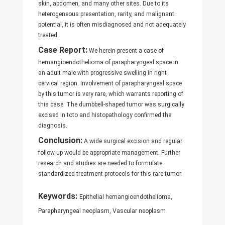
skin, abdomen, and many other sites. Due to its
heterogeneous presentation, rarity, and malignant
potential, it is often misdiagnosed and not adequately
treated.
Case Report:
We herein present a case of
hemangioendothelioma of parapharyngeal space in
an adult male with progressive swelling in right
cervical region. Involvement of parapharyngeal space
by this tumor is very rare, which warrants reporting of
this case. The dumbbell-shaped tumor was surgically
excised in toto and histopathology confirmed the
diagnosis.
Conclusion:
A wide surgical excision and regular
follow-up would be appropriate management. Further
research and studies are needed to formulate
standardized treatment protocols for this rare tumor.
Keywords:
Epithelial hemangioendothelioma,
Parapharyngeal neoplasm, Vascular neoplasm