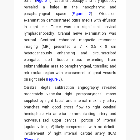
tonsil (
Figure 1
). Nasal endoscopy and laryngoscopy
revealed a bulge in the nasopharynx and
parapharyngeal space (
Figure 2
). Otoscopic
examination demonstrated otitis media with effusion
in right ear. There was no significant cervical
lymphadenopathy. Cranial nerve examination was
normal. Contrast enhanced magnetic resonance
imaging (MRI) presented a 7 × 3.5 × 8 cm
heterogeneously enhancing and circumscribed
elongated soft tissue mass extending from
submandibular area to parapharyngeal, tonsillar, and
retromolar region with encasement of great vessels
on right side (
Figure 3
).
Cerebral digital subtraction angiography revealed
moderately vascular right parapharyngeal mass
supplied by right facial and internal maxillary artery
branches with good cross flow to right cerebral
hemisphere via anterior communicating artery and
non-visualized upper cervical portion of internal
jugular vein (IJV)-likely compressed with no definite
involvement of right internal carotid artery (ICA)