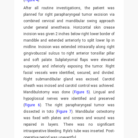
(
Figure 4
).
After all routine investigations, the patient was
planned for right parapharyngeal tumor excision via
combined cervical and mandibular swing approach
under general anesthesia. Horizontal skin crease
incision was given 2 inches below right lower border of
mandible and extended anteriorly to split lower lip in
midline. Incision was extended intraorally along right
gingivobuccal sulcus to right anterior tonsillar pillar
and soft palate. Subplatysmal flaps were elevated
superiorly and inferiorly exposing the tumor. Right
facial vessels were identified, secured, and divided.
Right submandibular gland was excised. Carotid
sheath was incised and carotid control was achieved.
Mandibulotomy was done (
Figure 5
). Lingual and
hypoglossal nerves were identified and preserved
(
Figure 6
). The right parapharyngeal tumor was
dissected in toto (
Figure 7
). Mandibular osteotomy
was fixed with plates and screws and wound was
repaired in layers. There was no significant
intraoperative bleeding. Ryle’s tube was inserted. Post-
operative period was uneventful.