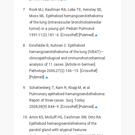
7.
Rock MJ, Kaufman RA, Lobe TE, Hensley SD,
Moss ML. Epithelioid hemangioendothelioma
of the lung (intravascular bronchioloalveolar
tumor) in a young girl. Pediatr Pulmonol
1991;11(2):181–6. [CrossRef] [Pubmed]
8.
Einsfelder B, Kuhnen C. Epithelioid
hemangioendothelioma of the lung (IVBAT)—
clinicopathological and immunohistochemical
analysis of 11 cases. [Article in German].
Pathologe 2006;27(2):106–15. [CrossRef]
[Pubmed]
9.
Schattenberg T, Kam R, Klopp M, et al.
Pulmonary epithelioid hemangioendothelioma:
Report of three cases. Surg Today
2008;38(9):844–9. [CrossRef] [Pubmed]
10.
Amin KS, McGuff HS, Cashman SW, Otto RA.
Epithelioid hemangioendothelioma of the
parotid gland with atypical features.