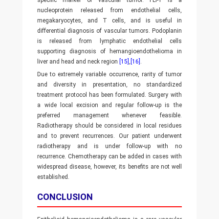
specific marker of vascular tumor. FLi-1 is a
nucleoprotein released from endothelial cells,
megakaryocytes, and T cells, and is useful in
differential diagnosis of vascular tumors. Podoplanin
is released from lymphatic endothelial cells
supporting diagnosis of hemangioendothelioma in
liver and head and neck region
[15]
,
[16]
.
Due to extremely variable occurrence, rarity of tumor
and diversity in presentation, no standardized
treatment protocol has been formulated. Surgery with
a wide local excision and regular follow-up is the
preferred management whenever feasible.
Radiotherapy should be considered in local residues
and to prevent recurrences. Our patient underwent
radiotherapy and is under follow-up with no
recurrence. Chemotherapy can be added in cases with
widespread disease, however, its benefits are not well
established.
CONCLUSION