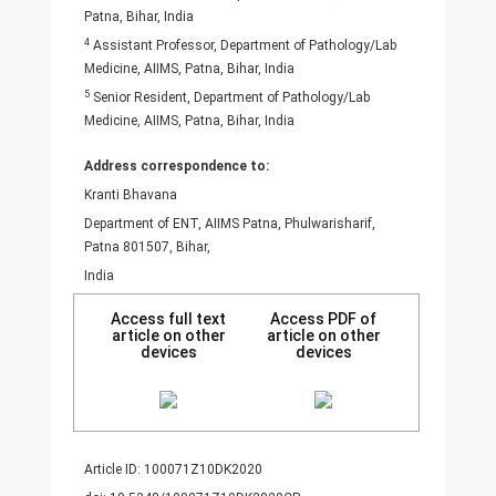
Patna, Bihar, India
4
Assistant Professor, Department of Pathology/Lab
Medicine, AIIMS, Patna, Bihar, India
5
Senior Resident, Department of Pathology/Lab
Medicine, AIIMS, Patna, Bihar, India
Address correspondence to:
Kranti Bhavana
Department of ENT, AIIMS Patna, Phulwarisharif,
Patna 801507, Bihar,
India
Access full text
Access PDF of
article on other
article on other
devices
devices
Article ID: 100071Z10DK2020