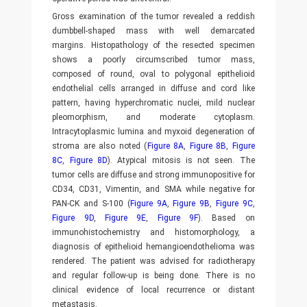
Gross examination of the tumor revealed a reddish
dumbbell-shaped mass with well demarcated
margins. Histopathology of the resected specimen
shows a poorly circumscribed tumor mass,
composed of round, oval to polygonal epithelioid
endothelial cells arranged in diffuse and cord like
pattern, having hyperchromatic nuclei, mild nuclear
pleomorphism, and moderate cytoplasm.
Intracytoplasmic lumina and myxoid degeneration of
stroma are also noted (
Figure 8A
,
Figure 8B
,
Figure
8C
,
Figure 8D
). Atypical mitosis is not seen. The
tumor cells are diffuse and strong immunopositive for
CD34, CD31, Vimentin, and SMA while negative for
PAN-CK and S-100 (
Figure 9A
,
Figure 9B
,
Figure 9C
,
Figure 9D
,
Figure 9E
,
Figure 9F
). Based on
immunohistochemistry and histomorphology, a
diagnosis of epithelioid hemangioendothelioma was
rendered. The patient was advised for radiotherapy
and regular follow-up is being done. There is no
clinical evidence of local recurrence or distant
metastasis.