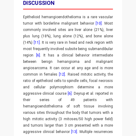
DISCUSSION
Epithelioid hemangioendothelioma is a rare vascular
tumor with borderline malignant behavior
[10]
. Most
commonly involved sites are liver alone (21%), liver
plus lung (18%), lung alone (12%), and bone alone
(14%)
[11]
. It is very rare in head and neck region with
most frequently involved subsite being submandibular
region
[6]
. It has a clinical behavior intermediate
between benign hemangioma and malignant
angiosarcoma. It can occur at any age and is more
common in females
[12]
. Raised mitotic activity, the
ratio of epithelioid cells to spindle cells, focal necrosis
and cellular polymorphism determine a more
aggressive clinical course
[6]
. Deyrup et al. reported in
their series of 49 patients with
hemangioendothelioma of soft tissue involving
various sites throughout the body that tumors with a
high mitotic activity (3 mitoses/50 high power field)
and tumors larger than 3 cm presented with a more
aggressive clinical behavior
[13]
. Multiple recurrences