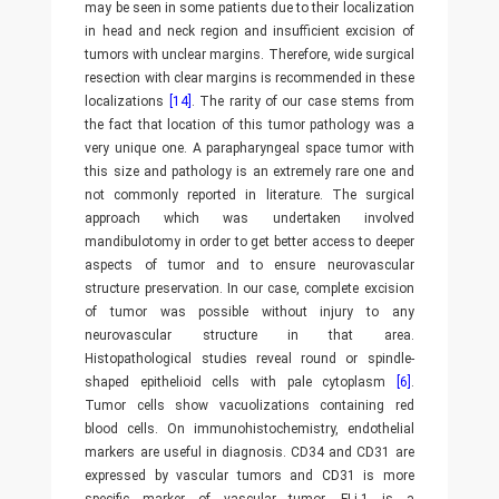
may be seen in some patients due to their localization
in head and neck region and insufficient excision of
tumors with unclear margins. Therefore, wide surgical
resection with clear margins is recommended in these
localizations
[14]
. The rarity of our case stems from
the fact that location of this tumor pathology was a
very unique one. A parapharyngeal space tumor with
this size and pathology is an extremely rare one and
not commonly reported in literature. The surgical
approach which was undertaken involved
mandibulotomy in order to get better access to deeper
aspects of tumor and to ensure neurovascular
structure preservation. In our case, complete excision
of tumor was possible without injury to any
neurovascular structure in that area.
Histopathological studies reveal round or spindle-
shaped epithelioid cells with pale cytoplasm
[6]
.
Tumor cells show vacuolizations containing red
blood cells. On immunohistochemistry, endothelial
markers are useful in diagnosis. CD34 and CD31 are
expressed by vascular tumors and CD31 is more