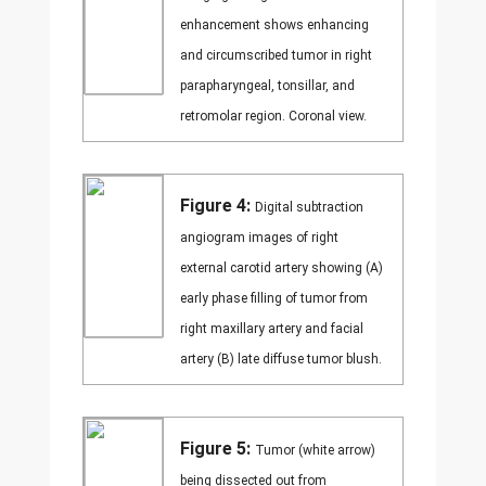
enhancement shows enhancing
and circumscribed tumor in right
parapharyngeal, tonsillar, and
retromolar region. Coronal view.
Figure 4:
Digital subtraction
angiogram images of right
external carotid artery showing (A)
early phase filling of tumor from
right maxillary artery and facial
artery (B) late diffuse tumor blush.
Figure 5:
Tumor (white arrow)
being dissected out from