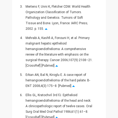
3.
Mertens F, Unni K, Fletcher CDM. World Health
Organization Classification of Tumors.
Pathology and Genetics. Tumors of Soft
Tissue and Bone. Lyon, France: IARC Press;
2002. p. 155.
4.
Mehrabi A, Kashfi A, Fonouni H, et al. Primary
malignant hepatic epithelioid
hemangioendothelioma: A comprehensive
review of the literature with emphasis on the
surgical therapy. Cancer 2006;107(9):2108–21.
[CrossRef] [Pubmed]
5.
Erkan AN, Bal N, Kiroglu E. A case report of
hemangioendothelioma of the hard palate. B-
ENT 2008;4(3):175–8. [Pubmed]
6.
Ellis GL, Kratochvil 3rd FJ. Epithelioid
hemangioendothelioma of the head and neck:
A clinicopathologic report of twelve cases. Oral
Surg Oral Med Oral Pathol 1986;61(1):61–8.
[CrossRef] [Pubmed]